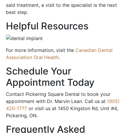
said treatment, a visit to the specialist is the next
best step.
Helpful Resources
For more information, visit the
Canadian Dental
Association Oral Health
.
Schedule Your
Appointment Today
Contact Pickering Square Dental to book your
appointment with Dr. Marvin Lean. Call us at
(905)
420-1777
or visit us at 1450 Kingston Rd, Unit #4,
Pickering, ON.
Frequently Asked