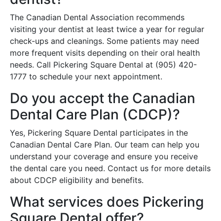
The Canadian Dental Association recommends
visiting your dentist at least twice a year for regular
check-ups and cleanings. Some patients may need
more frequent visits depending on their oral health
needs. Call Pickering Square Dental at (905) 420-
1777 to schedule your next appointment.
Do you accept the Canadian
Dental Care Plan (CDCP)?
Yes, Pickering Square Dental participates in the
Canadian Dental Care Plan. Our team can help you
understand your coverage and ensure you receive
the dental care you need. Contact us for more details
about CDCP eligibility and benefits.
What services does Pickering
Square Dental offer?