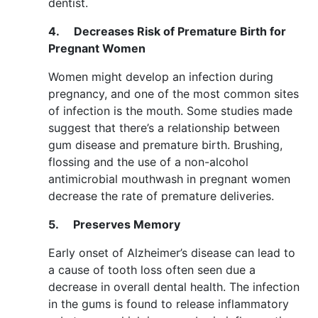
dentist.
4.
Decreases Risk of Premature Birth for
Pregnant Women
Women might develop an infection during
pregnancy, and one of the most common sites
of infection is the mouth. Some studies made
suggest that there’s a relationship between
gum disease and premature birth. Brushing,
flossing and the use of a non-alcohol
antimicrobial mouthwash in pregnant women
decrease the rate of premature deliveries.
5.
Preserves Memory
Early onset of Alzheimer’s disease can lead to
a cause of tooth loss often seen due a
decrease in overall dental health. The infection
in the gums is found to release inflammatory