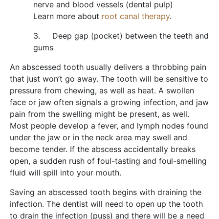
nerve and blood vessels (dental pulp)
Learn more about
root canal therapy
.
3. Deep gap (pocket) between the teeth and
gums
An abscessed tooth usually delivers a throbbing pain
that just won’t go away. The tooth will be sensitive to
pressure from chewing, as well as heat. A swollen
face or jaw often signals a growing infection, and jaw
pain from the swelling might be present, as well.
Most people develop a fever, and lymph nodes found
under the jaw or in the neck area may swell and
become tender. If the abscess accidentally breaks
open, a sudden rush of foul-tasting and foul-smelling
fluid will spill into your mouth.
Saving an abscessed tooth begins with draining the
infection. The dentist will need to open up the tooth
to drain the infection (puss) and there will be a need