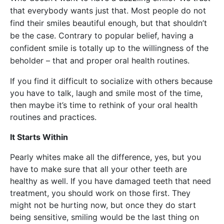
that everybody wants just that. Most people do not
find their smiles beautiful enough, but that shouldn’t
be the case. Contrary to popular belief, having a
confident smile is totally up to the willingness of the
beholder – that and proper oral health routines.
If you find it difficult to socialize with others because
you have to talk, laugh and smile most of the time,
then maybe it’s time to rethink of your oral health
routines and practices.
It Starts Within
Pearly whites make all the difference, yes, but you
have to make sure that all your other teeth are
healthy as well. If you have damaged teeth that need
treatment, you should work on those first. They
might not be hurting now, but once they do start
being sensitive, smiling would be the last thing on