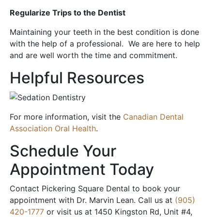
Regularize Trips to the Dentist
Maintaining your teeth in the best condition is done
with the help of a professional. We are here to help
and are well worth the time and commitment.
Helpful Resources
For more information, visit the
Canadian Dental
Association Oral Health
.
Schedule Your
Appointment Today
Contact Pickering Square Dental to book your
appointment with Dr. Marvin Lean. Call us at
(905)
420-1777
or visit us at 1450 Kingston Rd, Unit #4,