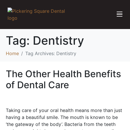
Tag:
Dentistry
Home
Tag Archives: Dentistry
The Other Health Benefits
of Dental Care
Taking care of your oral health means more than just
having a beautiful smile. The mouth is known to be
‘the gateway of the body’. Bacteria from the teeth