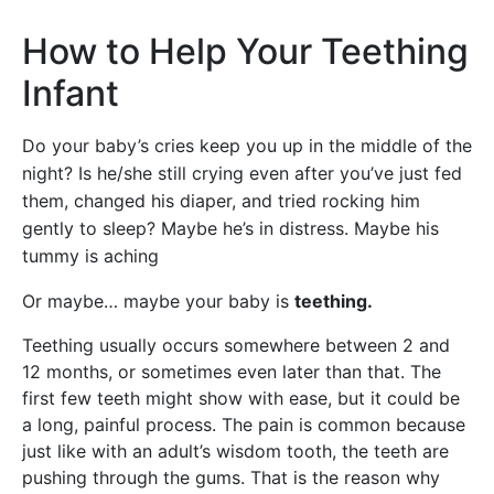
How to Help Your Teething
Infant
Do your baby’s cries keep you up in the middle of the
night? Is he/she still crying even after you’ve just fed
them, changed his diaper, and tried rocking him
gently to sleep? Maybe he’s in distress. Maybe his
tummy is aching
Or maybe… maybe your baby is
teething.
Teething usually occurs somewhere between 2 and
12 months, or sometimes even later than that. The
first few teeth might show with ease, but it could be
a long, painful process. The pain is common because
just like with an adult’s wisdom tooth, the teeth are
pushing through the gums. That is the reason why