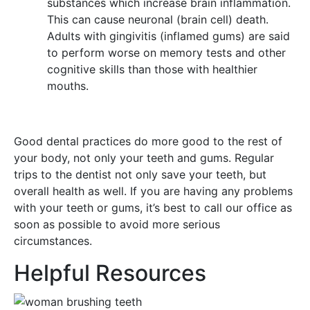
substances which increase brain inflammation.
This can cause neuronal (brain cell) death.
Adults with gingivitis (inflamed gums) are said
to perform worse on memory tests and other
cognitive skills than those with healthier
mouths.
Good dental practices do more good to the rest of
your body, not only your teeth and gums. Regular
trips to the dentist not only save your teeth, but
overall health as well. If you are having any problems
with your teeth or gums, it’s best to call our office as
soon as possible to avoid more serious
circumstances.
Helpful Resources