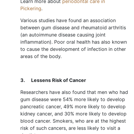
Learn more about
periodontal care in
Pickering
.
Various studies have found an association
between gum disease and rheumatoid arthritis
(an autoimmune disease causing joint
inflammation). Poor oral health has also known
to cause the development of infection in other
areas of the body.
3.
Lessens Risk of Cancer
Researchers have also found that men who had
gum disease were 54% more likely to develop
pancreatic cancer, 49% more likely to develop
kidney cancer, and 30% more likely to develop
blood cancer. Smokers, who are at the highest
risk of such cancers, are less likely to visit a