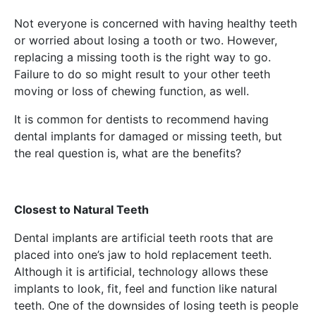
Not everyone is concerned with having healthy teeth
or worried about losing a tooth or two. However,
replacing a missing tooth is the right way to go.
Failure to do so might result to your other teeth
moving or loss of chewing function, as well.
It is common for dentists to recommend having
dental implants for damaged or missing teeth, but
the real question is, what are the benefits?
Closest to Natural Teeth
Dental implants are artificial teeth roots that are
placed into one’s jaw to hold replacement teeth.
Although it is artificial, technology allows these
implants to look, fit, feel and function like natural
teeth. One of the downsides of losing teeth is people