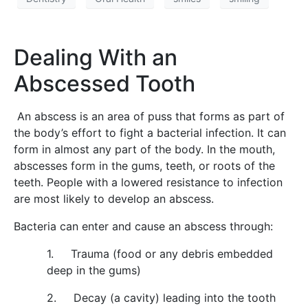
Dealing With an
Abscessed Tooth
An abscess is an area of puss that forms as part of
the body’s effort to fight a bacterial infection. It can
form in almost any part of the body. In the mouth,
abscesses form in the gums, teeth, or roots of the
teeth. People with a lowered resistance to infection
are most likely to develop an abscess.
Bacteria can enter and cause an abscess through:
1. Trauma (food or any debris embedded
deep in the gums)
2. Decay (a cavity) leading into the tooth