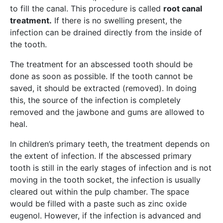
to fill the canal. This procedure is called
root canal
treatment.
If there is no swelling present, the
infection can be drained directly from the inside of
the tooth.
The treatment for an abscessed tooth should be
done as soon as possible. If the tooth cannot be
saved, it should be extracted (removed). In doing
this, the source of the infection is completely
removed and the jawbone and gums are allowed to
heal.
In children’s primary teeth, the treatment depends on
the extent of infection. If the abscessed primary
tooth is still in the early stages of infection and is not
moving in the tooth socket, the infection is usually
cleared out within the pulp chamber. The space
would be filled with a paste such as zinc oxide
eugenol. However, if the infection is advanced and