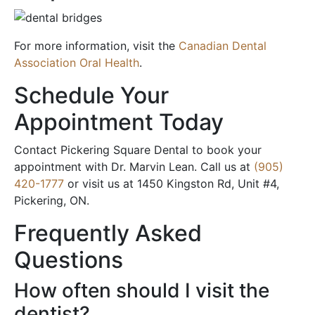
For more information, visit the
Canadian Dental
Association Oral Health
.
Schedule Your
Appointment Today
Contact Pickering Square Dental to book your
appointment with Dr. Marvin Lean. Call us at
(905)
420-1777
or visit us at 1450 Kingston Rd, Unit #4,
Pickering, ON.
Frequently Asked
Questions
How often should I visit the
dentist?