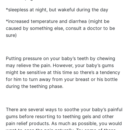
*sleepless at night, but wakeful during the day
*increased temperature and diarrhea (might be
caused by something else, consult a doctor to be
sure)
Putting pressure on your baby’s teeth by chewing
may relieve the pain. However, your baby’s gums
might be sensitive at this time so there’s a tendency
for him to turn away from your breast or his bottle
during the teething phase.
There are several ways to soothe your baby’s painful
gums before resorting to teething gels and other
pain relief products. As much as possible, you would