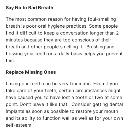
Say No to Bad Breath
The most common reason for having foul-smelling
breath is poor oral hygiene practices. Some people
find it difficult to keep a conversation longer than 2
minutes because they are too conscious of their
breath and other people smelling it. Brushing and
flossing your teeth on a daily basis helps you prevent
this.
Replace Missing Ones
Losing our teeth can be very traumatic. Even if you
take care of your teeth, certain circumstances might
have caused you to have lost a tooth or two at some
point. Don’t leave it like that. Consider getting dental
implants as soon as possible to restore your mouth
and its ability to function well as well as for your own
self-esteem.