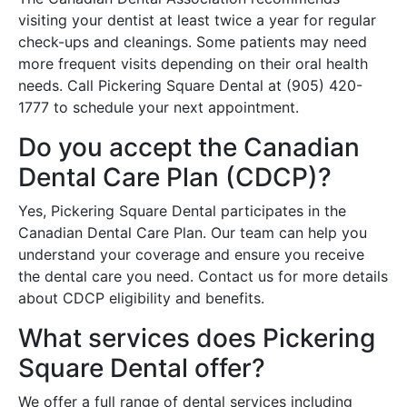
visiting your dentist at least twice a year for regular
check-ups and cleanings. Some patients may need
more frequent visits depending on their oral health
needs. Call Pickering Square Dental at (905) 420-
1777 to schedule your next appointment.
Do you accept the Canadian
Dental Care Plan (CDCP)?
Yes, Pickering Square Dental participates in the
Canadian Dental Care Plan. Our team can help you
understand your coverage and ensure you receive
the dental care you need. Contact us for more details
about CDCP eligibility and benefits.
What services does Pickering
Square Dental offer?
We offer a full range of dental services including