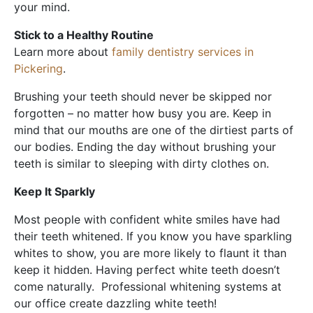
your mind.
Stick to a Healthy Routine
Learn more about
family dentistry services in
Pickering
.
Brushing your teeth should never be skipped nor
forgotten – no matter how busy you are. Keep in
mind that our mouths are one of the dirtiest parts of
our bodies. Ending the day without brushing your
teeth is similar to sleeping with dirty clothes on.
Keep It Sparkly
Most people with confident white smiles have had
their teeth whitened. If you know you have sparkling
whites to show, you are more likely to flaunt it than
keep it hidden. Having perfect white teeth doesn’t
come naturally. Professional whitening systems at
our office create dazzling white teeth!