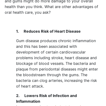
and gums might do more damage to your overall
health than you think. What are other advantages of
oral health care, you ask?
1.
Reduces Risk of Heart Disease
Gum disease produces chronic inflammation
and this has been associated with
development of certain cardiovascular
problems including stroke, heart disease and
blockage of blood vessels. The bacteria and
plaque from periodontal diseases might enter
the bloodstream through the gums. The
bacteria can clog arteries, increasing the risk
of heart attack.
2.
Lowers Risk of Infection and
Inflammation