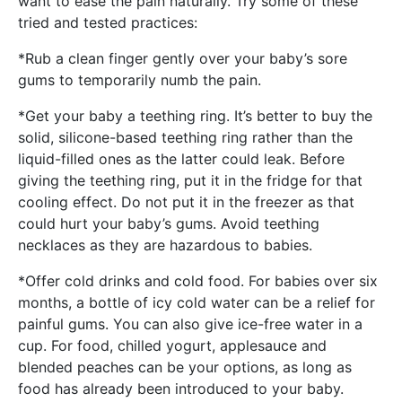
want to ease the pain naturally. Try some of these
tried and tested practices:
*Rub a clean finger gently over your baby’s sore
gums to temporarily numb the pain.
*Get your baby a teething ring. It’s better to buy the
solid, silicone-based teething ring rather than the
liquid-filled ones as the latter could leak. Before
giving the teething ring, put it in the fridge for that
cooling effect. Do not put it in the freezer as that
could hurt your baby’s gums. Avoid teething
necklaces as they are hazardous to babies.
*Offer cold drinks and cold food. For babies over six
months, a bottle of icy cold water can be a relief for
painful gums. You can also give ice-free water in a
cup. For food, chilled yogurt, applesauce and
blended peaches can be your options, as long as
food has already been introduced to your baby.