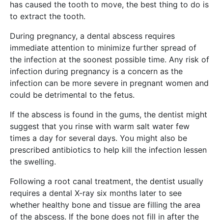
has caused the tooth to move, the best thing to do is
to extract the tooth.
During pregnancy, a dental abscess requires
immediate attention to minimize further spread of
the infection at the soonest possible time. Any risk of
infection during pregnancy is a concern as the
infection can be more severe in pregnant women and
could be detrimental to the fetus.
If the abscess is found in the gums, the dentist might
suggest that you rinse with warm salt water few
times a day for several days. You might also be
prescribed antibiotics to help kill the infection lessen
the swelling.
Following a root canal treatment, the dentist usually
requires a dental X-ray six months later to see
whether healthy bone and tissue are filling the area
of the abscess. If the bone does not fill in after the