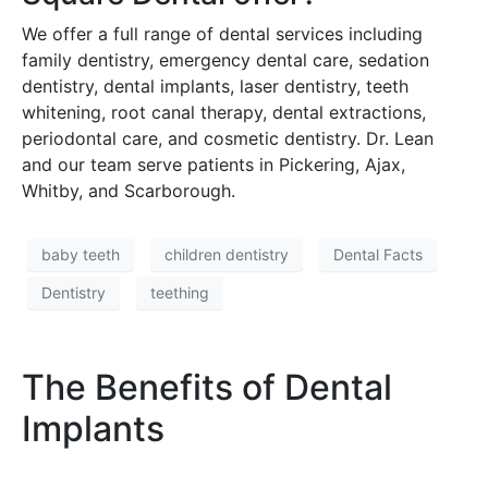
We offer a full range of dental services including
family dentistry, emergency dental care, sedation
dentistry, dental implants, laser dentistry, teeth
whitening, root canal therapy, dental extractions,
periodontal care, and cosmetic dentistry. Dr. Lean
and our team serve patients in Pickering, Ajax,
Whitby, and Scarborough.
baby teeth
children dentistry
Dental Facts
Dentistry
teething
The Benefits of Dental
Implants