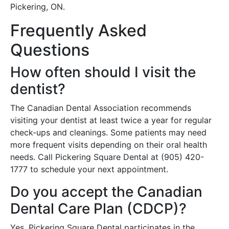
Pickering, ON.
Frequently Asked
Questions
How often should I visit the
dentist?
The Canadian Dental Association recommends
visiting your dentist at least twice a year for regular
check-ups and cleanings. Some patients may need
more frequent visits depending on their oral health
needs. Call Pickering Square Dental at (905) 420-
1777 to schedule your next appointment.
Do you accept the Canadian
Dental Care Plan (CDCP)?
Yes, Pickering Square Dental participates in the