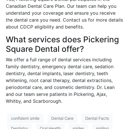
Canadian Dental Care Plan. Our team can help you
understand your coverage and ensure you receive
the dental care you need. Contact us for more details
about CDCP eligibility and benefits.
What services does Pickering
Square Dental offer?
We offer a full range of dental services including
family dentistry, emergency dental care, sedation
dentistry, dental implants, laser dentistry, teeth
whitening, root canal therapy, dental extractions,
periodontal care, and cosmetic dentistry. Dr. Lean
and our team serve patients in Pickering, Ajax,
Whitby, and Scarborough.
confident smile
Dental Care
Dental Facts
Dentistry
Oral Health
smiles
smiling