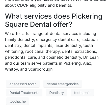
about CDCP eligibility and benefits.
What services does Pickering
Square Dental offer?
We offer a full range of dental services including
family dentistry, emergency dental care, sedation
dentistry, dental implants, laser dentistry, teeth
whitening, root canal therapy, dental extractions,
periodontal care, and cosmetic dentistry. Dr. Lean
and our team serve patients in Pickering, Ajax,
Whitby, and Scarborough.
abscessed tooth
dental emergencies
Dental Treatments
Dentistry
tooth pain
toothache