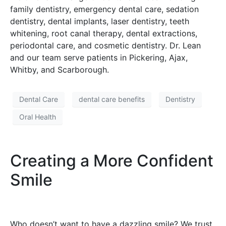
family dentistry, emergency dental care, sedation
dentistry, dental implants, laser dentistry, teeth
whitening, root canal therapy, dental extractions,
periodontal care, and cosmetic dentistry. Dr. Lean
and our team serve patients in Pickering, Ajax,
Whitby, and Scarborough.
Dental Care
dental care benefits
Dentistry
Oral Health
Creating a More Confident
Smile
Who doesn’t want to have a dazzling smile? We trust