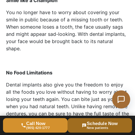
Smile like a Champion
You no longer have to worry about covering your
smile in public because of a missing tooth or teeth.
When someone loses a tooth, the face usually sags
and might appear sad-looking. With dental implants,
your face would be brought back to its natural
shape.
No Food Limitations
Dental implants also give you the freedom to enjoy
all the foods you love without having to worry about
losing your teeth again. You can bite just as you did
when you had natural teeth. Unlike having removable
dentures, you can be sure to have the full taste of the
food you eat with dental implants.
Call Now
Schedule Now
(905) 420-1777
New patients