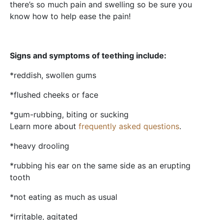
there’s so much pain and swelling so be sure you
know how to help ease the pain!
Signs and symptoms of teething include:
*reddish, swollen gums
*flushed cheeks or face
*gum-rubbing, biting or sucking
Learn more about
frequently asked questions
.
*heavy drooling
*rubbing his ear on the same side as an erupting
tooth
*not eating as much as usual
*irritable, agitated