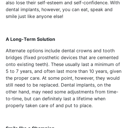
also lose their self-esteem and self-confidence. With
dental implants, however, you can eat, speak and
smile just like anyone else!
A Long-Term Solution
Alternate options include dental crowns and tooth
bridges (fixed prosthetic devices that are cemented
onto existing teeth). These usually last a minimum of
5 to 7 years, and often last more than 10 years, given
the proper care. At some point, however, they would
still need to be replaced. Dental implants, on the
other hand, may need some adjustments from time-
to-time, but can definitely last a lifetime when
properly taken care of and put to place.