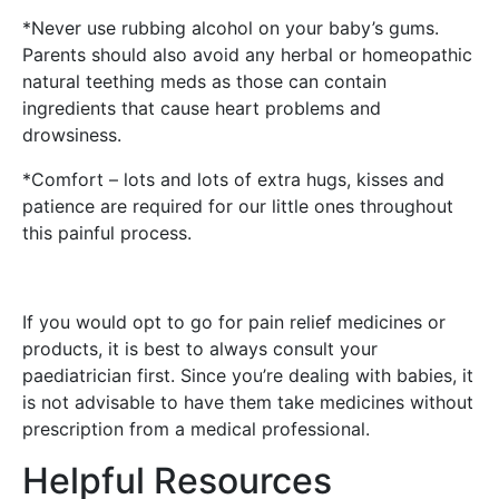
*Never use rubbing alcohol on your baby’s gums.
Parents should also avoid any herbal or homeopathic
natural teething meds as those can contain
ingredients that cause heart problems and
drowsiness.
*Comfort – lots and lots of extra hugs, kisses and
patience are required for our little ones throughout
this painful process.
If you would opt to go for pain relief medicines or
products, it is best to always consult your
paediatrician first. Since you’re dealing with babies, it
is not advisable to have them take medicines without
prescription from a medical professional.
Helpful Resources