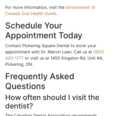
For more information, visit the
Government of
Canada Oral Health Guide
.
Schedule Your
Appointment Today
Contact Pickering Square Dental to book your
appointment with Dr. Marvin Lean. Call us at
(905)
420-1777
or visit us at 1450 Kingston Rd, Unit #4,
Pickering, ON.
Frequently Asked
Questions
How often should I visit the
dentist?
The Canadian Dental Association recommends