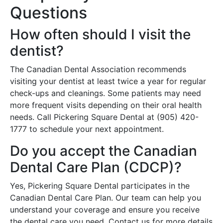
Questions
How often should I visit the
dentist?
The Canadian Dental Association recommends
visiting your dentist at least twice a year for regular
check-ups and cleanings. Some patients may need
more frequent visits depending on their oral health
needs. Call Pickering Square Dental at (905) 420-
1777 to schedule your next appointment.
Do you accept the Canadian
Dental Care Plan (CDCP)?
Yes, Pickering Square Dental participates in the
Canadian Dental Care Plan. Our team can help you
understand your coverage and ensure you receive
the dental care you need. Contact us for more details