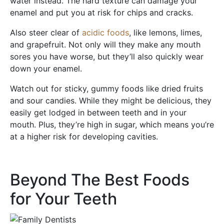
water instead. The hard texture can damage your
enamel and put you at risk for chips and cracks.
Also steer clear of
acidic foods
, like lemons, limes,
and grapefruit. Not only will they make any mouth
sores you have worse, but they’ll also quickly wear
down your enamel.
Watch out for sticky, gummy foods like dried fruits
and sour candies. While they might be delicious, they
easily get lodged in between teeth and in your
mouth. Plus, they’re high in sugar, which means you’re
at a higher risk for developing cavities.
Beyond The Best Foods
for Your Teeth