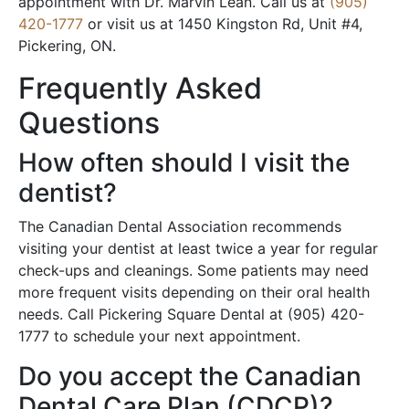
appointment with Dr. Marvin Lean. Call us at
(905)
420-1777
or visit us at 1450 Kingston Rd, Unit #4,
Pickering, ON.
Frequently Asked
Questions
How often should I visit the
dentist?
The Canadian Dental Association recommends
visiting your dentist at least twice a year for regular
check-ups and cleanings. Some patients may need
more frequent visits depending on their oral health
needs. Call Pickering Square Dental at (905) 420-
1777 to schedule your next appointment.
Do you accept the Canadian
Dental Care Plan (CDCP)?