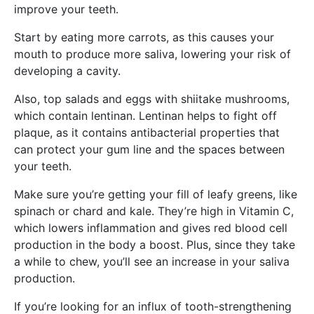
improve your teeth.
Start by eating more carrots, as this causes your
mouth to produce more saliva, lowering your risk of
developing a cavity.
Also, top salads and eggs with shiitake mushrooms,
which contain lentinan. Lentinan helps to fight off
plaque, as it contains antibacterial properties that
can protect your gum line and the spaces between
your teeth.
Make sure you’re getting your fill of leafy greens, like
spinach or chard and kale. They’re high in Vitamin C,
which lowers inflammation and gives red blood cell
production in the body a boost. Plus, since they take
a while to chew, you’ll see an increase in your saliva
production.
If you’re looking for an influx of tooth-strengthening