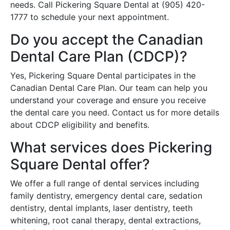
needs. Call Pickering Square Dental at (905) 420-
1777 to schedule your next appointment.
Do you accept the Canadian
Dental Care Plan (CDCP)?
Yes, Pickering Square Dental participates in the
Canadian Dental Care Plan. Our team can help you
understand your coverage and ensure you receive
the dental care you need. Contact us for more details
about CDCP eligibility and benefits.
What services does Pickering
Square Dental offer?
We offer a full range of dental services including
family dentistry, emergency dental care, sedation
dentistry, dental implants, laser dentistry, teeth
whitening, root canal therapy, dental extractions,