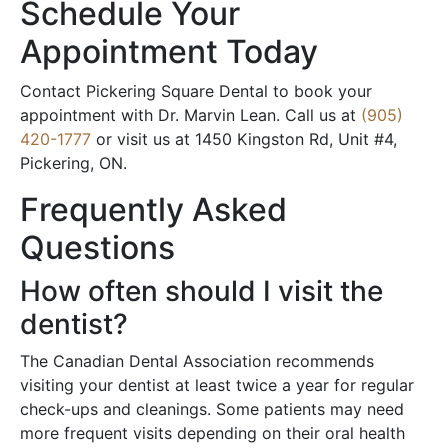
Schedule Your
Appointment Today
Contact Pickering Square Dental to book your
appointment with Dr. Marvin Lean. Call us at
(905)
420-1777
or visit us at 1450 Kingston Rd, Unit #4,
Pickering, ON.
Frequently Asked
Questions
How often should I visit the
dentist?
The Canadian Dental Association recommends
visiting your dentist at least twice a year for regular
check-ups and cleanings. Some patients may need
more frequent visits depending on their oral health