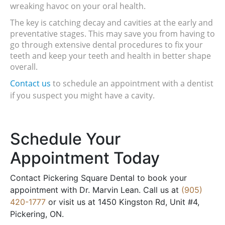
wreaking havoc on your oral health.
The key is catching decay and cavities at the early and 
preventative stages. This may save you from having to 
go through extensive dental procedures to fix your 
teeth and keep your teeth and health in better shape 
overall.
Contact us
 to schedule an appointment with a dentist 
if you suspect you might have a cavity.
Schedule Your
Appointment Today
Contact Pickering Square Dental to book your
appointment with Dr. Marvin Lean. Call us at
(905)
420-1777
or visit us at 1450 Kingston Rd, Unit #4,
Pickering, ON.