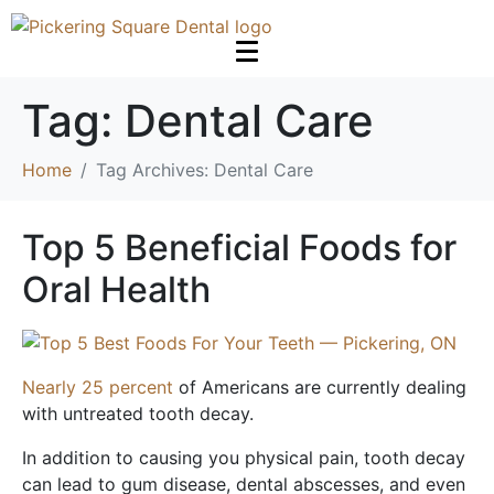
Tag:
Dental Care
Home
Tag Archives: Dental Care
Top 5 Beneficial Foods for
Oral Health
Nearly 25 percent
of Americans are currently dealing
with untreated tooth decay.
In addition to causing you physical pain, tooth decay
can lead to gum disease, dental abscesses, and even