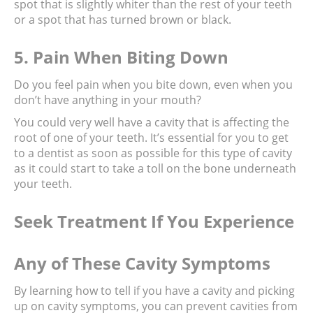
spot that is slightly whiter than the rest of your teeth 
or a spot that has turned brown or black.
5. Pain When Biting Down
Do you feel pain when you bite down, even when you 
don’t have anything in your mouth?
You could very well have a cavity that is affecting the 
root of one of your teeth. It’s essential for you to get 
to a dentist as soon as possible for this type of cavity 
as it could start to take a toll on the bone underneath 
your teeth.
Seek Treatment If You Experience 
Any of These Cavity Symptoms
By learning how to tell if you have a cavity and picking 
up on cavity symptoms, you can prevent cavities from 