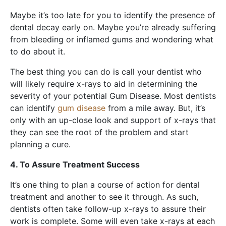
Maybe it’s too late for you to identify the presence of
dental decay early on. Maybe you’re already suffering
from bleeding or inflamed gums and wondering what
to do about it.
The best thing you can do is call your dentist who
will likely require x-rays to aid in determining the
severity of your potential Gum Disease. Most dentists
can identify
gum disease
from a mile away. But, it’s
only with an up-close look and support of x-rays that
they can see the root of the problem and start
planning a cure.
4. To Assure Treatment Success
It’s one thing to plan a course of action for dental
treatment and another to see it through. As such,
dentists often take follow-up x-rays to assure their
work is complete. Some will even take x-rays at each