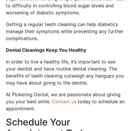
to difficulty in controlling blood sugar levels and
worsening of diabetic symptoms.
Getting a regular teeth cleaning can help diabetics
manage their symptoms while preventing any further
complications.
Dental Cleanings Keep You Healthy
In order to live a healthy life, it’s important to see
your dentist and have routine dental cleaning. The
benefits of teeth cleaning outweigh any hangups you
may have about going to the dentist.
At Pickering Dental, we are passionate about giving
you your best smile.
Contact us
today to schedule an
appointment.
Schedule Your