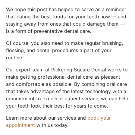
We hope this post has helped to serve as a reminder
that eating the best foods for your teeth now — and
staying away from ones that could damage them —
is a form of preventative dental care.
Of course, you also need to make regular brushing,
flossing, and dental procedures a part of your
routine.
Our expert team at Pickering Square Dental works to
make getting professional dental care as pleasant
and comfortable as possible. By combining oral care
that takes advantage of the latest technology with a
commitment to excellent patient service, we can help
your teeth look their best for years to come.
Learn more about our services and
book your
appointment
with us today.