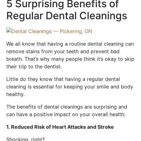
5 Surprising Benefits of
Regular Dental Cleanings
We all know that having a routine dental cleaning can
remove stains from your teeth and prevent bad
breath. That’s why many people think it’s okay to skip
their trip to the dentist.
Little do they know that having a regular dental
cleaning is essential for keeping your smile and body
healthy.
The benefits of dental cleanings are surprising and
can have a positive impact on your overall health:
1. Reduced Risk of Heart Attacks and Stroke
Shocking, right?