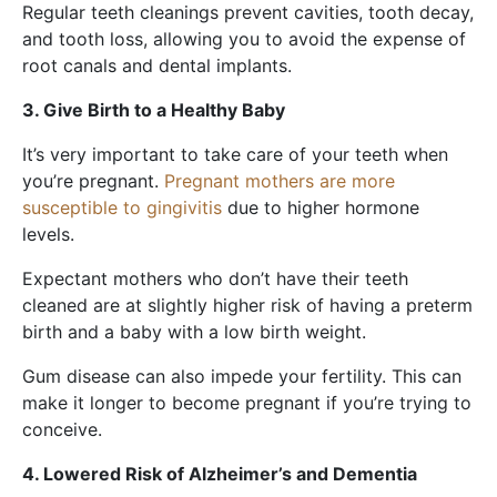
Regular teeth cleanings prevent cavities, tooth decay,
and tooth loss, allowing you to avoid the expense of
root canals and dental implants.
3. Give Birth to a Healthy Baby
It’s very important to take care of your teeth when
you’re pregnant.
Pregnant mothers are more
susceptible to gingivitis
due to higher hormone
levels.
Expectant mothers who don’t have their teeth
cleaned are at slightly higher risk of having a preterm
birth and a baby with a low birth weight.
Gum disease can also impede your fertility. This can
make it longer to become pregnant if you’re trying to
conceive.
4. Lowered Risk of Alzheimer’s and Dementia