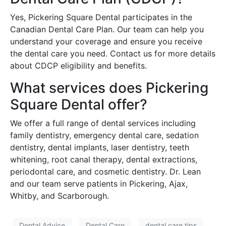
Yes, Pickering Square Dental participates in the
Canadian Dental Care Plan. Our team can help you
understand your coverage and ensure you receive
the dental care you need. Contact us for more details
about CDCP eligibility and benefits.
What services does Pickering
Square Dental offer?
We offer a full range of dental services including
family dentistry, emergency dental care, sedation
dentistry, dental implants, laser dentistry, teeth
whitening, root canal therapy, dental extractions,
periodontal care, and cosmetic dentistry. Dr. Lean
and our team serve patients in Pickering, Ajax,
Whitby, and Scarborough.
Dental Advice
Dental Care
dental care tips