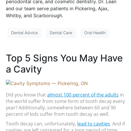
periodontal care, and cosmetic dentistry. Dr. Lean
and our team serve patients in Pickering, Ajax,
Whitby, and Scarborough.
Dental Advice
Dental Care
Oral Health
Top 5 Signs You May Have
a Cavity
Did you know that 
almost 100 percent of the adults
 in 
the world suffer from some form of tooth decay every 
year? Additionally, somewhere between 60 and 90 
percent of kids suffer from tooth decay as well.
Tooth decay can, unfortunately, 
lead to cavities
. And if 
cavities are left untreated for a long period of time, 