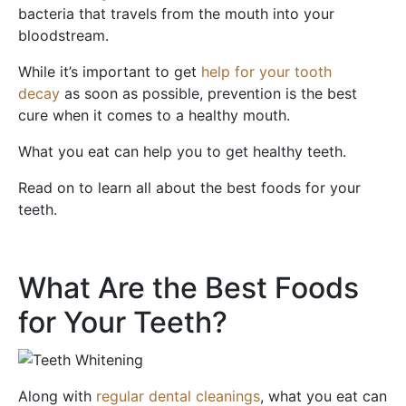
bacteria that travels from the mouth into your
bloodstream.
While it’s important to get
help for your tooth
decay
as soon as possible, prevention is the best
cure when it comes to a healthy mouth.
What you eat can help you to get healthy teeth.
Read on to learn all about the best foods for your
teeth.
What Are the Best Foods
for Your Teeth?
Along with
regular dental cleanings
, what you eat can