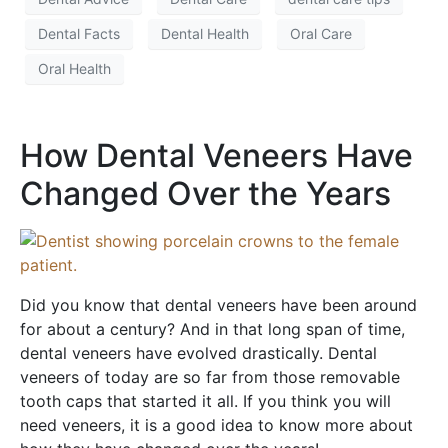
Dental Facts
Dental Health
Oral Care
Oral Health
How Dental Veneers Have
Changed Over the Years
Did you know that dental veneers have been around
for about a century? And in that long span of time,
dental veneers have evolved drastically. Dental
veneers of today are so far from those removable
tooth caps that started it all. If you think you will
need veneers, it is a good idea to know more about