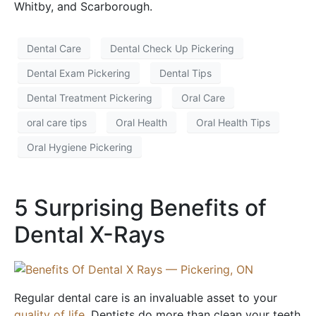
Whitby, and Scarborough.
Dental Care
Dental Check Up Pickering
Dental Exam Pickering
Dental Tips
Dental Treatment Pickering
Oral Care
oral care tips
Oral Health
Oral Health Tips
Oral Hygiene Pickering
5 Surprising Benefits of
Dental X-Rays
Regular dental care is an invaluable asset to your
quality of life
. Dentists do more than clean your teeth