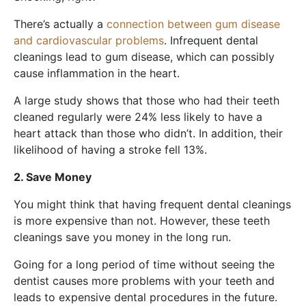
There’s actually a
connection between gum disease
and cardiovascular problems
. Infrequent dental
cleanings lead to gum disease, which can possibly
cause inflammation in the heart.
A large study shows that those who had their teeth
cleaned regularly were 24% less likely to have a
heart attack than those who didn’t. In addition, their
likelihood of having a stroke fell 13%.
2. Save Money
You might think that having frequent dental cleanings
is more expensive than not. However, these teeth
cleanings save you money in the long run.
Going for a long period of time without seeing the
dentist causes more problems with your teeth and
leads to expensive dental procedures in the future.