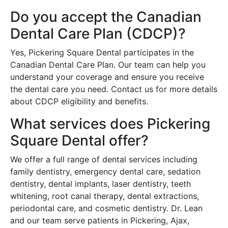
Do you accept the Canadian
Dental Care Plan (CDCP)?
Yes, Pickering Square Dental participates in the
Canadian Dental Care Plan. Our team can help you
understand your coverage and ensure you receive
the dental care you need. Contact us for more details
about CDCP eligibility and benefits.
What services does Pickering
Square Dental offer?
We offer a full range of dental services including
family dentistry, emergency dental care, sedation
dentistry, dental implants, laser dentistry, teeth
whitening, root canal therapy, dental extractions,
periodontal care, and cosmetic dentistry. Dr. Lean
and our team serve patients in Pickering, Ajax,