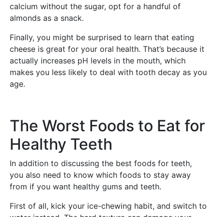
calcium without the sugar, opt for a handful of
almonds as a snack.
Finally, you might be surprised to learn that eating
cheese is great for your oral health. That’s because it
actually increases pH levels in the mouth, which
makes you less likely to deal with tooth decay as you
age.
The Worst Foods to Eat for
Healthy Teeth
In addition to discussing the best foods for teeth,
you also need to know which foods to stay away
from if you want healthy gums and teeth.
First of all, kick your ice-chewing habit, and switch to