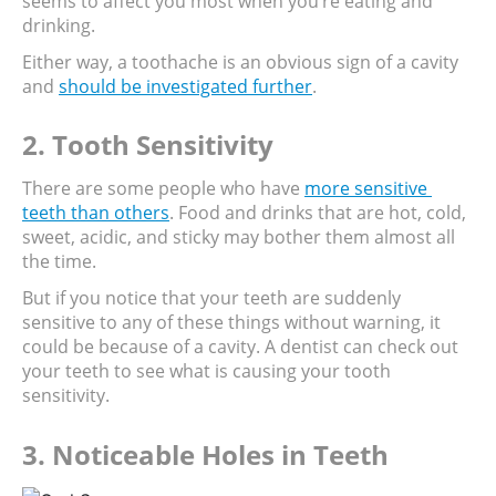
seems to affect you most when you’re eating and 
drinking.
Either way, a toothache is an obvious sign of a cavity 
and 
should be investigated further
.
2. Tooth Sensitivity
There are some people who have 
more sensitive 
teeth than others
. Food and drinks that are hot, cold, 
sweet, acidic, and sticky may bother them almost all 
the time.
But if you notice that your teeth are suddenly 
sensitive to any of these things without warning, it 
could be because of a cavity. A dentist can check out 
your teeth to see what is causing your tooth 
sensitivity.
3. Noticeable Holes in Teeth