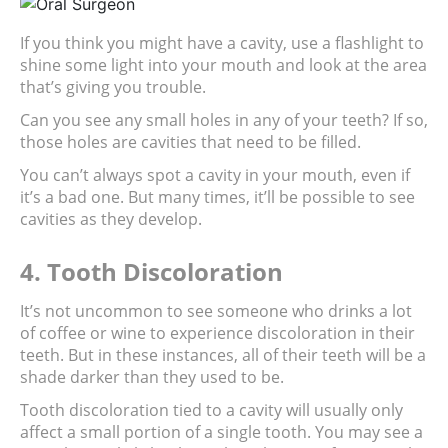
If you think you might have a cavity, use a flashlight to 
shine some light into your mouth and look at the area 
that’s giving you trouble.
Can you see any small holes in any of your teeth? If so, 
those holes are cavities that need to be filled.
You can’t always spot a cavity in your mouth, even if 
it’s a bad one. But many times, it’ll be possible to see 
cavities as they develop.
4. Tooth Discoloration
It’s not uncommon to see someone who drinks a lot 
of coffee or wine to experience discoloration in their 
teeth. But in these instances, all of their teeth will be a 
shade darker than they used to be.
Tooth discoloration tied to a cavity will usually only 
affect a small portion of a single tooth. You may see a 