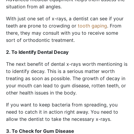
situation from all angles.
With just one set of x-rays, a dentist can see if your
teeth are prone to crowding or
tooth gaping
. From
there, they may consult with you to receive some
sort of orthodontic treatment.
2. To Identify Dental Decay
The next benefit of dental x-rays worth mentioning is
to identify decay. This is a serious matter worth
treating as soon as possible. The growth of decay in
your mouth can lead to gum disease, rotten teeth, or
other health issues in the body.
If you want to keep bacteria from spreading, you
need to catch it in action right away. You need to
allow the dentist to take the necessary x-rays.
3. To Check for Gum Disease