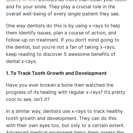
and fix your smile. They play a crucial role in the
overall well-being of every single patient they see.
One way dentists do this is by using x-rays to help
them identify issues, plan a course of action, and
follow-up on treatment. If you don’t mind going to
the dentist, but you’re not a fan of taking x-rays,
keep reading to discover 5 awesome benefits of
dental x-rays.
1. To Track Tooth Growth and Development
Have you ever broken a bone then watched the
progress of its healing with regular x-rays? It’s pretty
cool to see, isn’t it?
In a similar way, dentists use x-rays to track healthy
tooth growth and development. They can do this
with their own eyes too, but only to a certain extent.
Advanced medical equipment helps them assess the