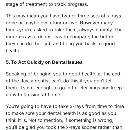
stage of treatment to track progress.
This may mean you have two or three sets of x-rays
done or maybe even four or five. However many
times you’re asked to take them, always comply. The
more x-rays a dentist has to compare, the better
they can do their job and bring you back to good
health.
5. To Act Quickly on Dental Issues
Speaking of bringing you to good health, at the end
of the day, a dentist can’t do this if you don’t let
them. It’s not enough to go in for cleanings and keep
up with flossing at home.
You’re going to have to take x-rays from time to time
to make sure your dental health is as good as you
think it is. Not to mention, if something is wrong,
you’ll be glad you took the x-rays sooner rather than