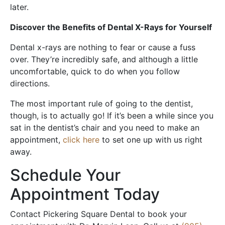
later.
Discover the Benefits of Dental X-Rays for Yourself
Dental x-rays are nothing to fear or cause a fuss
over. They’re incredibly safe, and although a little
uncomfortable, quick to do when you follow
directions.
The most important rule of going to the dentist,
though, is to actually go! If it’s been a while since you
sat in the dentist’s chair and you need to make an
appointment,
click here
to set one up with us right
away.
Schedule Your
Appointment Today
Contact Pickering Square Dental to book your