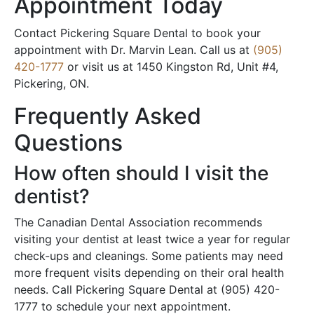
Appointment Today
Contact Pickering Square Dental to book your
appointment with Dr. Marvin Lean. Call us at
(905)
420-1777
or visit us at 1450 Kingston Rd, Unit #4,
Pickering, ON.
Frequently Asked
Questions
How often should I visit the
dentist?
The Canadian Dental Association recommends
visiting your dentist at least twice a year for regular
check-ups and cleanings. Some patients may need
more frequent visits depending on their oral health
needs. Call Pickering Square Dental at (905) 420-
1777 to schedule your next appointment.