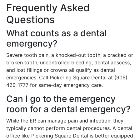
Frequently Asked
Questions
What counts as a dental
emergency?
Severe tooth pain, a knocked-out tooth, a cracked or
broken tooth, uncontrolled bleeding, dental abscess,
and lost fillings or crowns all qualify as dental
emergencies. Call Pickering Square Dental at (905)
420-1777 for same-day emergency care.
Can I go to the emergency
room for a dental emergency?
While the ER can manage pain and infection, they
typically cannot perform dental procedures. A dental
office like Pickering Square Dental is better equipped