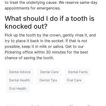
to treat the underlying cause. We reserve same-day
appointments for emergencies.
What should I do if a tooth is
knocked out?
Pick up the tooth by the crown, gently rinse it, and
try to place it back in the socket. If that is not
possible, keep it in milk or saliva. Get to our
Pickering office within 30 minutes for the best
chance of saving the tooth.
Dental Advice
Dental Care
Dental Facts
Dental Health
Dental Tips
Oral Care
Oral Health