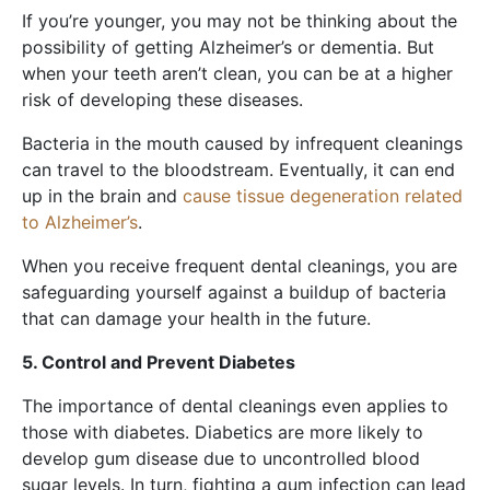
If you’re younger, you may not be thinking about the
possibility of getting Alzheimer’s or dementia. But
when your teeth aren’t clean, you can be at a higher
risk of developing these diseases.
Bacteria in the mouth caused by infrequent cleanings
can travel to the bloodstream. Eventually, it can end
up in the brain and
cause tissue degeneration related
to Alzheimer’s
.
When you receive frequent dental cleanings, you are
safeguarding yourself against a buildup of bacteria
that can damage your health in the future.
5. Control and Prevent Diabetes
The importance of dental cleanings even applies to
those with diabetes. Diabetics are more likely to
develop gum disease due to uncontrolled blood
sugar levels. In turn, fighting a gum infection can lead