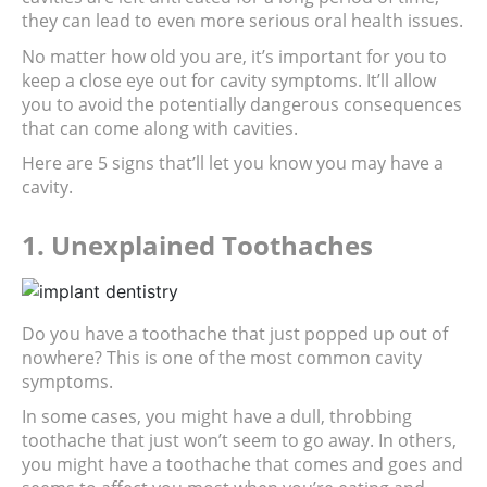
they can lead to even more serious oral health issues.
No matter how old you are, it’s important for you to 
keep a close eye out for cavity symptoms. It’ll allow 
you to avoid the potentially dangerous consequences 
that can come along with cavities.
Here are 5 signs that’ll let you know you may have a 
cavity.
1. Unexplained Toothaches
Do you have a toothache that just popped up out of 
nowhere? This is one of the most common cavity 
symptoms.
In some cases, you might have a dull, throbbing 
toothache that just won’t seem to go away. In others, 
you might have a toothache that comes and goes and 