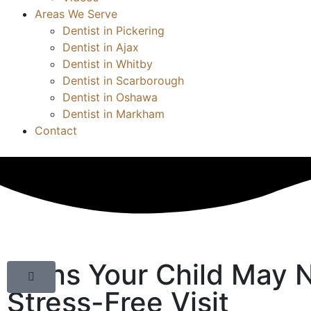
Areas We Serve
Dentist in Pickering
Dentist in Ajax
Dentist in Whitby
Dentist in Scarborough
Dentist in Oshawa
Dentist in Markham
Contact
Signs Your Child May N
Stress-Free Visit