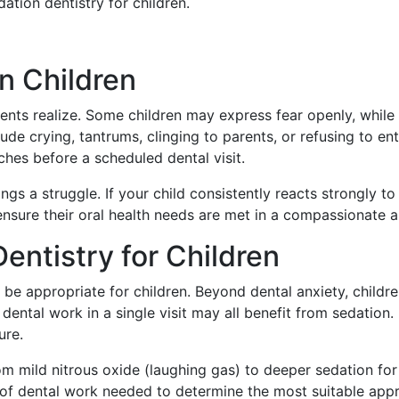
tion dentistry for children.
n Children
nts realize. Some children may express fear openly, while
e crying, tantrums, clinging to parents, or refusing to ent
hes before a scheduled dental visit.
s a struggle. If your child consistently reacts strongly to
nsure their oral health needs are met in a compassionate a
entistry for Children
be appropriate for children. Beyond dental anxiety, childre
ental work in a single visit may all benefit from sedation. I
ure.
rom mild nitrous oxide (laughing gas) to deeper sedation f
pe of dental work needed to determine the most suitable ap