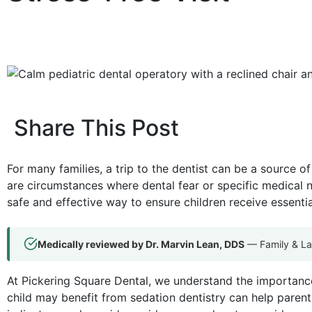
Share This Post
For many families, a trip to the dentist can be a source o
are circumstances where dental fear or specific medical n
safe and effective way to ensure children receive essentia
Medically reviewed by Dr. Marvin Lean, DDS
— Family & La
At Pickering Square Dental, we understand the importance 
child may benefit from sedation dentistry can help parents