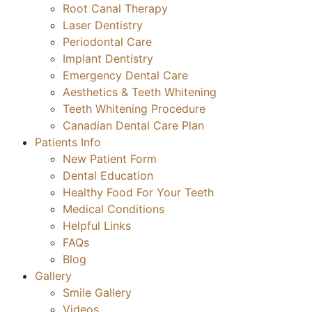
Root Canal Therapy
Laser Dentistry
Periodontal Care
Implant Dentistry
Emergency Dental Care
Aesthetics & Teeth Whitening
Teeth Whitening Procedure
Canadian Dental Care Plan
Patients Info
New Patient Form
Dental Education
Healthy Food For Your Teeth
Medical Conditions
Helpful Links
FAQs
Blog
Gallery
Smile Gallery
Videos