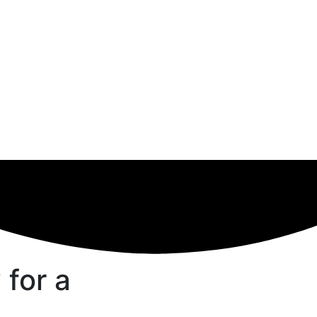
 for a