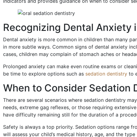
indicators and provides guidance on when to consider seda
Recognizing Dental Anxiety i
Dental anxiety is more common in children than many pare
in more subtle ways. Common signs of dental anxiety includ
cases, children may complain of stomach aches or headac
Prolonged anxiety can make even routine exams or cleaning
be time to explore options such as
sedation dentistry
to e
When to Consider Sedation D
There are several scenarios where sedation dentistry may 
needs, extreme gag reflexes, or those requiring extensive d
have difficulty remaining still for the duration of a proced
Safety is always a top priority. Sedation options range f
will assess your child’s medical history, age, and the ty