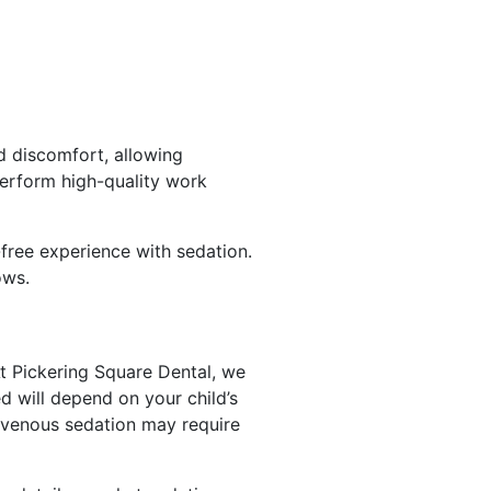
nd discomfort, allowing
perform high-quality work
y-free experience with sedation.
ows.
t Pickering Square Dental, we
d will depend on your child’s
avenous sedation may require