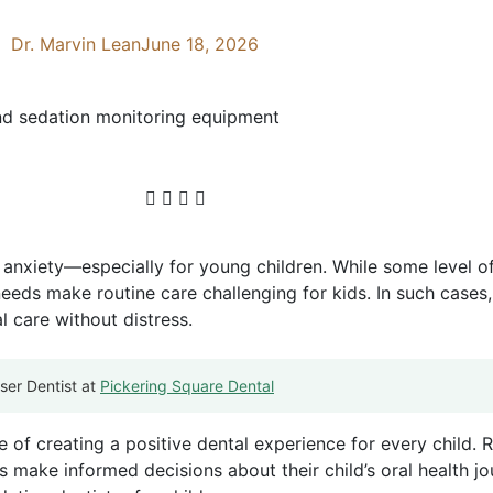
Dr. Marvin Lean
June 18, 2026
f anxiety—especially for young children. While some level o
eeds make routine care challenging for kids. In such cases,
l care without distress.
ser Dentist at
Pickering Square Dental
of creating a positive dental experience for every child. 
 make informed decisions about their child’s oral health jo