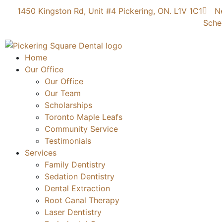
1450 Kingston Rd, Unit #4 Pickering, ON. L1V 1C1
N
Sche
Home
Our Office
Our Office
Our Team
Scholarships
Toronto Maple Leafs
Community Service
Testimonials
Services
Family Dentistry
Sedation Dentistry
Dental Extraction
Root Canal Therapy
Laser Dentistry