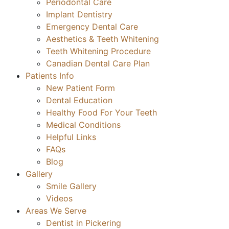
Periodontal Care
Implant Dentistry
Emergency Dental Care
Aesthetics & Teeth Whitening
Teeth Whitening Procedure
Canadian Dental Care Plan
Patients Info
New Patient Form
Dental Education
Healthy Food For Your Teeth
Medical Conditions
Helpful Links
FAQs
Blog
Gallery
Smile Gallery
Videos
Areas We Serve
Dentist in Pickering