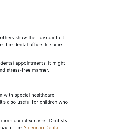
 others show their discomfort
er the dental office. In some
 dental appointments, it might
nd stress-free manner.
n with special healthcare
t’s also useful for children who
or more complex cases. Dentists
proach. The
American Dental