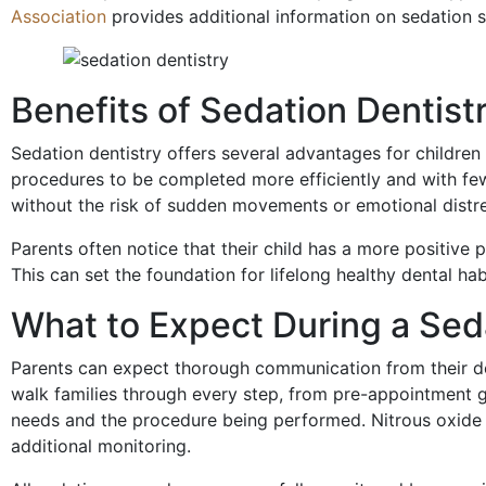
Association
provides additional information on sedation
Benefits of Sedation Dentist
Sedation dentistry offers several advantages for children
procedures to be completed more efficiently and with fe
without the risk of sudden movements or emotional distr
Parents often notice that their child has a more positive p
This can set the foundation for lifelong healthy dental ha
What to Expect During a Sed
Parents can expect thorough communication from their den
walk families through every step, from pre-appointment g
needs and the procedure being performed. Nitrous oxide 
additional monitoring.