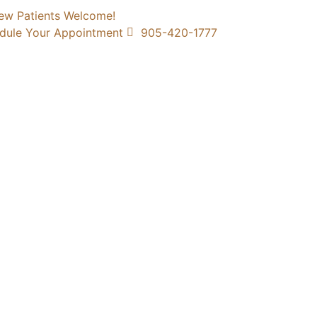
ew Patients Welcome!
dule Your Appointment
905-420-1777