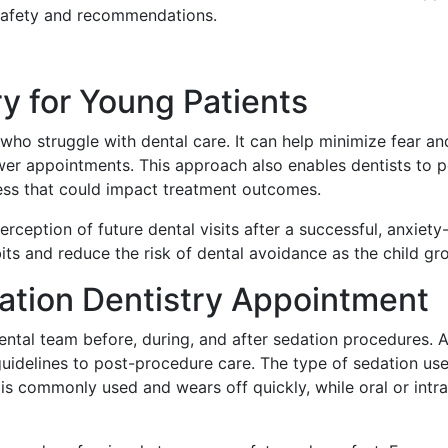
 safety and recommendations.
ry for Young Patients
 who struggle with dental care. It can help minimize fear a
wer appointments. This approach also enables dentists to 
ess that could impact treatment outcomes.
erception of future dental visits after a successful, anxiet
bits and reduce the risk of dental avoidance as the child gr
ation Dentistry Appointment
tal team before, during, and after sedation procedures. A
uidelines to post-procedure care. The type of sedation use
is commonly used and wears off quickly, while oral or intr