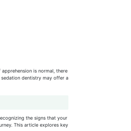
f apprehension is normal, there
 sedation dentistry may offer a
Recognizing the signs that your
urney. This article explores key