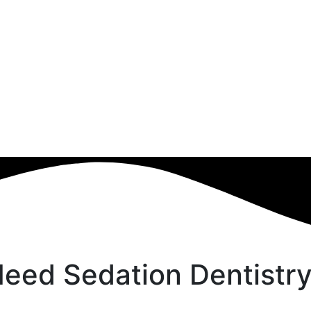
eed Sedation Dentistry