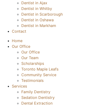
Dentist in Ajax
Dentist in Whitby
Dentist in Scarborough
Dentist in Oshawa
Dentist in Markham
Contact
Home
Our Office
Our Office
Our Team
Scholarships
Toronto Maple Leafs
Community Service
Testimonials
Services
Family Dentistry
Sedation Dentistry
Dental Extraction