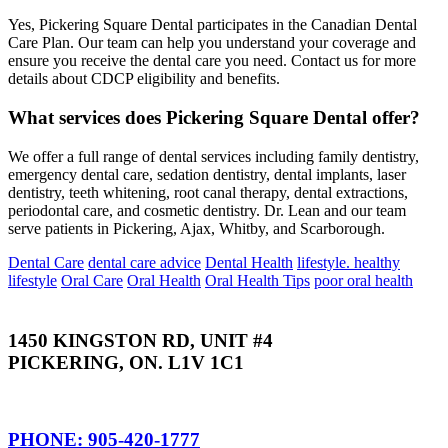
Yes, Pickering Square Dental participates in the Canadian Dental
Care Plan. Our team can help you understand your coverage and
ensure you receive the dental care you need. Contact us for more
details about CDCP eligibility and benefits.
What services does Pickering Square Dental offer?
We offer a full range of dental services including family dentistry,
emergency dental care, sedation dentistry, dental implants, laser
dentistry, teeth whitening, root canal therapy, dental extractions,
periodontal care, and cosmetic dentistry. Dr. Lean and our team
serve patients in Pickering, Ajax, Whitby, and Scarborough.
Dental Care
dental care advice
Dental Health
lifestyle. healthy
lifestyle
Oral Care
Oral Health
Oral Health Tips
poor oral health
1450 KINGSTON RD, UNIT #4
PICKERING, ON. L1V 1C1
PHONE: 905-420-1777