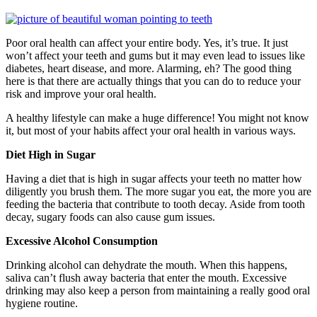
Poor oral health can affect your entire body. Yes, it’s true. It just
won’t affect your teeth and gums but it may even lead to issues like
diabetes, heart disease, and more. Alarming, eh? The good thing
here is that there are actually things that you can do to reduce your
risk and improve your oral health.
A healthy lifestyle can make a huge difference! You might not know
it, but most of your habits affect your oral health in various ways.
Diet High in Sugar
Having a diet that is high in sugar affects your teeth no matter how
diligently you brush them. The more sugar you eat, the more you are
feeding the bacteria that contribute to tooth decay. Aside from tooth
decay, sugary foods can also cause gum issues.
Excessive Alcohol Consumption
Drinking alcohol can dehydrate the mouth. When this happens,
saliva can’t flush away bacteria that enter the mouth. Excessive
drinking may also keep a person from maintaining a really good oral
hygiene routine.