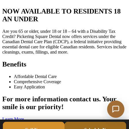
NOW AVAILABLE TO RESIDENTS 18
AN UNDER
Are you 65 or older, under 18 or 18 – 64 with a Disability Tax
Credit? Pickering Square Dental now offers services under the
Canadian Dental Care Plan (CDCP), a federal initiative providing
essential dental care for eligible Canadian residents. Services include
cleanings, exams, fillings, and more.
Benefits
Affordable Dental Care
Comprehensive Coverage
Easy Application
For more information contact us. Your
smile is our priority!
Learn More