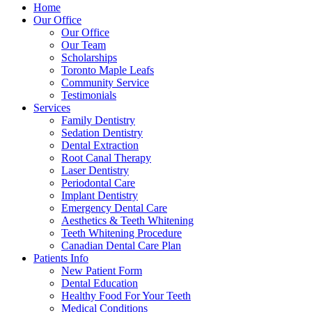
Home
Our Office
Our Office
Our Team
Scholarships
Toronto Maple Leafs
Community Service
Testimonials
Services
Family Dentistry
Sedation Dentistry
Dental Extraction
Root Canal Therapy
Laser Dentistry
Periodontal Care
Implant Dentistry
Emergency Dental Care
Aesthetics & Teeth Whitening
Teeth Whitening Procedure
Canadian Dental Care Plan
Patients Info
New Patient Form
Dental Education
Healthy Food For Your Teeth
Medical Conditions