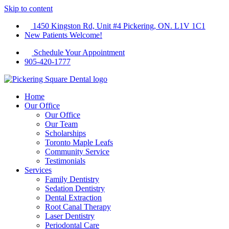
Skip to content
1450 Kingston Rd, Unit #4 Pickering, ON. L1V 1C1
New Patients Welcome!
Schedule Your Appointment
905-420-1777
Home
Our Office
Our Office
Our Team
Scholarships
Toronto Maple Leafs
Community Service
Testimonials
Services
Family Dentistry
Sedation Dentistry
Dental Extraction
Root Canal Therapy
Laser Dentistry
Periodontal Care