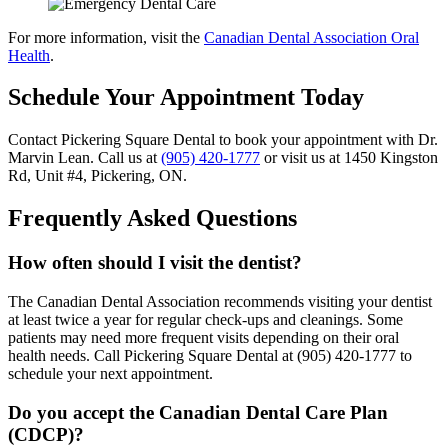
For more information, visit the
Canadian Dental Association Oral
Health
.
Schedule Your Appointment Today
Contact Pickering Square Dental to book your appointment with Dr.
Marvin Lean. Call us at
(905) 420-1777
or visit us at 1450 Kingston
Rd, Unit #4, Pickering, ON.
Frequently Asked Questions
How often should I visit the dentist?
The Canadian Dental Association recommends visiting your dentist
at least twice a year for regular check-ups and cleanings. Some
patients may need more frequent visits depending on their oral
health needs. Call Pickering Square Dental at (905) 420-1777 to
schedule your next appointment.
Do you accept the Canadian Dental Care Plan
(CDCP)?