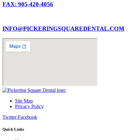
FAX: 905-420-4056
INFO@PICKERINGSQUAREDENTAL.COM
Site Map
Privacy Policy
Twitter
Facebook
Quick Links