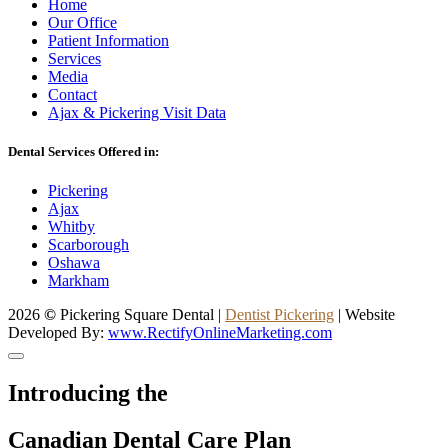
Home
Our Office
Patient Information
Services
Media
Contact
Ajax & Pickering Visit Data
Dental Services Offered in:
Pickering
Ajax
Whitby
Scarborough
Oshawa
Markham
2026
©
Pickering Square Dental |
Dentist Pickering
| Website
Developed By:
www.RectifyOnlineMarketing.com
Introducing the
Canadian Dental Care Plan