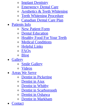
Implant Dentistry
Emergency Dental Care
Aesthetics & Teeth Whitening
Teeth Whitening Procedure
Canadian Dental Care Plan
Patients Info
New Patient Form
Dental Education
Healthy Food For Your Teeth
Medical Conditions
Helpful Links
FAQs
Blog
Gallery
Smile Gallery
Videos
Areas We Serve
Dentist in Pickering
Dentist in Ajax
Dentist in Whitby
Dentist in Scarborough
Dentist in Oshawa
Dentist in Markham
Contact