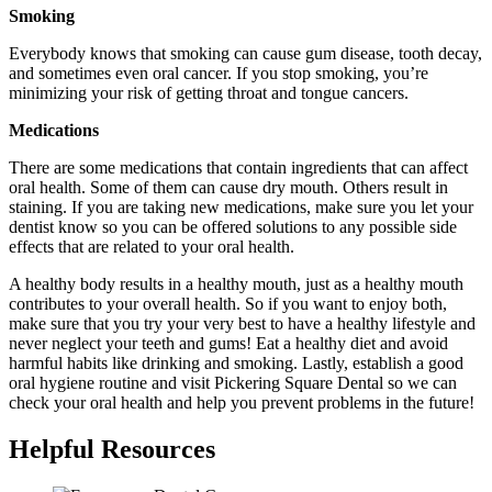
Smoking
Everybody knows that smoking can cause gum disease, tooth decay,
and sometimes even oral cancer. If you stop smoking, you’re
minimizing your risk of getting throat and tongue cancers.
Medications
There are some medications that contain ingredients that can affect
oral health. Some of them can cause dry mouth. Others result in
staining. If you are taking new medications, make sure you let your
dentist know so you can be offered solutions to any possible side
effects that are related to your oral health.
A healthy body results in a healthy mouth, just as a healthy mouth
contributes to your overall health. So if you want to enjoy both,
make sure that you try your very best to have a healthy lifestyle and
never neglect your teeth and gums! Eat a healthy diet and avoid
harmful habits like drinking and smoking. Lastly, establish a good
oral hygiene routine and visit Pickering Square Dental so we can
check your oral health and help you prevent problems in the future!
Helpful Resources