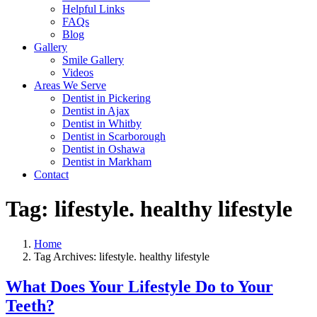
Helpful Links
FAQs
Blog
Gallery
Smile Gallery
Videos
Areas We Serve
Dentist in Pickering
Dentist in Ajax
Dentist in Whitby
Dentist in Scarborough
Dentist in Oshawa
Dentist in Markham
Contact
Tag:
lifestyle. healthy lifestyle
Home
Tag Archives: lifestyle. healthy lifestyle
What Does Your Lifestyle Do to Your
Teeth?