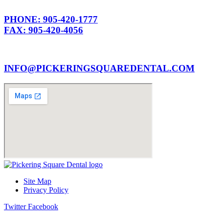
PHONE: 905-420-1777
FAX: 905-420-4056
INFO@PICKERINGSQUAREDENTAL.COM
Site Map
Privacy Policy
Twitter
Facebook