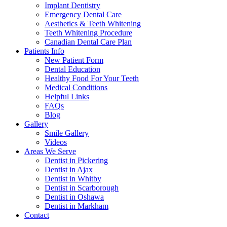
Implant Dentistry
Emergency Dental Care
Aesthetics & Teeth Whitening
Teeth Whitening Procedure
Canadian Dental Care Plan
Patients Info
New Patient Form
Dental Education
Healthy Food For Your Teeth
Medical Conditions
Helpful Links
FAQs
Blog
Gallery
Smile Gallery
Videos
Areas We Serve
Dentist in Pickering
Dentist in Ajax
Dentist in Whitby
Dentist in Scarborough
Dentist in Oshawa
Dentist in Markham
Contact