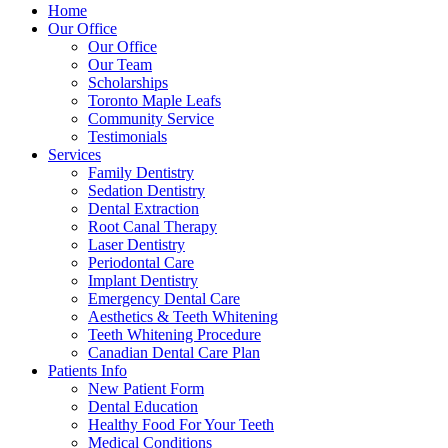
Home
Our Office
Our Office
Our Team
Scholarships
Toronto Maple Leafs
Community Service
Testimonials
Services
Family Dentistry
Sedation Dentistry
Dental Extraction
Root Canal Therapy
Laser Dentistry
Periodontal Care
Implant Dentistry
Emergency Dental Care
Aesthetics & Teeth Whitening
Teeth Whitening Procedure
Canadian Dental Care Plan
Patients Info
New Patient Form
Dental Education
Healthy Food For Your Teeth
Medical Conditions