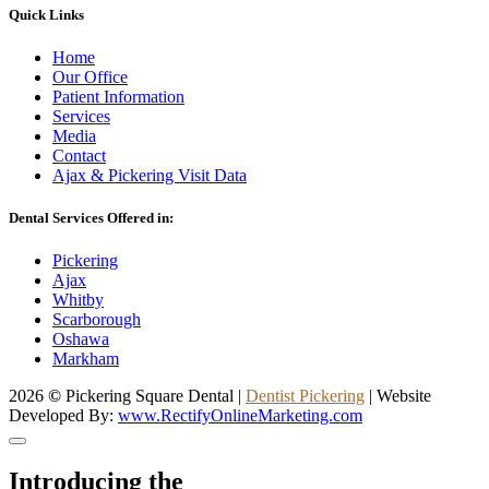
Quick Links
Home
Our Office
Patient Information
Services
Media
Contact
Ajax & Pickering Visit Data
Dental Services Offered in:
Pickering
Ajax
Whitby
Scarborough
Oshawa
Markham
2026
©
Pickering Square Dental |
Dentist Pickering
| Website
Developed By:
www.RectifyOnlineMarketing.com
Introducing the