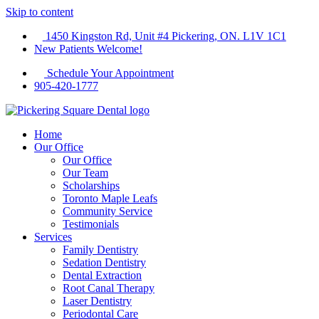
Skip to content
1450 Kingston Rd, Unit #4 Pickering, ON. L1V 1C1
New Patients Welcome!
Schedule Your Appointment
905-420-1777
Home
Our Office
Our Office
Our Team
Scholarships
Toronto Maple Leafs
Community Service
Testimonials
Services
Family Dentistry
Sedation Dentistry
Dental Extraction
Root Canal Therapy
Laser Dentistry
Periodontal Care