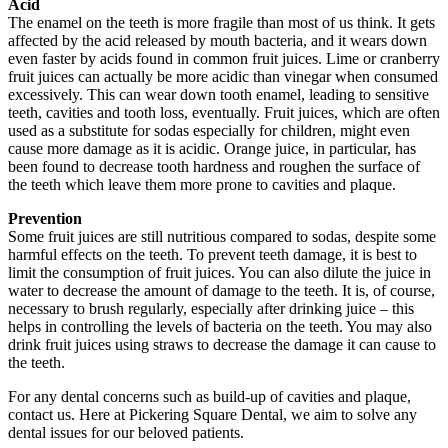
Acid
The enamel on the teeth is more fragile than most of us think. It gets
affected by the acid released by mouth bacteria, and it wears down
even faster by acids found in common fruit juices. Lime or cranberry
fruit juices can actually be more acidic than vinegar when consumed
excessively. This can wear down tooth enamel, leading to sensitive
teeth, cavities and tooth loss, eventually. Fruit juices, which are often
used as a substitute for sodas especially for children, might even
cause more damage as it is acidic. Orange juice, in particular, has
been found to decrease tooth hardness and roughen the surface of
the teeth which leave them more prone to cavities and plaque.
Prevention
Some fruit juices are still nutritious compared to sodas, despite some
harmful effects on the teeth. To prevent teeth damage, it is best to
limit the consumption of fruit juices. You can also dilute the juice in
water to decrease the amount of damage to the teeth. It is, of course,
necessary to brush regularly, especially after drinking juice – this
helps in controlling the levels of bacteria on the teeth. You may also
drink fruit juices using straws to decrease the damage it can cause to
the teeth.
For any dental concerns such as build-up of cavities and plaque,
contact us. Here at Pickering Square Dental, we aim to solve any
dental issues for our beloved patients.