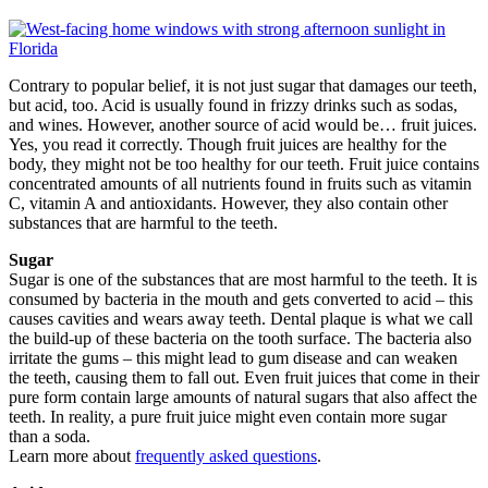
Contrary to popular belief, it is not just sugar that damages our teeth,
but acid, too. Acid is usually found in frizzy drinks such as sodas,
and wines. However, another source of acid would be… fruit juices.
Yes, you read it correctly. Though fruit juices are healthy for the
body, they might not be too healthy for our teeth. Fruit juice contains
concentrated amounts of all nutrients found in fruits such as vitamin
C, vitamin A and antioxidants. However, they also contain other
substances that are harmful to the teeth.
Sugar
Sugar is one of the substances that are most harmful to the teeth. It is
consumed by bacteria in the mouth and gets converted to acid – this
causes cavities and wears away teeth. Dental plaque is what we call
the build-up of these bacteria on the tooth surface. The bacteria also
irritate the gums – this might lead to gum disease and can weaken
the teeth, causing them to fall out. Even fruit juices that come in their
pure form contain large amounts of natural sugars that also affect the
teeth. In reality, a pure fruit juice might even contain more sugar
than a soda.
Learn more about
frequently asked questions
.