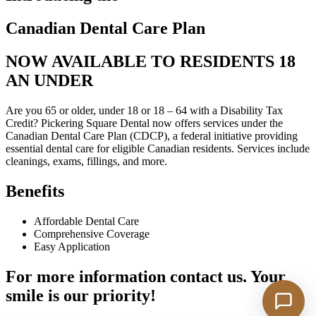
Canadian Dental Care Plan
NOW AVAILABLE TO RESIDENTS 18
AN UNDER
Are you 65 or older, under 18 or 18 – 64 with a Disability Tax
Credit? Pickering Square Dental now offers services under the
Canadian Dental Care Plan (CDCP), a federal initiative providing
essential dental care for eligible Canadian residents. Services include
cleanings, exams, fillings, and more.
Benefits
Affordable Dental Care
Comprehensive Coverage
Easy Application
For more information contact us. Your
smile is our priority!