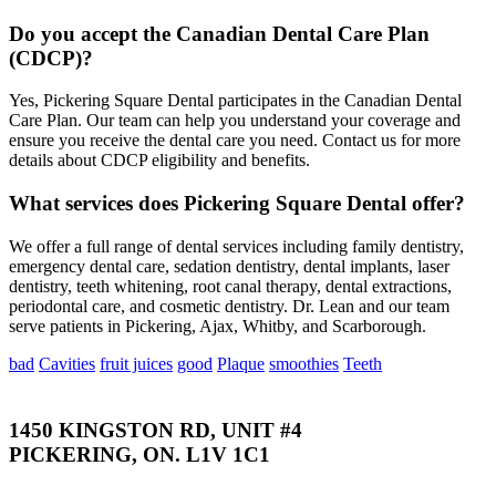
Do you accept the Canadian Dental Care Plan
(CDCP)?
Yes, Pickering Square Dental participates in the Canadian Dental
Care Plan. Our team can help you understand your coverage and
ensure you receive the dental care you need. Contact us for more
details about CDCP eligibility and benefits.
What services does Pickering Square Dental offer?
We offer a full range of dental services including family dentistry,
emergency dental care, sedation dentistry, dental implants, laser
dentistry, teeth whitening, root canal therapy, dental extractions,
periodontal care, and cosmetic dentistry. Dr. Lean and our team
serve patients in Pickering, Ajax, Whitby, and Scarborough.
bad
Cavities
fruit juices
good
Plaque
smoothies
Teeth
1450 KINGSTON RD, UNIT #4
PICKERING, ON. L1V 1C1