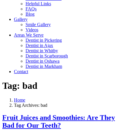
Helpful Links
FAQs
Blog
Gallery
Smile Gallery
Videos
Areas We Serve
Dentist in Pickering
Dentist in Ajax
Dentist in Whitby
Dentist in Scarborough
Dentist in Oshawa
Dentist in Markham
Contact
Tag:
bad
Home
Tag Archives: bad
Fruit Juices and Smoothies: Are They
Bad for Our Teeth?