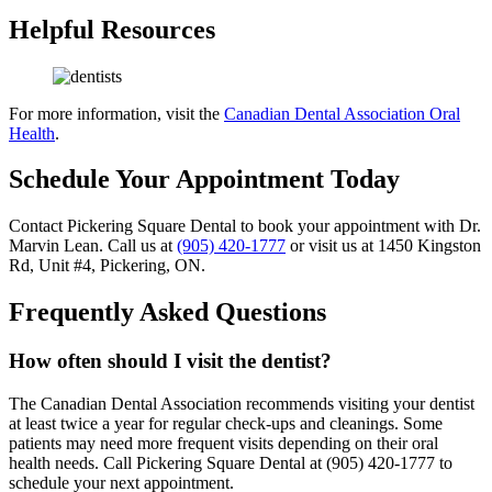
Helpful Resources
For more information, visit the
Canadian Dental Association Oral
Health
.
Schedule Your Appointment Today
Contact Pickering Square Dental to book your appointment with Dr.
Marvin Lean. Call us at
(905) 420-1777
or visit us at 1450 Kingston
Rd, Unit #4, Pickering, ON.
Frequently Asked Questions
How often should I visit the dentist?
The Canadian Dental Association recommends visiting your dentist
at least twice a year for regular check-ups and cleanings. Some
patients may need more frequent visits depending on their oral
health needs. Call Pickering Square Dental at (905) 420-1777 to
schedule your next appointment.