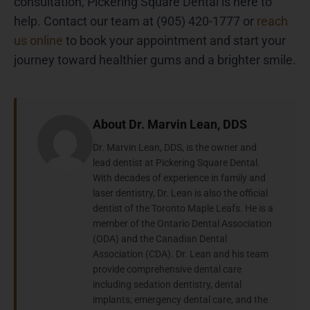
consultation, Pickering Square Dental is here to
help. Contact our team at (905) 420-1777 or
reach
us online
to book your appointment and start your
journey toward healthier gums and a brighter smile.
About Dr. Marvin Lean, DDS
Dr. Marvin Lean, DDS, is the owner and
lead dentist at Pickering Square Dental.
With decades of experience in family and
laser dentistry, Dr. Lean is also the official
dentist of the Toronto Maple Leafs. He is a
member of the Ontario Dental Association
(ODA) and the Canadian Dental
Association (CDA). Dr. Lean and his team
provide comprehensive dental care
including sedation dentistry, dental
implants, emergency dental care, and the