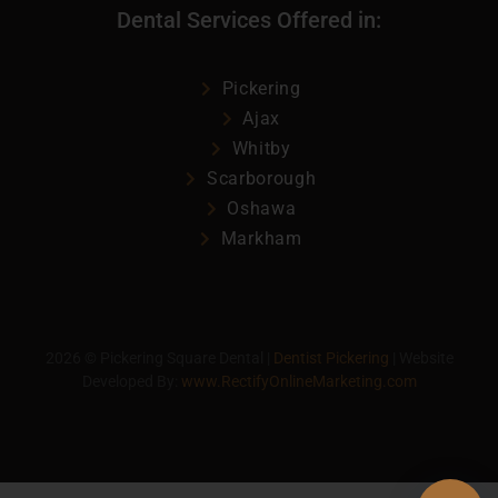
Dental Services Offered in:
Pickering
Ajax
Whitby
Scarborough
Oshawa
Markham
2026
©
Pickering Square Dental |
Dentist Pickering
| Website
Developed By:
www.RectifyOnlineMarketing.com