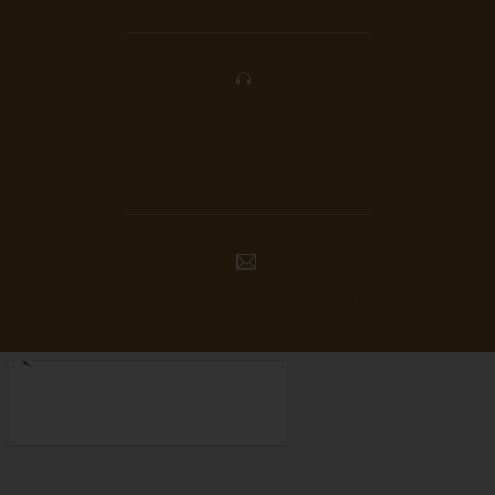
PHONE: 905-420-1777
FAX: 905-420-4056
INFO@PICKERINGSQUAREDENTAL.COM