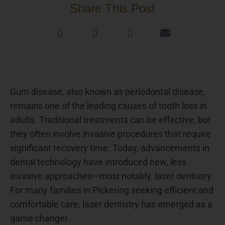
Share This Post
Gum disease, also known as periodontal disease,
remains one of the leading causes of tooth loss in
adults. Traditional treatments can be effective, but
they often involve invasive procedures that require
significant recovery time. Today, advancements in
dental technology have introduced new, less
invasive approaches—most notably, laser dentistry.
For many families in Pickering seeking efficient and
comfortable care, laser dentistry has emerged as a
game changer.