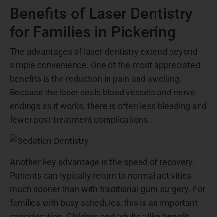
Benefits of Laser Dentistry
for Families in Pickering
The advantages of laser dentistry extend beyond
simple convenience. One of the most appreciated
benefits is the reduction in pain and swelling.
Because the laser seals blood vessels and nerve
endings as it works, there is often less bleeding and
fewer post-treatment complications.
Another key advantage is the speed of recovery.
Patients can typically return to normal activities
much sooner than with traditional gum surgery. For
families with busy schedules, this is an important
consideration. Children and adults alike benefit