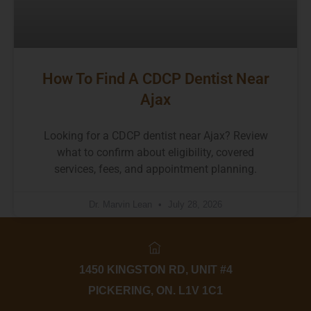
How To Find A CDCP Dentist Near
Ajax
Looking for a CDCP dentist near Ajax? Review
what to confirm about eligibility, covered
services, fees, and appointment planning.
Dr. Marvin Lean
July 28, 2026
1450 KINGSTON RD, UNIT #4
PICKERING, ON. L1V 1C1