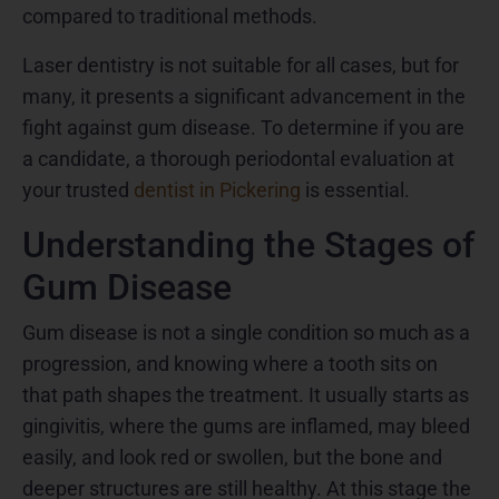
compared to traditional methods.
Laser dentistry is not suitable for all cases, but for
many, it presents a significant advancement in the
fight against gum disease. To determine if you are
a candidate, a thorough periodontal evaluation at
your trusted
dentist in Pickering
is essential.
Understanding the Stages of
Gum Disease
Gum disease is not a single condition so much as a
progression, and knowing where a tooth sits on
that path shapes the treatment. It usually starts as
gingivitis, where the gums are inflamed, may bleed
easily, and look red or swollen, but the bone and
deeper structures are still healthy. At this stage the