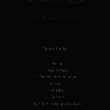
Site Map
Privacy Policy
Quick Links
Home
Our Office
Patient Information
Services
Media
Contact
Ajax & Pickering Visit Data