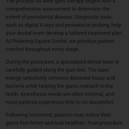
The process for laser gum therapy begins with a
comprehensive assessment to determine the
extent of periodontal disease. Diagnostic tools,
such as digital X-rays and periodontal probing, help
your dental team develop a tailored treatment plan.
At Pickering Square Dental, we prioritize patient
comfort throughout every stage.
During the procedure, a specialized dental laser is
carefully guided along the gum line. The laser
energy selectively removes diseased tissue and
bacteria while helping the gums reattach to the
teeth. Anesthesia needs are often minimal, and
most patients experience little to no discomfort.
Following treatment, patients may notice their
gums feel firmer and look healthier. Post-procedure