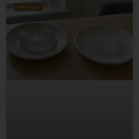
Dental Care