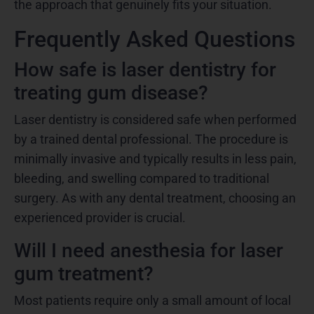
the approach that genuinely fits your situation.
Frequently Asked Questions
How safe is laser dentistry for
treating gum disease?
Laser dentistry is considered safe when performed
by a trained dental professional. The procedure is
minimally invasive and typically results in less pain,
bleeding, and swelling compared to traditional
surgery. As with any dental treatment, choosing an
experienced provider is crucial.
Will I need anesthesia for laser
gum treatment?
Most patients require only a small amount of local