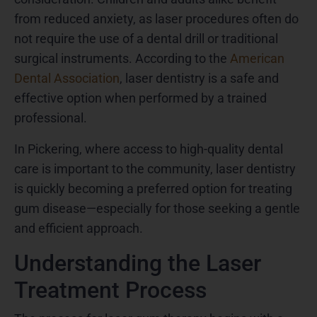
from reduced anxiety, as laser procedures often do
not require the use of a dental drill or traditional
surgical instruments. According to the
American
Dental Association
, laser dentistry is a safe and
effective option when performed by a trained
professional.
In Pickering, where access to high-quality dental
care is important to the community, laser dentistry
is quickly becoming a preferred option for treating
gum disease—especially for those seeking a gentle
and efficient approach.
Understanding the Laser
Treatment Process