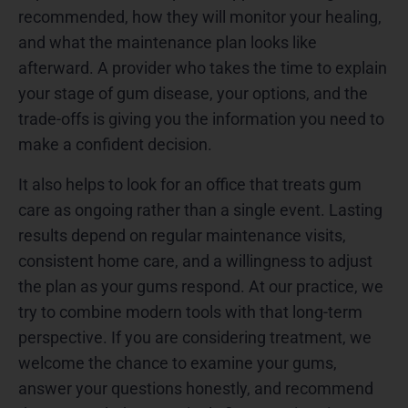
recommended, how they will monitor your healing,
and what the maintenance plan looks like
afterward. A provider who takes the time to explain
your stage of gum disease, your options, and the
trade-offs is giving you the information you need to
make a confident decision.
It also helps to look for an office that treats gum
care as ongoing rather than a single event. Lasting
results depend on regular maintenance visits,
consistent home care, and a willingness to adjust
the plan as your gums respond. At our practice, we
try to combine modern tools with that long-term
perspective. If you are considering treatment, we
welcome the chance to examine your gums,
answer your questions honestly, and recommend