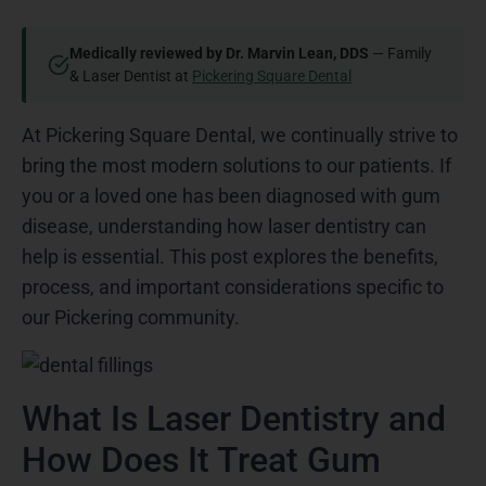
Medically reviewed by Dr. Marvin Lean, DDS
— Family
& Laser Dentist at
Pickering Square Dental
At Pickering Square Dental, we continually strive to
bring the most modern solutions to our patients. If
you or a loved one has been diagnosed with gum
disease, understanding how laser dentistry can
help is essential. This post explores the benefits,
process, and important considerations specific to
our Pickering community.
What Is Laser Dentistry and
How Does It Treat Gum