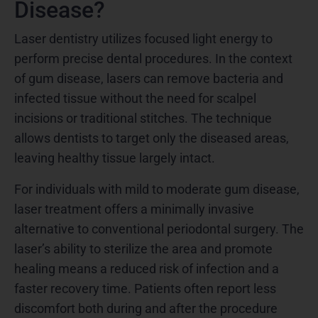
Disease?
Laser dentistry utilizes focused light energy to
perform precise dental procedures. In the context
of gum disease, lasers can remove bacteria and
infected tissue without the need for scalpel
incisions or traditional stitches. The technique
allows dentists to target only the diseased areas,
leaving healthy tissue largely intact.
For individuals with mild to moderate gum disease,
laser treatment offers a minimally invasive
alternative to conventional periodontal surgery. The
laser’s ability to sterilize the area and promote
healing means a reduced risk of infection and a
faster recovery time. Patients often report less
discomfort both during and after the procedure