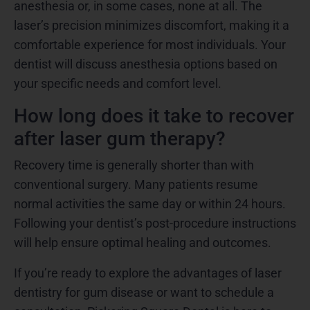
anesthesia or, in some cases, none at all. The
laser’s precision minimizes discomfort, making it a
comfortable experience for most individuals. Your
dentist will discuss anesthesia options based on
your specific needs and comfort level.
How long does it take to recover
after laser gum therapy?
Recovery time is generally shorter than with
conventional surgery. Many patients resume
normal activities the same day or within 24 hours.
Following your dentist’s post-procedure instructions
will help ensure optimal healing and outcomes.
If you’re ready to explore the advantages of laser
dentistry for gum disease or want to schedule a