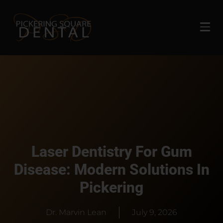
Laser Dentistry For Gum
Disease: Modern Solutions In
Pickering
Dr. Marvin Lean
July 9, 2026