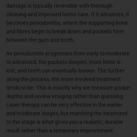
damage is typically reversible with thorough
cleaning and improved home care. If it advances, it
becomes periodontitis, where the supporting bone
and fibres begin to break down and pockets form
between the gum and tooth.
As periodontitis progresses from early to moderate
to advanced, the pockets deepen, more bone is
lost, and teeth can eventually loosen. The further
along the process, the more involved treatment
tends to be. This is exactly why we measure pocket
depths and review imaging rather than guessing.
Laser therapy can be very effective in the earlier
and moderate stages, but matching the treatment
to the stage is what gives you a realistic, durable
result rather than a temporary improvement.