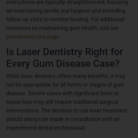
instructions are typically straightforward, focusing
on maintaining gentle oral hygiene and attending
follow-up visits to monitor healing. For additional
resources on maintaining gum health, visit our
periodontal care page
.
Is Laser Dentistry Right for
Every Gum Disease Case?
While laser dentistry offers many benefits, it may
not be appropriate for all forms or stages of gum
disease. Severe cases with significant bone or
tissue loss may still require traditional surgical
interventions. The decision to use laser treatment
should always be made in consultation with an
experienced dental professional.