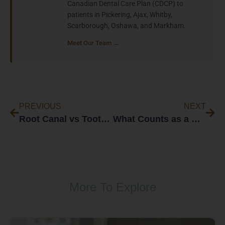
Canadian Dental Care Plan (CDCP) to
patients in Pickering, Ajax, Whitby,
Scarborough, Oshawa, and Markham.
Meet Our Team →
PREVIOUS
NEXT
Root Canal vs Tooth Extraction: How Dentists Decide
What Counts as a Dental Emergency in Whitby?
More To Explore