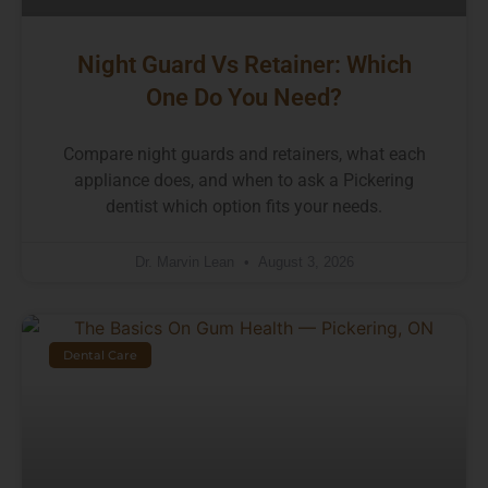
Night Guard Vs Retainer: Which
One Do You Need?
Compare night guards and retainers, what each
appliance does, and when to ask a Pickering
dentist which option fits your needs.
Dr. Marvin Lean
August 3, 2026
Dental Care