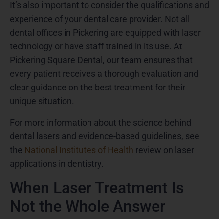
It’s also important to consider the qualifications and
experience of your dental care provider. Not all
dental offices in Pickering are equipped with laser
technology or have staff trained in its use. At
Pickering Square Dental, our team ensures that
every patient receives a thorough evaluation and
clear guidance on the best treatment for their
unique situation.
For more information about the science behind
dental lasers and evidence-based guidelines, see
the
National Institutes of Health
review on laser
applications in dentistry.
When Laser Treatment Is
Not the Whole Answer