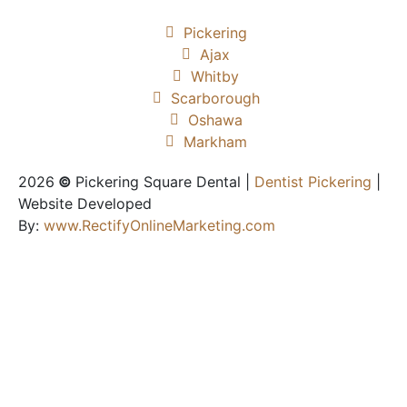
Pickering
Ajax
Whitby
Scarborough
Oshawa
Markham
2026
©
Pickering Square Dental |
Dentist Pickering
|
Website Developed
By:
www.RectifyOnlineMarketing.com