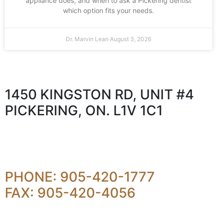
appliance does, and when to ask a Pickering dentist
which option fits your needs.
Dr. Marvin Lean
August 3, 2026
1450 KINGSTON RD, UNIT #4
PICKERING, ON. L1V 1C1
PHONE: 905-420-1777
FAX: 905-420-4056