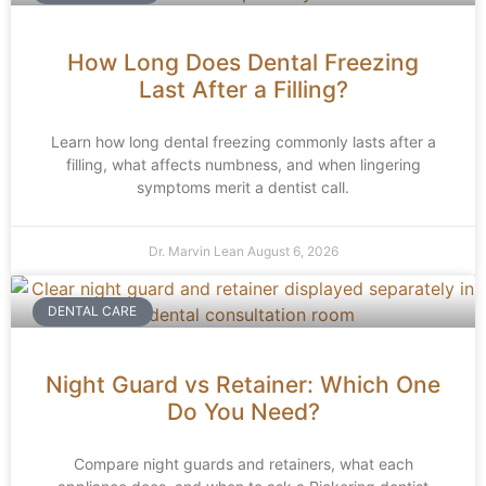
How Long Does Dental Freezing
Last After a Filling?
Learn how long dental freezing commonly lasts after a
filling, what affects numbness, and when lingering
symptoms merit a dentist call.
Dr. Marvin Lean
August 6, 2026
DENTAL CARE
Night Guard vs Retainer: Which One
Do You Need?
Compare night guards and retainers, what each