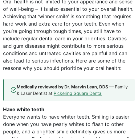
Oral health is not limited to your appearance and sense
of well-being – it is also essential to your overall health.
Achieving that ‘winner smile’ is something that requires
hard work and extra care for your teeth. Even when
you’re going through tough times, you still have to
include regular dental care in your priorities. Cavities
and gum diseases might contribute to more serious
conditions and untreated cavities are painful and can
also lead to serious infections. Here are some of the
reasons why you should prioritize your oral health:
Medically reviewed by Dr. Marvin Lean, DDS
— Family
& Laser Dentist at
Pickering Square Dental
Have white teeth
Everyone wants to have whiter teeth. Smiling is easier
done when you have pearly whites to flash to other
people, and a brighter smile definitely gives us more