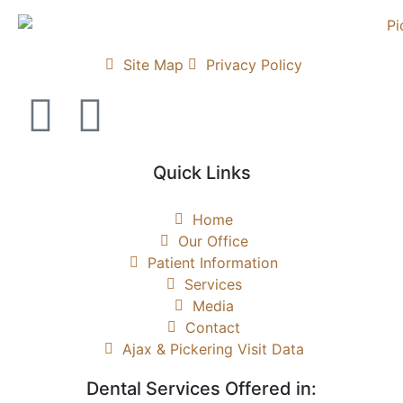
Site Map
Privacy Policy
Quick Links
Home
Our Office
Patient Information
Services
Media
Contact
Ajax & Pickering Visit Data
Dental Services Offered in: