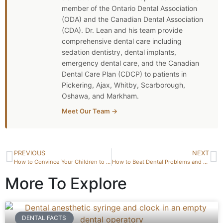
member of the Ontario Dental Association
(ODA) and the Canadian Dental Association
(CDA). Dr. Lean and his team provide
comprehensive dental care including
sedation dentistry, dental implants,
emergency dental care, and the Canadian
Dental Care Plan (CDCP) to patients in
Pickering, Ajax, Whitby, Scarborough,
Oshawa, and Markham.
Meet Our Team →
PREVIOUS
NEXT
How to Convince Your Children to Brush Their Teeth
How to Beat Dental Problems and Stay Smiling
More To Explore
DENTAL FACTS