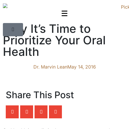
Why It’s Time to
Prioritize Your Oral
Health
Dr. Marvin Lean
May 14, 2016
Share This Post