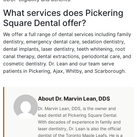
What services does Pickering
Square Dental offer?
We offer a full range of dental services including family
dentistry, emergency dental care, sedation dentistry,
dental implants, laser dentistry, teeth whitening, root
canal therapy, dental extractions, periodontal care, and
cosmetic dentistry. Dr. Lean and our team serve
patients in Pickering, Ajax, Whitby, and Scarborough.
About Dr. Marvin Lean, DDS
Dr. Marvin Lean, DDS, is the owner and
lead dentist at Pickering Square Dental.
With decades of experience in family and
laser dentistry, Dr. Lean is also the official
dentist of the Toronto Maple Leafs. He is a