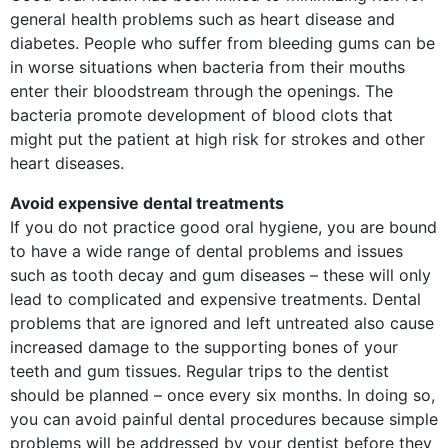
general health problems such as heart disease and
diabetes. People who suffer from bleeding gums can be
in worse situations when bacteria from their mouths
enter their bloodstream through the openings. The
bacteria promote development of blood clots that
might put the patient at high risk for strokes and other
heart diseases.
Avoid expensive dental treatments
If you do not practice good oral hygiene, you are bound
to have a wide range of dental problems and issues
such as tooth decay and gum diseases – these will only
lead to complicated and expensive treatments. Dental
problems that are ignored and left untreated also cause
increased damage to the supporting bones of your
teeth and gum tissues. Regular trips to the dentist
should be planned – once every six months. In doing so,
you can avoid painful dental procedures because simple
problems will be addressed by your dentist before they