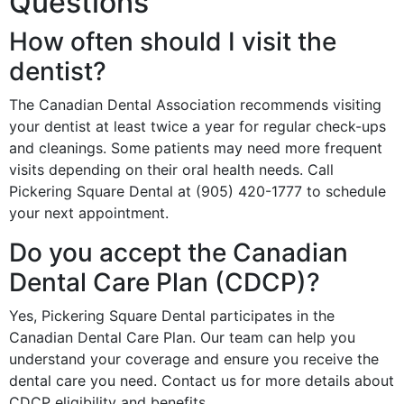
Questions
How often should I visit the
dentist?
The Canadian Dental Association recommends visiting
your dentist at least twice a year for regular check-ups
and cleanings. Some patients may need more frequent
visits depending on their oral health needs. Call
Pickering Square Dental at (905) 420-1777 to schedule
your next appointment.
Do you accept the Canadian
Dental Care Plan (CDCP)?
Yes, Pickering Square Dental participates in the
Canadian Dental Care Plan. Our team can help you
understand your coverage and ensure you receive the
dental care you need. Contact us for more details about
CDCP eligibility and benefits.