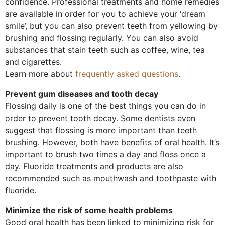
confidence. Professional treatments and home remedies
are available in order for you to achieve your ‘dream
smile’, but you can also prevent teeth from yellowing by
brushing and flossing regularly. You can also avoid
substances that stain teeth such as coffee, wine, tea
and cigarettes.
Learn more about
frequently asked questions
.
Prevent gum diseases and tooth decay
Flossing daily is one of the best things you can do in
order to prevent tooth decay. Some dentists even
suggest that flossing is more important than teeth
brushing. However, both have benefits of oral health. It’s
important to brush two times a day and floss once a
day. Fluoride treatments and products are also
recommended such as mouthwash and toothpaste with
fluoride.
Minimize the risk of some health problems
Good oral health has been linked to minimizing risk for