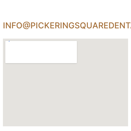
INFO@PICKERINGSQUAREDENT