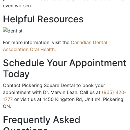
even worsen.
Helpful Resources
For more information, visit the
Canadian Dental
Association Oral Health
.
Schedule Your Appointment
Today
Contact Pickering Square Dental to book your
appointment with Dr. Marvin Lean. Call us at
(905) 420-
1777
or visit us at 1450 Kingston Rd, Unit #4, Pickering,
ON.
Frequently Asked