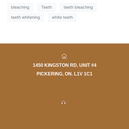
bleaching
Teeth
teeth bleaching
teeth whitening
white teeth
1450 KINGSTON RD, UNIT #4
PICKERING, ON. L1V 1C1
PHONE: 905-420-1777
FAX: 905-420-4056