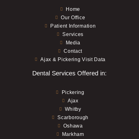
Home
Our Office
Patient Information
Services
Media
Contact
Ajax & Pickering Visit Data
Dental Services Offered in:
Pickering
Ajax
Whitby
Scarborough
Oshawa
Markham