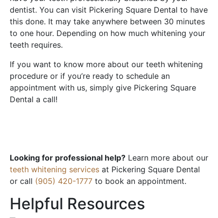
dentist. You can visit Pickering Square Dental to have
this done. It may take anywhere between 30 minutes
to one hour. Depending on how much whitening your
teeth requires.
If you want to know more about our teeth whitening
procedure or if you’re ready to schedule an
appointment with us, simply give Pickering Square
Dental a call!
Looking for professional help?
Learn more about our
teeth whitening services
at Pickering Square Dental
or call
(905) 420-1777
to book an appointment.
Helpful Resources