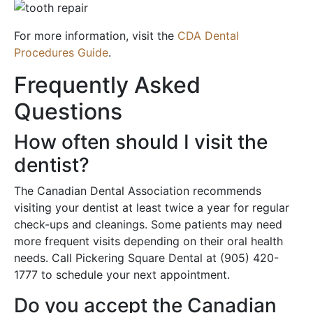
For more information, visit the
CDA Dental
Procedures Guide
.
Frequently Asked
Questions
How often should I visit the
dentist?
The Canadian Dental Association recommends
visiting your dentist at least twice a year for regular
check-ups and cleanings. Some patients may need
more frequent visits depending on their oral health
needs. Call Pickering Square Dental at (905) 420-
1777 to schedule your next appointment.
Do you accept the Canadian