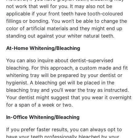
not work that well for you. It may also not be
applicable if your front teeth have tooth-coloured
fillings or bonding. You won’t be able to change the
color of artificial materials and they might end up
standing out against your whiter natural teeth.
At-Home Whitening/Bleaching
You can also inquire about dentist-supervised
bleaching. For this approach, a custom made and fit
whitening tray will be prepared by your dentist or
hygienist. A bleaching gel will be placed in the
bleaching tray and you’ll wear the tray as instructed.
Your dentist might suggest that you wear it overnight
for a span of a week or two.
In-Office Whitening/Bleaching
If you prefer faster results, you can always opt to
have your teeth professionally bleached by your