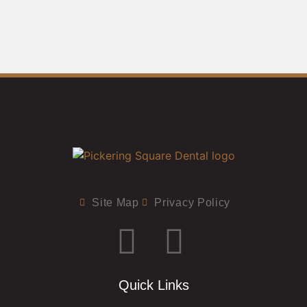
Site Map
Privacy Policy
Quick Links