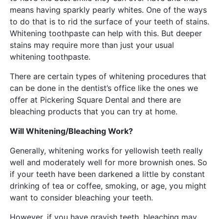
means having sparkly pearly whites. One of the ways
to do that is to rid the surface of your teeth of stains.
Whitening toothpaste can help with this. But deeper
stains may require more than just your usual
whitening toothpaste.
There are certain types of whitening procedures that
can be done in the dentist’s office like the ones we
offer at Pickering Square Dental and there are
bleaching products that you can try at home.
Will Whitening/Bleaching Work?
Generally, whitening works for yellowish teeth really
well and moderately well for more brownish ones. So
if your teeth have been darkened a little by constant
drinking of tea or coffee, smoking, or age, you might
want to consider bleaching your teeth.
However, if you have grayish teeth, bleaching may