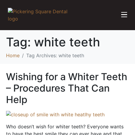
Tag:
white teeth
Home
Tag Archives: white teeth
Wishing for a Whiter Teeth
– Procedures That Can
Help
Who doesn’t wish for whiter teeth? Everyone wants
to have the best smile they can ever have and that