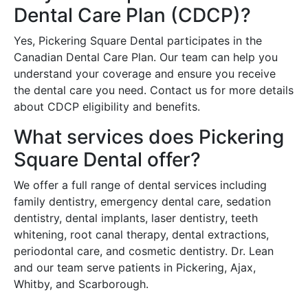
Dental Care Plan (CDCP)?
Yes, Pickering Square Dental participates in the
Canadian Dental Care Plan. Our team can help you
understand your coverage and ensure you receive
the dental care you need. Contact us for more details
about CDCP eligibility and benefits.
What services does Pickering
Square Dental offer?
We offer a full range of dental services including
family dentistry, emergency dental care, sedation
dentistry, dental implants, laser dentistry, teeth
whitening, root canal therapy, dental extractions,
periodontal care, and cosmetic dentistry. Dr. Lean
and our team serve patients in Pickering, Ajax,
Whitby, and Scarborough.