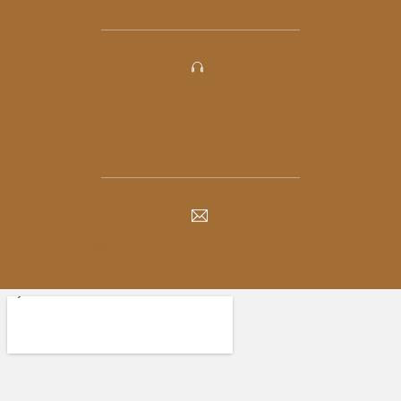
PHONE: 905-420-1777
FAX: 905-420-4056
INFO@PICKERINGSQUAREDENTAL.COM