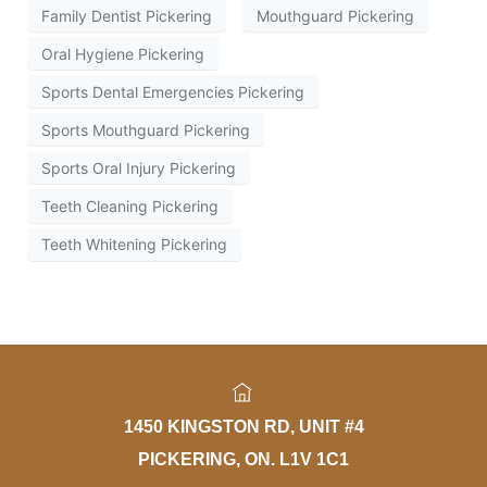
Family Dentist Pickering
Mouthguard Pickering
Oral Hygiene Pickering
Sports Dental Emergencies Pickering
Sports Mouthguard Pickering
Sports Oral Injury Pickering
Teeth Cleaning Pickering
Teeth Whitening Pickering
1450 KINGSTON RD, UNIT #4
PICKERING, ON. L1V 1C1