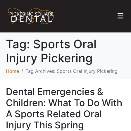
Tag:
Sports Oral
Injury Pickering
Home
Tag Archives: Sports Oral Injury Pickering
Dental Emergencies &
Children: What To Do With
A Sports Related Oral
Injury This Spring