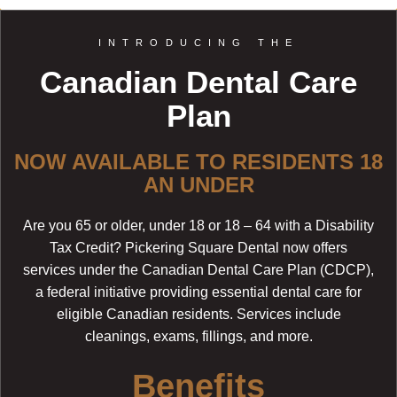
INTRODUCING THE
Canadian Dental Care
Plan
NOW AVAILABLE TO RESIDENTS 18
AN UNDER
Are you 65 or older, under 18 or 18 – 64 with a Disability
Tax Credit? Pickering Square Dental now offers
services under the Canadian Dental Care Plan (CDCP),
a federal initiative providing essential dental care for
eligible Canadian residents. Services include
cleanings, exams, fillings, and more.
Benefits