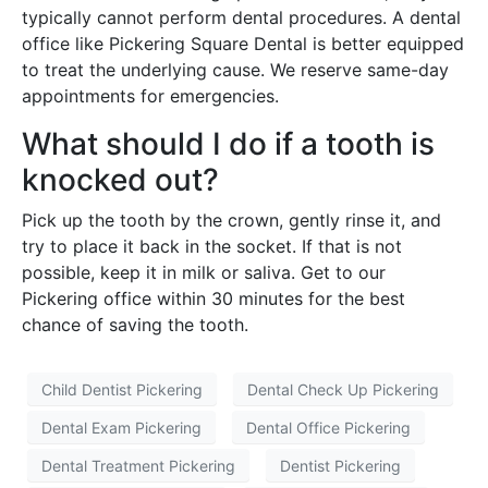
typically cannot perform dental procedures. A dental
office like Pickering Square Dental is better equipped
to treat the underlying cause. We reserve same-day
appointments for emergencies.
What should I do if a tooth is
knocked out?
Pick up the tooth by the crown, gently rinse it, and
try to place it back in the socket. If that is not
possible, keep it in milk or saliva. Get to our
Pickering office within 30 minutes for the best
chance of saving the tooth.
Child Dentist Pickering
Dental Check Up Pickering
Dental Exam Pickering
Dental Office Pickering
Dental Treatment Pickering
Dentist Pickering