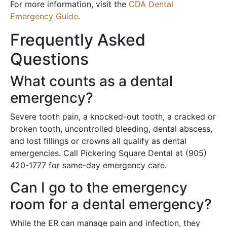
For more information, visit the
CDA Dental
Emergency Guide
.
Frequently Asked
Questions
What counts as a dental
emergency?
Severe tooth pain, a knocked-out tooth, a cracked or
broken tooth, uncontrolled bleeding, dental abscess,
and lost fillings or crowns all qualify as dental
emergencies. Call Pickering Square Dental at (905)
420-1777 for same-day emergency care.
Can I go to the emergency
room for a dental emergency?
While the ER can manage pain and infection, they