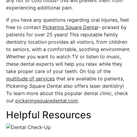
any hot or cold foods- this will prevent them from
experiencing additional pain.
If you have any questions regarding oral injuries, feel
free to contact
Pickering Square Dental
– praised by
patients for over 25 years! This reputable family
dentistry location provides all visitors, from children
to seniors, with a comfortable, soothing environment.
Whether you want to watch TV or listen to music,
these dental experts will help you relax while they
take proper care of your teeth. On top of the
multitude of services
that are available to patients,
Pickering Square Dental
also offers laser dentistry!
To learn more about this popular dental clinic, check
out
pickeringsquaredental.com
.
Helpful Resources