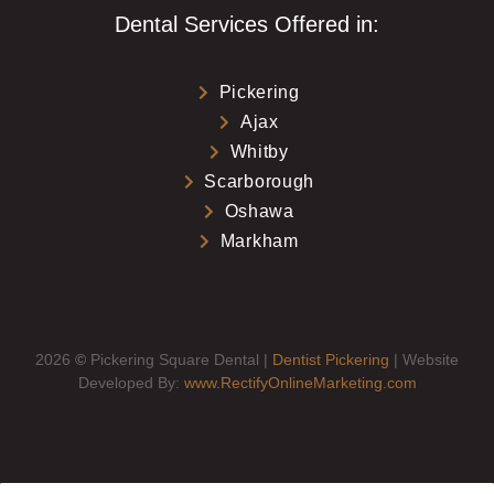
Dental Services Offered in:
Pickering
Ajax
Whitby
Scarborough
Oshawa
Markham
2026
©
Pickering Square Dental |
Dentist Pickering
| Website
Developed By:
www.RectifyOnlineMarketing.com