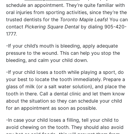
schedule an appointment. They’re quite familiar with
oral injuries from sporting activities, since they’re the
trusted dentists for the
Toronto Maple Leafs
! You can
contact
Pickering Square Dental
by dialing 905-420-
1777.
-If your child’s mouth is bleeding, apply adequate
pressure to the wound. This can help you stop the
bleeding, and calm your child down.
-If your child loses a tooth while playing a sport, do
your best to locate the tooth immediately. Prepare a
glass of milk (or a salt water solution), and place the
tooth in there. Call a dental clinic and let them know
about the situation so they can schedule your child
for an appointment as soon as possible.
-In case your child loses a filling, tell your child to
avoid chewing on the tooth. They should also avoid