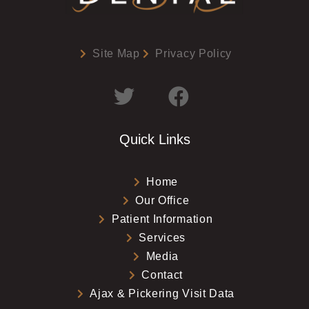
Site Map
Privacy Policy
Quick Links
Home
Our Office
Patient Information
Services
Media
Contact
Ajax & Pickering Visit Data