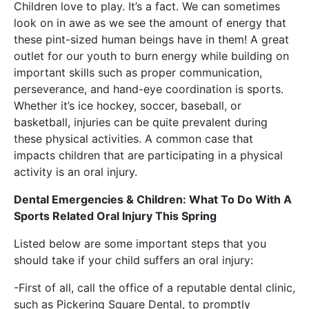
Children love to play. It’s a fact. We can sometimes
look on in awe as we see the amount of energy that
these pint-sized human beings have in them! A great
outlet for our youth to burn energy while building on
important skills such as proper communication,
perseverance, and hand-eye coordination is sports.
Whether it’s ice hockey, soccer, baseball, or
basketball, injuries can be quite prevalent during
these physical activities. A common case that
impacts children that are participating in a physical
activity is an oral injury.
Dental Emergencies & Children: What To Do With A
Sports Related Oral Injury This Spring
Listed below are some important steps that you
should take if your child suffers an oral injury:
-First of all, call the office of a reputable dental clinic,
such as
Pickering Square Dental
, to promptly