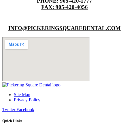
PHONE: 905-420-1777
FAX: 905-420-4056
INFO@PICKERINGSQUAREDENTAL.COM
Site Map
Privacy Policy
Twitter
Facebook
Quick Links