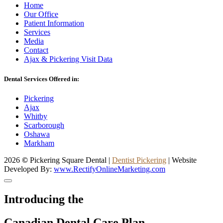
Home
Our Office
Patient Information
Services
Media
Contact
Ajax & Pickering Visit Data
Dental Services Offered in:
Pickering
Ajax
Whitby
Scarborough
Oshawa
Markham
2026
©
Pickering Square Dental |
Dentist Pickering
| Website
Developed By:
www.RectifyOnlineMarketing.com
Introducing the
Canadian Dental Care Plan