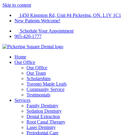
Skip to content
1450 Kingston Rd, Unit #4 Pickering, ON. L1V 1C1
New Patients Welcome!
Schedule Your Appointment
905-420-1777
Home
Our Office
Our Office
Our Team
Scholarships
Toronto Maple Leafs
Community Service
Testimonials
Services
Family Dentistry
Sedation Dentistry
Dental Extraction
Root Canal Therapy
Laser Dentistry
Periodontal Care