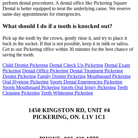
perform dental procedures. A dental office like Pickering Square
Dental is better equipped to treat the underlying cause. We reserve
same-day appointments for emergencies.
What should I do if a tooth is knocked out?
Pick up the tooth by the crown, gently rinse it, and try to place it
back in the socket. If that is not possible, keep it in milk or saliva.
Get to our Pickering office within 30 minutes for the best chance of
saving the tooth.
Child Dentist Pickering
Dental Check Up Pickering
Dental Exam
Pickering
Dental Office Pickering
Dental Treatment Pickering
Dentist Pickering
Family Dentist Pickering
Mouthguard Pickering
Oral Hygiene Pickering
Sports Dental Emergencies Pickering
Sports Mouthguard Pickering
Sports Oral Injury Pickering
Teeth
Cleaning Pickering
Teeth Whitening Pickering
1450 KINGSTON RD, UNIT #4
PICKERING, ON. L1V 1C1