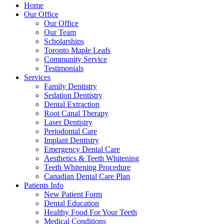
Home
Our Office
Our Office
Our Team
Scholarships
Toronto Maple Leafs
Community Service
Testimonials
Services
Family Dentistry
Sedation Dentistry
Dental Extraction
Root Canal Therapy
Laser Dentistry
Periodontal Care
Implant Dentistry
Emergency Dental Care
Aesthetics & Teeth Whitening
Teeth Whitening Procedure
Canadian Dental Care Plan
Patients Info
New Patient Form
Dental Education
Healthy Food For Your Teeth
Medical Conditions