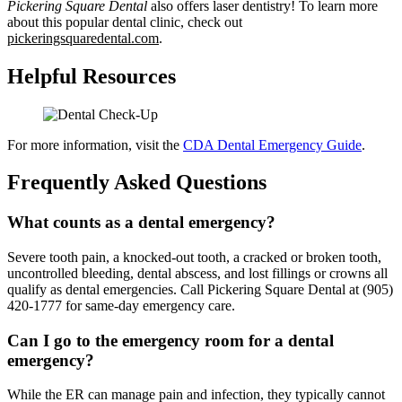
Pickering Square Dental
also offers laser dentistry! To learn more
about this popular dental clinic, check out
pickeringsquaredental.com
.
Helpful Resources
For more information, visit the
CDA Dental Emergency Guide
.
Frequently Asked Questions
What counts as a dental emergency?
Severe tooth pain, a knocked-out tooth, a cracked or broken tooth,
uncontrolled bleeding, dental abscess, and lost fillings or crowns all
qualify as dental emergencies. Call Pickering Square Dental at (905)
420-1777 for same-day emergency care.
Can I go to the emergency room for a dental
emergency?
While the ER can manage pain and infection, they typically cannot