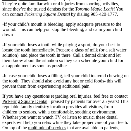
They’re quite familiar with oral injuries from sporting activities,
since they’re the trusted dentists for the
Toronto Maple Leafs
! You
can contact
Pickering Square Dental
by dialing 905-420-1777.
-If your child’s mouth is bleeding, apply adequate pressure to the
wound. This can help you stop the bleeding, and calm your child
down.
-If your child loses a tooth while playing a sport, do your best to
locate the tooth immediately. Prepare a glass of milk (or a salt water
solution), and place the tooth in there. Call a dental clinic and let
them know about the situation so they can schedule your child for
an appointment as soon as possible.
-In case your child loses a filling, tell your child to avoid chewing on
the tooth. They should also avoid any hot or cold foods- this will
prevent them from experiencing additional pain.
If you have any questions regarding oral injuries, feel free to contact
Pickering Square Dental
– praised by patients for over 25 years! This
reputable family dentistry location provides all visitors, from
children to seniors, with a comfortable, soothing environment.
Whether you want to watch TV or listen to music, these dental
experts will help you relax while they take proper care of your teeth.
On top of the
multitude of services
that are available to patients,