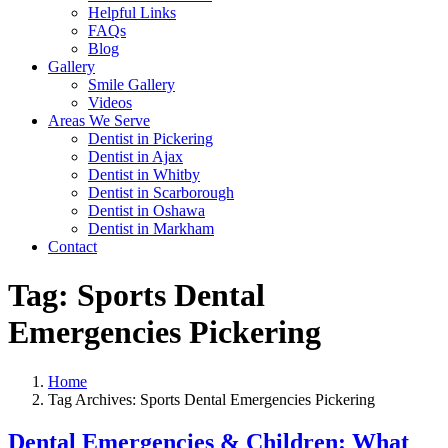
Helpful Links
FAQs
Blog
Gallery
Smile Gallery
Videos
Areas We Serve
Dentist in Pickering
Dentist in Ajax
Dentist in Whitby
Dentist in Scarborough
Dentist in Oshawa
Dentist in Markham
Contact
Tag:
Sports Dental
Emergencies Pickering
Home
Tag Archives: Sports Dental Emergencies Pickering
Dental Emergencies & Children: What