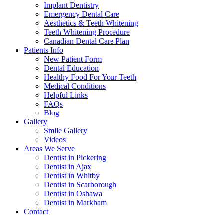
Implant Dentistry
Emergency Dental Care
Aesthetics & Teeth Whitening
Teeth Whitening Procedure
Canadian Dental Care Plan
Patients Info
New Patient Form
Dental Education
Healthy Food For Your Teeth
Medical Conditions
Helpful Links
FAQs
Blog
Gallery
Smile Gallery
Videos
Areas We Serve
Dentist in Pickering
Dentist in Ajax
Dentist in Whitby
Dentist in Scarborough
Dentist in Oshawa
Dentist in Markham
Contact