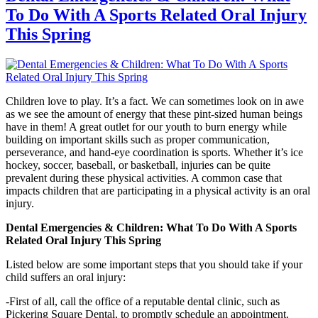
To Do With A Sports Related Oral Injury
This Spring
Children love to play. It’s a fact. We can sometimes look on in awe
as we see the amount of energy that these pint-sized human beings
have in them! A great outlet for our youth to burn energy while
building on important skills such as proper communication,
perseverance, and hand-eye coordination is sports. Whether it’s ice
hockey, soccer, baseball, or basketball, injuries can be quite
prevalent during these physical activities. A common case that
impacts children that are participating in a physical activity is an oral
injury.
Dental Emergencies & Children: What To Do With A Sports
Related Oral Injury This Spring
Listed below are some important steps that you should take if your
child suffers an oral injury:
-First of all, call the office of a reputable dental clinic, such as
Pickering Square Dental
, to promptly schedule an appointment.