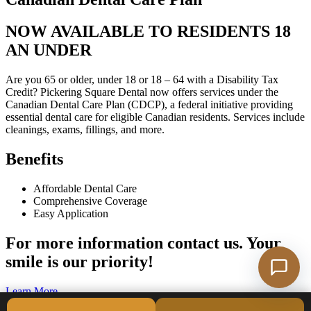
NOW AVAILABLE TO RESIDENTS 18
AN UNDER
Are you 65 or older, under 18 or 18 – 64 with a Disability Tax
Credit? Pickering Square Dental now offers services under the
Canadian Dental Care Plan (CDCP), a federal initiative providing
essential dental care for eligible Canadian residents. Services include
cleanings, exams, fillings, and more.
Benefits
Affordable Dental Care
Comprehensive Coverage
Easy Application
For more information contact us. Your
smile is our priority!
Learn More