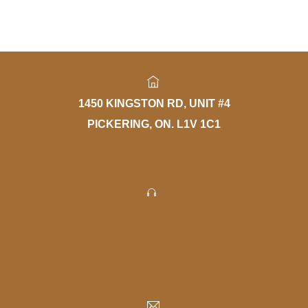
1450 KINGSTON RD, UNIT #4
PICKERING, ON. L1V 1C1
PHONE: 905-420-1777
FAX: 905-420-4056