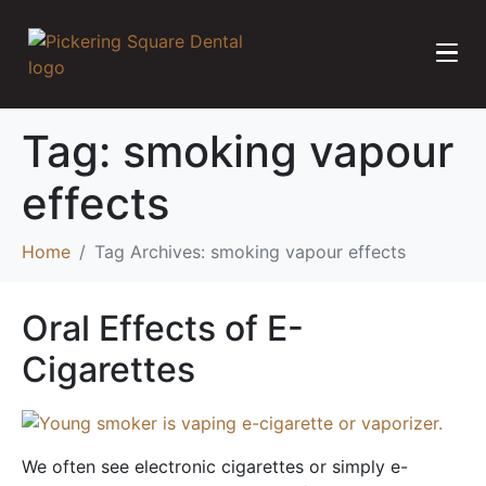
Tag:
smoking vapour
effects
Home
Tag Archives: smoking vapour effects
Oral Effects of E-
Cigarettes
We often see electronic cigarettes or simply e-