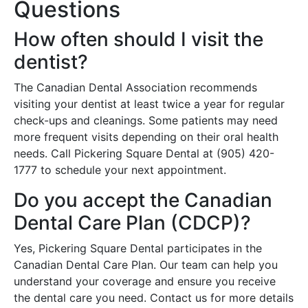
Questions
How often should I visit the
dentist?
The Canadian Dental Association recommends
visiting your dentist at least twice a year for regular
check-ups and cleanings. Some patients may need
more frequent visits depending on their oral health
needs. Call Pickering Square Dental at (905) 420-
1777 to schedule your next appointment.
Do you accept the Canadian
Dental Care Plan (CDCP)?
Yes, Pickering Square Dental participates in the
Canadian Dental Care Plan. Our team can help you
understand your coverage and ensure you receive
the dental care you need. Contact us for more details