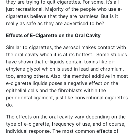
they are trying to quit cigarettes. For some, it’s all
just recreational. Majority of the people who use e-
cigarettes believe that they are harmless. But is it
really as safe as they are advertised to be?
Effects of E-Cigarette on the Oral Cavity
Similar to cigarettes, the aerosol makes contact with
the oral cavity when it is at its hottest. Some studies
have shown that e-liquids contain toxins like di-
ethylene glycol which is used in lead and chromium,
too, among others. Also, the menthol additive in most
e-cigarette liquids poses a negative effect on the
epithelial cells and the fibroblasts within the
periodontal ligament, just like conventional cigarettes
do.
The effects on the oral cavity vary depending on the
type of e-cigarette, frequency of use, and of course,
individual response. The most common effects of