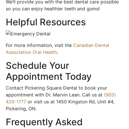
We’ll provide you with the best dental care possible
so you can enjoy healthier teeth and gums!
Helpful Resources
For more information, visit the
Canadian Dental
Association Oral Health
.
Schedule Your
Appointment Today
Contact Pickering Square Dental to book your
appointment with Dr. Marvin Lean. Call us at
(905)
420-1777
or visit us at 1450 Kingston Rd, Unit #4,
Pickering, ON.
Frequently Asked