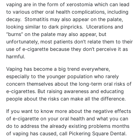
vaping are in the form of xerostomia which can lead
to various other oral health complications, including
decay. Stomatitis may also appear on the palate,
looking similar to dark pinpricks. Ulcerations and
“burns” on the palate may also appear, but
unfortunately, most patients don’t relate them to their
use of e-cigarette because they don’t perceive it as
harmful.
Vaping has become a big trend everywhere,
especially to the younger population who rarely
concern themselves about the long-term oral risks of
e-cigarettes. But raising awareness and educating
people about the risks can make all the difference.
If you want to know more about the negative effects
of e-cigarette on your oral health and what you can
do to address the already existing problems months
of vaping has caused, call Pickering Square Dental.