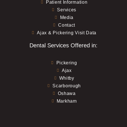
Patient Information
Services
Media
Contact
Ajax & Pickering Visit Data
Dental Services Offered in:
Pickering
Ajax
Whitby
Scarborough
Oshawa
Markham