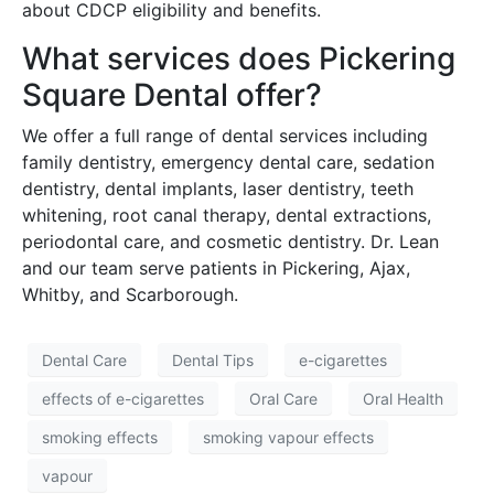
about CDCP eligibility and benefits.
What services does Pickering
Square Dental offer?
We offer a full range of dental services including
family dentistry, emergency dental care, sedation
dentistry, dental implants, laser dentistry, teeth
whitening, root canal therapy, dental extractions,
periodontal care, and cosmetic dentistry. Dr. Lean
and our team serve patients in Pickering, Ajax,
Whitby, and Scarborough.
Dental Care
Dental Tips
e-cigarettes
effects of e-cigarettes
Oral Care
Oral Health
smoking effects
smoking vapour effects
vapour