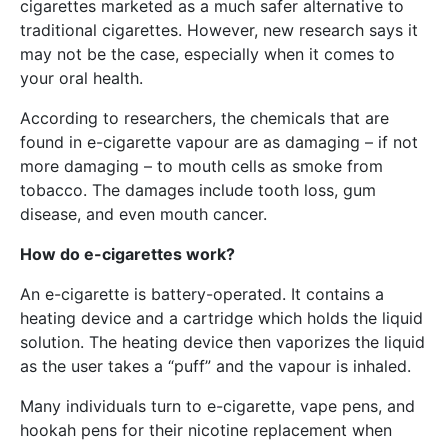
cigarettes marketed as a much safer alternative to
traditional cigarettes. However, new research says it
may not be the case, especially when it comes to
your oral health.
According to researchers, the chemicals that are
found in e-cigarette vapour are as damaging – if not
more damaging – to mouth cells as smoke from
tobacco. The damages include tooth loss, gum
disease, and even mouth cancer.
How do e-cigarettes work?
An e-cigarette is battery-operated. It contains a
heating device and a cartridge which holds the liquid
solution. The heating device then vaporizes the liquid
as the user takes a “puff” and the vapour is inhaled.
Many individuals turn to e-cigarette, vape pens, and
hookah pens for their nicotine replacement when