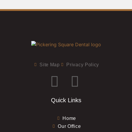
Site Map
Privacy Policy
Quick Links
Home
Our Office