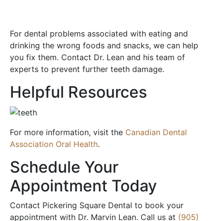
For dental problems associated with eating and
drinking the wrong foods and snacks, we can help
you fix them. Contact Dr. Lean and his team of
experts to prevent further teeth damage.
Helpful Resources
For more information, visit the
Canadian Dental
Association Oral Health
.
Schedule Your
Appointment Today
Contact Pickering Square Dental to book your
appointment with Dr. Marvin Lean. Call us at
(905)