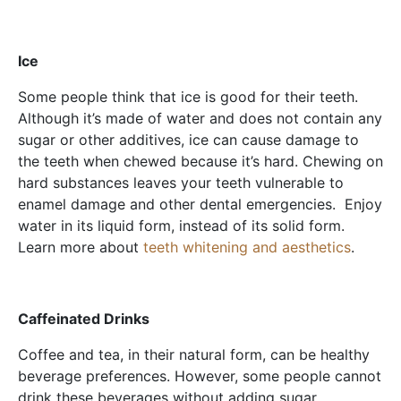
Ice
Some people think that ice is good for their teeth.
Although it’s made of water and does not contain any
sugar or other additives, ice can cause damage to
the teeth when chewed because it’s hard. Chewing on
hard substances leaves your teeth vulnerable to
enamel damage and other dental emergencies. Enjoy
water in its liquid form, instead of its solid form.
Learn more about
teeth whitening and aesthetics
.
Caffeinated Drinks
Coffee and tea, in their natural form, can be healthy
beverage preferences. However, some people cannot
drink these beverages without adding sugar.