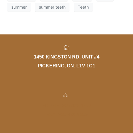
summer
summer teeth
Teeth
1450 KINGSTON RD, UNIT #4
PICKERING, ON. L1V 1C1
PHONE: 905-420-1777
FAX: 905-420-4056