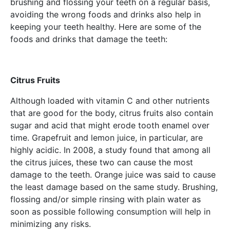
brushing and flossing your teeth on a regular basis,
avoiding the wrong foods and drinks also help in
keeping your teeth healthy. Here are some of the
foods and drinks that damage the teeth:
Citrus Fruits
Although loaded with vitamin C and other nutrients
that are good for the body, citrus fruits also contain
sugar and acid that might erode tooth enamel over
time. Grapefruit and lemon juice, in particular, are
highly acidic. In 2008, a study found that among all
the citrus juices, these two can cause the most
damage to the teeth. Orange juice was said to cause
the least damage based on the same study. Brushing,
flossing and/or simple rinsing with plain water as
soon as possible following consumption will help in
minimizing any risks.