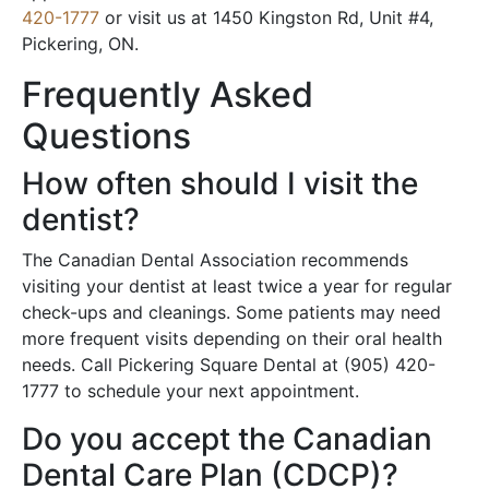
420-1777
or visit us at 1450 Kingston Rd, Unit #4,
Pickering, ON.
Frequently Asked
Questions
How often should I visit the
dentist?
The Canadian Dental Association recommends
visiting your dentist at least twice a year for regular
check-ups and cleanings. Some patients may need
more frequent visits depending on their oral health
needs. Call Pickering Square Dental at (905) 420-
1777 to schedule your next appointment.
Do you accept the Canadian
Dental Care Plan (CDCP)?