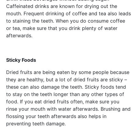
Caffeinated drinks are known for drying out the
mouth. Frequent drinking of coffee and tea also leads
to staining the teeth. When you do consume coffee
or tea, make sure that you drink plenty of water
afterwards.
Sticky Foods
Dried fruits are being eaten by some people because
they are healthy, but a lot of dried fruits are sticky –
these can also damage the teeth. Sticky foods tend
to stay on the teeth longer than any other types of
food. If you eat dried fruits often, make sure you
rinse your mouth with water afterwards. Brushing and
flossing your teeth afterwards also helps in
preventing teeth damage.