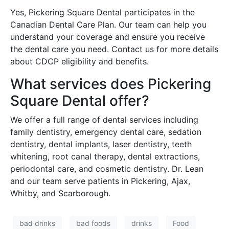
Yes, Pickering Square Dental participates in the
Canadian Dental Care Plan. Our team can help you
understand your coverage and ensure you receive
the dental care you need. Contact us for more details
about CDCP eligibility and benefits.
What services does Pickering
Square Dental offer?
We offer a full range of dental services including
family dentistry, emergency dental care, sedation
dentistry, dental implants, laser dentistry, teeth
whitening, root canal therapy, dental extractions,
periodontal care, and cosmetic dentistry. Dr. Lean
and our team serve patients in Pickering, Ajax,
Whitby, and Scarborough.
bad drinks
bad foods
drinks
Food