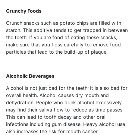
Crunchy Foods
Crunch snacks such as potato chips are filled with
starch. This additive tends to get trapped in between
the teeth. If you are fond of eating these snacks,
make sure that you floss carefully to remove food
particles that lead to the build-up of plaque.
Alcoholic Beverages
Alcohol is not just bad for the teeth; it is also bad for
overall health. Alcohol causes dry mouth and
dehydration. People who drink alcohol excessively
may find their saliva flow to reduce as time passes.
This can lead to tooth decay and other oral
infections including gum disease. Heavy alcohol use
also increases the risk for mouth cancer.