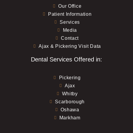
Our Office
Patient Information
Services
Media
Contact
Ajax & Pickering Visit Data
Dental Services Offered in:
Pickering
Ajax
Whitby
Scarborough
Oshawa
Markham