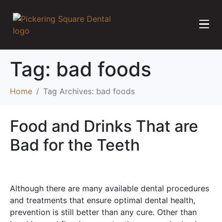
Tag:
bad foods
Home
Tag Archives: bad foods
Food and Drinks That are
Bad for the Teeth
Although there are many available dental procedures
and treatments that ensure optimal dental health,
prevention is still better than any cure. Other than