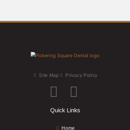
Site Map
Privacy Policy
Quick Links
Home