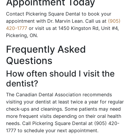
Appointment Today
Contact Pickering Square Dental to book your
appointment with Dr. Marvin Lean. Call us at
(905)
420-1777
or visit us at 1450 Kingston Rd, Unit #4,
Pickering, ON.
Frequently Asked
Questions
How often should I visit the
dentist?
The Canadian Dental Association recommends
visiting your dentist at least twice a year for regular
check-ups and cleanings. Some patients may need
more frequent visits depending on their oral health
needs. Call Pickering Square Dental at (905) 420-
1777 to schedule your next appointment.