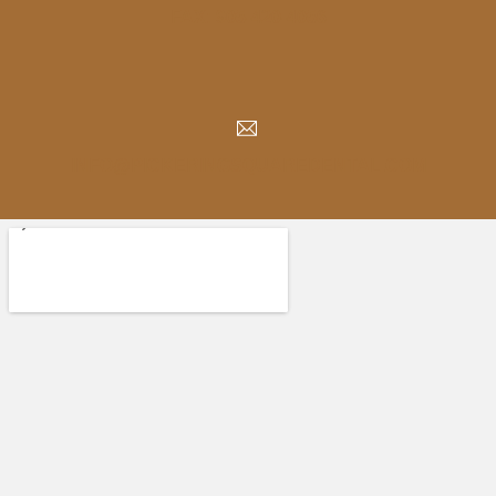
FAX: 905-420-4056
INFO@PICKERINGSQUAREDENTAL.COM