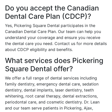
Do you accept the Canadian
Dental Care Plan (CDCP)?
Yes, Pickering Square Dental participates in the
Canadian Dental Care Plan. Our team can help you
understand your coverage and ensure you receive
the dental care you need. Contact us for more details
about CDCP eligibility and benefits.
What services does Pickering
Square Dental offer?
We offer a full range of dental services including
family dentistry, emergency dental care, sedation
dentistry, dental implants, laser dentistry, teeth
whitening, root canal therapy, dental extractions,
periodontal care, and cosmetic dentistry. Dr. Lean
and our team serve patients in Pickering, Ajax,