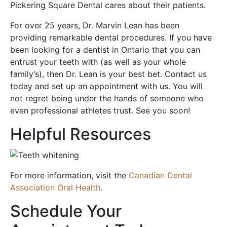
Pickering Square Dental cares about their patients.
For over 25 years, Dr. Marvin Lean has been
providing remarkable dental procedures. If you have
been looking for a dentist in Ontario that you can
entrust your teeth with (as well as your whole
family’s), then Dr. Lean is your best bet. Contact us
today and set up an appointment with us. You will
not regret being under the hands of someone who
even professional athletes trust. See you soon!
Helpful Resources
For more information, visit the
Canadian Dental
Association Oral Health
.
Schedule Your