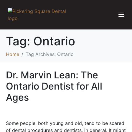
Tag:
Ontario
Home
Tag Archives: Ontario
Dr. Marvin Lean: The
Ontario Dentist for All
Ages
Some people, both young and old, tend to be scared
of dental procedures and dentists, in general. It might