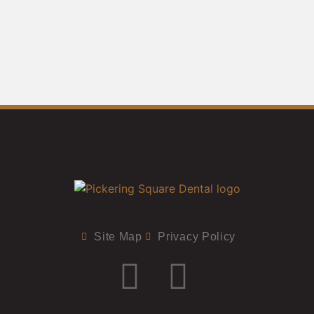
Site Map
Privacy Policy