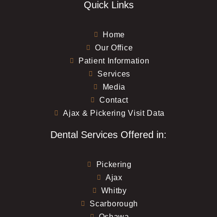
Quick Links
Home
Our Office
Patient Information
Services
Media
Contact
Ajax & Pickering Visit Data
Dental Services Offered in:
Pickering
Ajax
Whitby
Scarborough
Oshawa