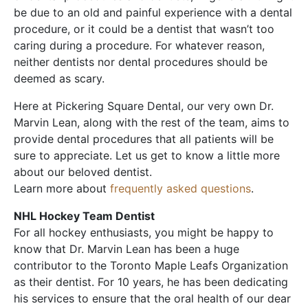
be due to an old and painful experience with a dental
procedure, or it could be a dentist that wasn’t too
caring during a procedure. For whatever reason,
neither dentists nor dental procedures should be
deemed as scary.
Here at Pickering Square Dental, our very own Dr.
Marvin Lean, along with the rest of the team, aims to
provide dental procedures that all patients will be
sure to appreciate. Let us get to know a little more
about our beloved dentist.
Learn more about
frequently asked questions
.
NHL Hockey Team Dentist
For all hockey enthusiasts, you might be happy to
know that Dr. Marvin Lean has been a huge
contributor to the Toronto Maple Leafs Organization
as their dentist. For 10 years, he has been dedicating
his services to ensure that the oral health of our dear