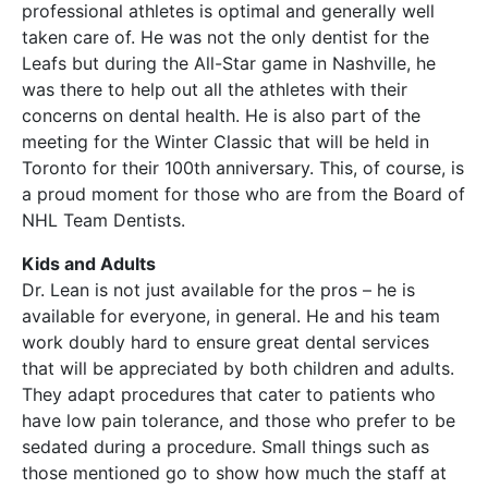
professional athletes is optimal and generally well
taken care of. He was not the only dentist for the
Leafs but during the All-Star game in Nashville, he
was there to help out all the athletes with their
concerns on dental health. He is also part of the
meeting for the Winter Classic that will be held in
Toronto for their 100th anniversary. This, of course, is
a proud moment for those who are from the Board of
NHL Team Dentists.
Kids and Adults
Dr. Lean is not just available for the pros – he is
available for everyone, in general. He and his team
work doubly hard to ensure great dental services
that will be appreciated by both children and adults.
They adapt procedures that cater to patients who
have low pain tolerance, and those who prefer to be
sedated during a procedure. Small things such as
those mentioned go to show how much the staff at