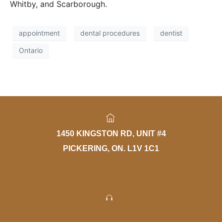
Whitby, and Scarborough.
appointment
dental procedures
dentist
Ontario
1450 KINGSTON RD, UNIT #4
PICKERING, ON. L1V 1C1
PHONE: 905-420-1777