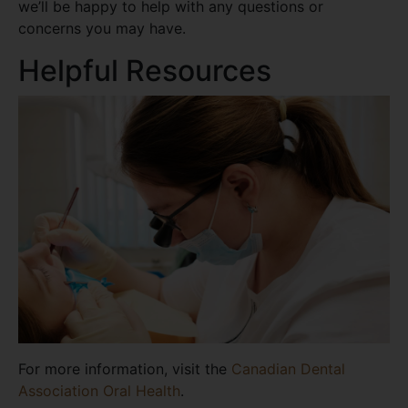
we’ll be happy to help with any questions or
concerns you may have.
Helpful Resources
For more information, visit the
Canadian Dental
Association Oral Health
.