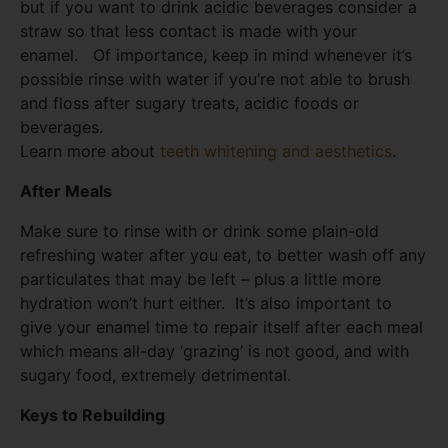
but if you want to drink acidic beverages consider a
straw so that less contact is made with your
enamel. Of importance, keep in mind whenever it’s
possible rinse with water if you’re not able to brush
and floss after sugary treats, acidic foods or
beverages.
Learn more about
teeth whitening and aesthetics
.
After Meals
Make sure to rinse with or drink some plain-old
refreshing water after you eat, to better wash off any
particulates that may be left – plus a little more
hydration won’t hurt either. It’s also important to
give your enamel time to repair itself after each meal
which means all-day ‘grazing’ is not good, and with
sugary food, extremely detrimental.
Keys to Rebuilding