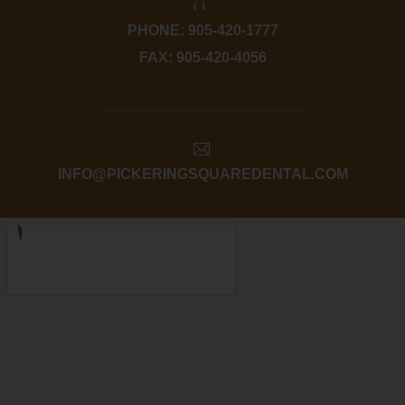
PHONE: 905-420-1777
FAX: 905-420-4056
INFO@PICKERINGSQUAREDENTAL.COM