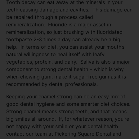
Tooth decay can eat away at the minerals in your
teeth causing damage and cavities. This damage can
be repaired through a process called
remineralization. Fluoride is a major asset in
remineralization, so just brushing with fluoridated
toothpaste 2-3 times a day can already be a big
help. In terms of diet, you can assist your mouth’s
natural willingness to heal itself with leafy
vegetables, protein, and dairy. Saliva is also a major
component to strong dental health – which is why
when chewing gum, make it sugar-free gum as it is
recommended by dental professionals.
Keeping your enamel strong can be an easy mix of
good dental hygiene and some smarter diet choices.
Strong enamel means strong teeth, and that means
big smiles all around. If, for whatever reason, you’re
not happy with your smile or your dental health
contact our team at Pickering Square Dental and