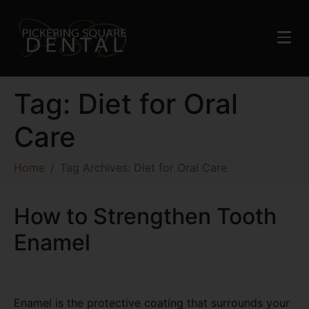
Tag:
Diet for Oral
Care
Home
Tag Archives: Diet for Oral Care
How to Strengthen Tooth
Enamel
Enamel is the protective coating that surrounds your