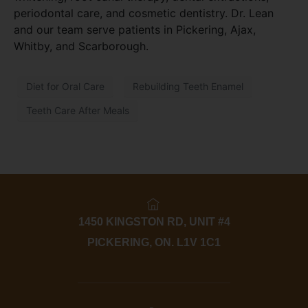
periodontal care, and cosmetic dentistry. Dr. Lean
and our team serve patients in Pickering, Ajax,
Whitby, and Scarborough.
Diet for Oral Care
Rebuilding Teeth Enamel
Teeth Care After Meals
1450 KINGSTON RD, UNIT #4
PICKERING, ON. L1V 1C1