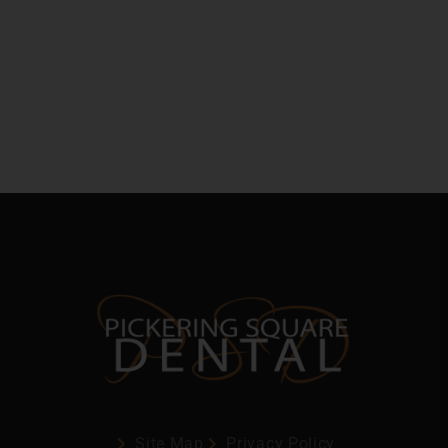
Site Map
Privacy Policy