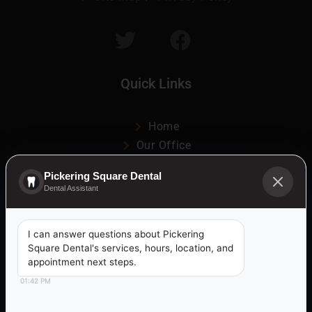
Quick Links
Home
Our Office
Patient Information
Pickering Square Dental
Services
Dental Assistant
Media
Contact
I can answer questions about Pickering
Ajax & Pickering Visit Data
Square Dental's services, hours, location, and
appointment next steps.
Dental Services Offered in:
01:42 PM