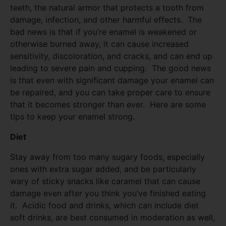
teeth, the natural armor that protects a tooth from
damage, infection, and other harmful effects. The
bad news is that if you’re enamel is weakened or
otherwise burned away, it can cause increased
sensitivity, discoloration, and cracks, and can end up
leading to severe pain and cupping. The good news
is that even with significant damage your enamel can
be repaired, and you can take proper care to ensure
that it becomes stronger than ever. Here are some
tips to keep your enamel strong.
Diet
Stay away from too many sugary foods, especially
ones with extra sugar added, and be particularly
wary of sticky snacks like caramel that can cause
damage even after you think you’ve finished eating
it. Acidic food and drinks, which can include diet
soft drinks, are best consumed in moderation as well,