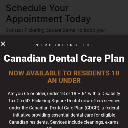
Schedule Your
Appointment Today
Contact Pickering Square Dental to book your
appointment with Dr. Marvin Lean. Call us at
(905)
420-1777
or visit us at 1450 Kingston Rd, Unit #4,
INTRODUCING THE
Pickering, ON.
Canadian Dental Care Plan
Frequently Asked
NOW AVAILABLE TO RESIDENTS 18
Questions
AN UNDER
How often should I visit the
Are you 65 or older, under 18 or 18 – 64 with a Disability
dentist?
Tax Credit? Pickering Square Dental now offers services
The Canadian Dental Association recommends
under the Canadian Dental Care Plan (CDCP), a federal
visiting your dentist at least twice a year for regular
initiative providing essential dental care for eligible
check-ups and cleanings. Some patients may need
Canadian residents. Services include cleanings, exams,
more frequent visits depending on their oral health