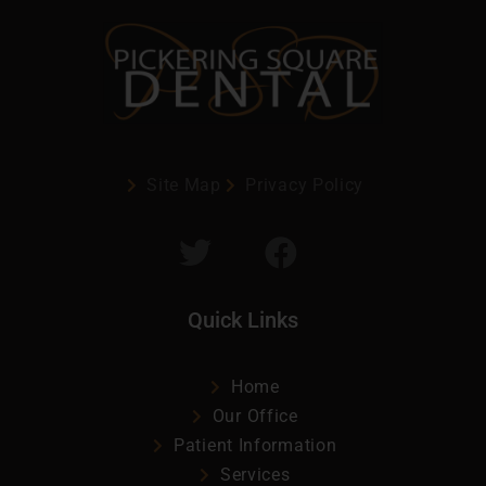
Site Map
Privacy Policy
Quick Links
Home
Our Office
Patient Information
Services