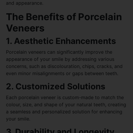
and appearance.
The Benefits of Porcelain
Veneers
1. Aesthetic Enhancements
Porcelain veneers can significantly improve the
appearance of your smile by addressing various
concerns, such as discolouration, chips, cracks, and
even minor misalignments or gaps between teeth.
2. Customized Solutions
Each porcelain veneer is custom-made to match the
colour, size, and shape of your natural teeth, creating
a seamless and personalized solution for enhancing
your smile.
3. Durability and Longevity