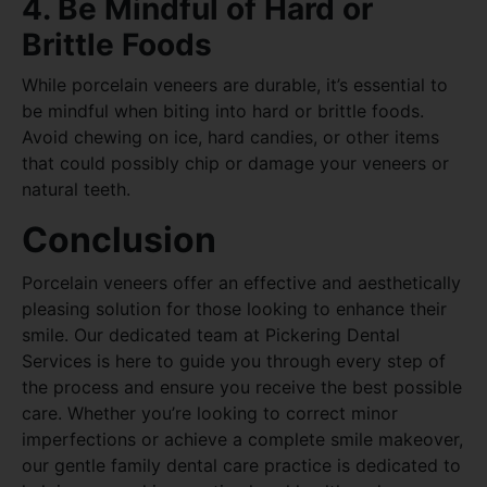
4. Be Mindful of Hard or
Brittle Foods
While porcelain veneers are durable, it’s essential to
be mindful when biting into hard or brittle foods.
Avoid chewing on ice, hard candies, or other items
that could possibly chip or damage your veneers or
natural teeth.
Conclusion
Porcelain veneers offer an effective and aesthetically
pleasing solution for those looking to enhance their
smile. Our dedicated team at Pickering Dental
Services is here to guide you through every step of
the process and ensure you receive the best possible
care. Whether you’re looking to correct minor
imperfections or achieve a complete smile makeover,
our gentle family dental care practice is dedicated to