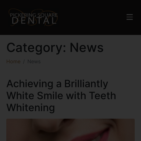
Category:
News
Home
News
Achieving a Brilliantly
White Smile with Teeth
Whitening