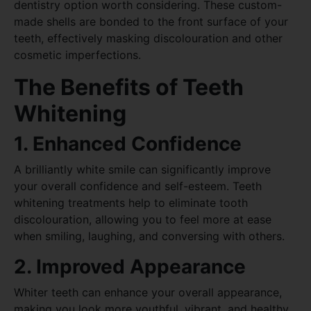
dentistry option worth considering. These custom-
made shells are bonded to the front surface of your
teeth, effectively masking discolouration and other
cosmetic imperfections.
The Benefits of Teeth
Whitening
1. Enhanced Confidence
A brilliantly white smile can significantly improve
your overall confidence and self-esteem. Teeth
whitening treatments help to eliminate tooth
discolouration, allowing you to feel more at ease
when smiling, laughing, and conversing with others.
2. Improved Appearance
Whiter teeth can enhance your overall appearance,
making you look more youthful, vibrant, and healthy.