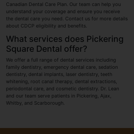
Canadian Dental Care Plan. Our team can help you
understand your coverage and ensure you receive
the dental care you need. Contact us for more details
about CDCP eligibility and benefits.
What services does Pickering
Square Dental offer?
We offer a full range of dental services including
family dentistry, emergency dental care, sedation
dentistry, dental implants, laser dentistry, teeth
whitening, root canal therapy, dental extractions,
periodontal care, and cosmetic dentistry. Dr. Lean
and our team serve patients in Pickering, Ajax,
Whitby, and Scarborough.