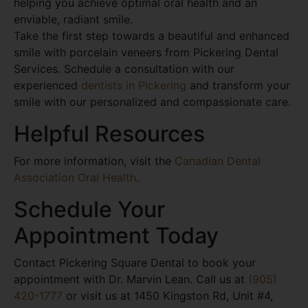
helping you achieve optimal oral health and an
enviable, radiant smile.
Take the first step towards a beautiful and enhanced
smile with porcelain veneers from Pickering Dental
Services. Schedule a consultation with our
experienced
dentists in Pickering
and transform your
smile with our personalized and compassionate care.
Helpful Resources
For more information, visit the
Canadian Dental
Association Oral Health
.
Schedule Your
Appointment Today
Contact Pickering Square Dental to book your
appointment with Dr. Marvin Lean. Call us at
(905)
420-1777
or visit us at 1450 Kingston Rd, Unit #4,