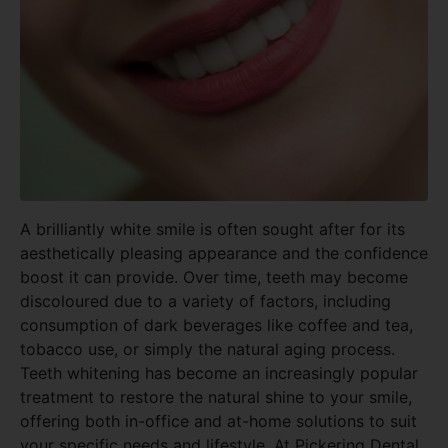
A brilliantly white smile is often sought after for its
aesthetically pleasing appearance and the confidence
boost it can provide. Over time, teeth may become
discoloured due to a variety of factors, including
consumption of dark beverages like coffee and tea,
tobacco use, or simply the natural aging process.
Teeth whitening has become an increasingly popular
treatment to restore the natural shine to your smile,
offering both in-office and at-home solutions to suit
your specific needs and lifestyle. At Pickering Dental