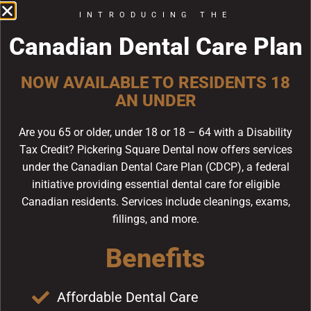
care team is dedicated to helping you achieve the
INTRODUCING THE
radiant and healthy smile you’ve always desired.
Canadian Dental Care Plan
Porcelain veneers are thin, custom-made shells of
dental-grade porcelain that are bonded to the front
NOW AVAILABLE TO RESIDENTS 18
surface of your teeth. These veneers are specifically
AN UNDER
designed to match the colour and shape of your
natural teeth, ensuring a seamless and discreet
Are you 65 or older, under 18 or 18 – 64 with a Disability
appearance. In addition to improving the aesthetics
Tax Credit? Pickering Square Dental now offers services
of your smile, porcelain veneers can provide
under the Canadian Dental Care Plan (CDCP), a federal
structural reinforcement for weakened or damaged
initiative providing essential dental care for eligible
teeth.
Canadian residents. Services include cleanings, exams,
In this blog post, we will explore the process of
fillings, and more.
obtaining porcelain veneers, the benefits you can
Benefits
expect, and how our skilled dental team at Pickering
Dental Services in Pickering, ON, will guide you
throughout your journey to a revitalized smile. Our
Affordable Dental Care
goal is to provide you with all the information