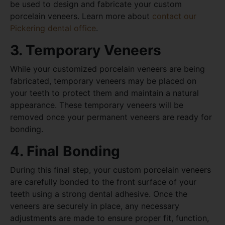
be used to design and fabricate your custom
porcelain veneers. Learn more about
contact our
Pickering dental office
.
3. Temporary Veneers
While your customized porcelain veneers are being
fabricated, temporary veneers may be placed on
your teeth to protect them and maintain a natural
appearance. These temporary veneers will be
removed once your permanent veneers are ready for
bonding.
4. Final Bonding
During this final step, your custom porcelain veneers
are carefully bonded to the front surface of your
teeth using a strong dental adhesive. Once the
veneers are securely in place, any necessary
adjustments are made to ensure proper fit, function,