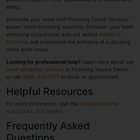
being.
Illuminate your smile with Pickering Dental Services’
expert teeth-whitening solutions. Schedule your teeth
whitening consultation with our skilled
dentist in
Pickering
and experience the brilliance of a dazzling
white smile today.
Looking for professional help?
Learn more about our
teeth whitening services
at Pickering Square Dental
or call
(905) 420-1777
to book an appointment.
Helpful Resources
For more information, visit the
Canadian Dental
Association Oral Health
.
Frequently Asked
Questions