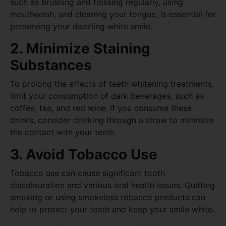
such as brushing and flossing regularly, using
mouthwash, and cleaning your tongue, is essential for
preserving your dazzling white smile.
2. Minimize Staining
Substances
To prolong the effects of teeth whitening treatments,
limit your consumption of dark beverages, such as
coffee, tea, and red wine. If you consume these
drinks, consider drinking through a straw to minimize
the contact with your teeth.
3. Avoid Tobacco Use
Tobacco use can cause significant tooth
discolouration and various oral health issues. Quitting
smoking or using smokeless tobacco products can
help to protect your teeth and keep your smile white.