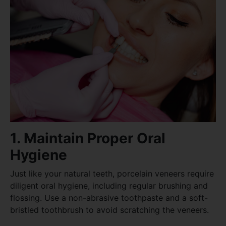
1. Maintain Proper Oral
Hygiene
Just like your natural teeth, porcelain veneers require
diligent oral hygiene, including regular brushing and
flossing. Use a non-abrasive toothpaste and a soft-
bristled toothbrush to avoid scratching the veneers.