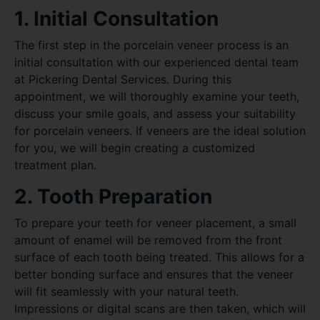
1. Initial Consultation
The first step in the porcelain veneer process is an
initial consultation with our experienced dental team
at Pickering Dental Services. During this
appointment, we will thoroughly examine your teeth,
discuss your smile goals, and assess your suitability
for porcelain veneers. If veneers are the ideal solution
for you, we will begin creating a customized
treatment plan.
2. Tooth Preparation
To prepare your teeth for veneer placement, a small
amount of enamel will be removed from the front
surface of each tooth being treated. This allows for a
better bonding surface and ensures that the veneer
will fit seamlessly with your natural teeth.
Impressions or digital scans are then taken, which will