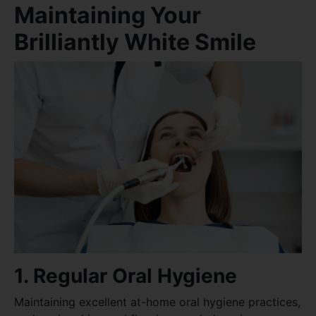
Maintaining Your
Brilliantly White Smile
1. Regular Oral Hygiene
Maintaining excellent at-home oral hygiene practices,