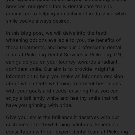
Services, our gentle family dental care team is
committed to helping you achieve the dazzling white
smile you’ve always desired.
In this blog post, we will delve into the teeth
whitening options available to you, the benefits of
these treatments, and how our professional dental
team at Pickering Dental Services in Pickering, ON,
can guide you on your journey towards a radiant,
confident smile. Our aim is to provide insightful
information to help you make an informed decision
about which teeth whitening treatment best aligns
with your goals and needs, ensuring that you can
enjoy a brilliantly white and healthy smile that will
have you grinning with pride.
Give your smile the brilliance it deserves with our
customized teeth-whitening solutions. Schedule a
consultation with our expert dental team at Pickering