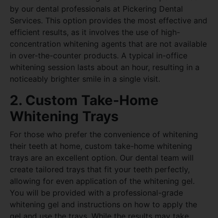
by our dental professionals at Pickering Dental
Services. This option provides the most effective and
efficient results, as it involves the use of high-
concentration whitening agents that are not available
in over-the-counter products. A typical in-office
whitening session lasts about an hour, resulting in a
noticeably brighter smile in a single visit.
2. Custom Take-Home
Whitening Trays
For those who prefer the convenience of whitening
their teeth at home, custom take-home whitening
trays are an excellent option. Our dental team will
create tailored trays that fit your teeth perfectly,
allowing for even application of the whitening gel.
You will be provided with a professional-grade
whitening gel and instructions on how to apply the
gel and use the trays. While the results may take