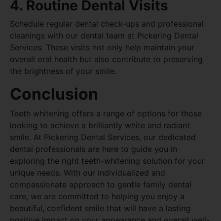
4. Routine Dental Visits
Schedule regular dental check-ups and professional
cleanings with our dental team at Pickering Dental
Services. These visits not only help maintain your
overall oral health but also contribute to preserving
the brightness of your smile.
Conclusion
Teeth whitening offers a range of options for those
looking to achieve a brilliantly white and radiant
smile. At Pickering Dental Services, our dedicated
dental professionals are here to guide you in
exploring the right teeth-whitening solution for your
unique needs. With our individualized and
compassionate approach to gentle family dental
care, we are committed to helping you enjoy a
beautiful, confident smile that will have a lasting
positive impact on your appearance and overall well-