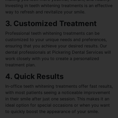
Investing in teeth whitening treatments is an effective
way to refresh and revitalize your smile.
3. Customized Treatment
Professional teeth whitening treatments can be
customized to your unique needs and preferences,
ensuring that you achieve your desired results. Our
dental professionals at Pickering Dental Services will
work closely with you to create a personalized
treatment plan.
4. Quick Results
In-office teeth whitening treatments offer fast results,
with most patients seeing a noticeable improvement
in their smile after just one session. This makes it an
ideal option for special occasions or when you want
to quickly boost the appearance of your smile.