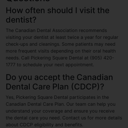
How often should I visit the
dentist?
The Canadian Dental Association recommends
visiting your dentist at least twice a year for regular
check-ups and cleanings. Some patients may need
more frequent visits depending on their oral health
needs. Call Pickering Square Dental at (905) 420-
1777 to schedule your next appointment.
Do you accept the Canadian
Dental Care Plan (CDCP)?
Yes, Pickering Square Dental participates in the
Canadian Dental Care Plan. Our team can help you
understand your coverage and ensure you receive
the dental care you need. Contact us for more details
about CDCP eligibility and benefits.