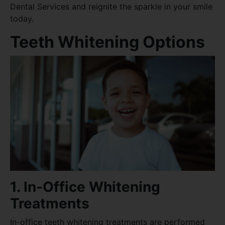
Dental Services and reignite the sparkle in your smile
today.
Teeth Whitening Options
1. In-Office Whitening
Treatments
In-office teeth whitening treatments are performed