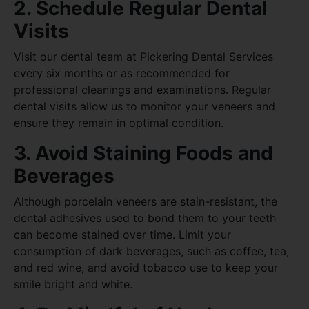
2. Schedule Regular Dental
Visits
Visit our dental team at Pickering Dental Services
every six months or as recommended for
professional cleanings and examinations. Regular
dental visits allow us to monitor your veneers and
ensure they remain in optimal condition.
3. Avoid Staining Foods and
Beverages
Although porcelain veneers are stain-resistant, the
dental adhesives used to bond them to your teeth
can become stained over time. Limit your
consumption of dark beverages, such as coffee, tea,
and red wine, and avoid tobacco use to keep your
smile bright and white.