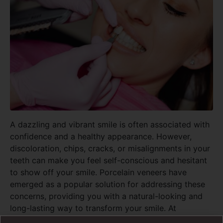
A dazzling and vibrant smile is often associated with
confidence and a healthy appearance. However,
discoloration, chips, cracks, or misalignments in your
teeth can make you feel self-conscious and hesitant
to show off your smile. Porcelain veneers have
emerged as a popular solution for addressing these
concerns, providing you with a natural-looking and
long-lasting way to transform your smile. At
Pickering Dental Services, our gentle family dental