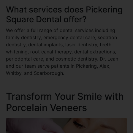
What services does Pickering
Square Dental offer?
We offer a full range of dental services including
family dentistry, emergency dental care, sedation
dentistry, dental implants, laser dentistry, teeth
whitening, root canal therapy, dental extractions,
periodontal care, and cosmetic dentistry. Dr. Lean
and our team serve patients in Pickering, Ajax,
Whitby, and Scarborough.
Transform Your Smile with
Porcelain Veneers