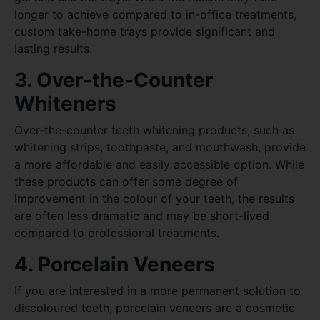
longer to achieve compared to in-office treatments,
custom take-home trays provide significant and
lasting results.
3. Over-the-Counter
Whiteners
Over-the-counter teeth whitening products, such as
whitening strips, toothpaste, and mouthwash, provide
a more affordable and easily accessible option. While
these products can offer some degree of
improvement in the colour of your teeth, the results
are often less dramatic and may be short-lived
compared to professional treatments.
4. Porcelain Veneers
If you are interested in a more permanent solution to
discoloured teeth, porcelain veneers are a cosmetic