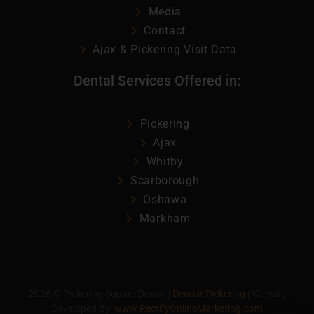
Media
Contact
Ajax & Pickering Visit Data
Dental Services Offered in:
Pickering
Ajax
Whitby
Scarborough
Oshawa
Markham
2026
©
Pickering Square Dental |
Dentist Pickering
| Website
Developed By:
www.RectifyOnlineMarketing.com