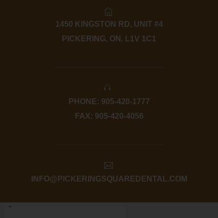
1450 KINGSTON RD, UNIT #4
PICKERING, ON. L1V 1C1
PHONE: 905-420-1777
FAX: 905-420-4056
INFO@PICKERINGSQUAREDENTAL.COM