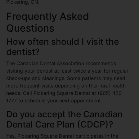
Pickering, ON.
Frequently Asked
Questions
How often should I visit the
dentist?
The Canadian Dental Association recommends
visiting your dentist at least twice a year for regular
check-ups and cleanings. Some patients may need
more frequent visits depending on their oral health
needs. Call Pickering Square Dental at (905) 420-
1777 to schedule your next appointment.
Do you accept the Canadian
Dental Care Plan (CDCP)?
Yes, Pickering Square Dental participates in the