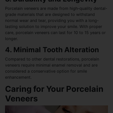
Porcelain veneers are made from high-quality dental-
grade materials that are designed to withstand
normal wear and tear, providing you with a long-
lasting solution to improve your smile. With proper
care, porcelain veneers can last for 10 to 15 years or
longer.
4. Minimal Tooth Alteration
Compared to other dental restorations, porcelain
veneers require minimal enamel removal and are
considered a conservative option for smile
enhancement.
Caring for Your Porcelain
Veneers