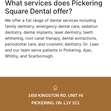
What services does Pickering
Square Dental offer?
We offer a full range of dental services including
family dentistry, emergency dental care, sedation
dentistry, dental implants, laser dentistry, teeth
whitening, root canal therapy, dental extractions,
periodontal care, and cosmetic dentistry. Dr. Lean
and our team serve patients in Pickering, Ajax,
Whitby, and Scarborough.
1450 KINGSTON RD, UNIT #4
PICKERING, ON. L1V 1C1