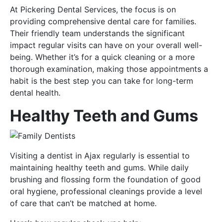
At Pickering Dental Services, the focus is on
providing comprehensive dental care for families.
Their friendly team understands the significant
impact regular visits can have on your overall well-
being. Whether it’s for a quick cleaning or a more
thorough examination, making those appointments a
habit is the best step you can take for long-term
dental health.
Healthy Teeth and Gums
Visiting a dentist in Ajax regularly is essential to
maintaining healthy teeth and gums. While daily
brushing and flossing form the foundation of good
oral hygiene, professional cleanings provide a level
of care that can’t be matched at home.