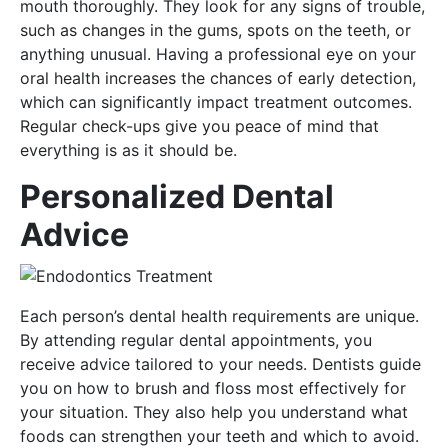
mouth thoroughly. They look for any signs of trouble,
such as changes in the gums, spots on the teeth, or
anything unusual. Having a professional eye on your
oral health increases the chances of early detection,
which can significantly impact treatment outcomes.
Regular check-ups give you peace of mind that
everything is as it should be.
Personalized Dental
Advice
Each person’s dental health requirements are unique.
By attending regular dental appointments, you
receive advice tailored to your needs. Dentists guide
you on how to brush and floss most effectively for
your situation. They also help you understand what
foods can strengthen your teeth and which to avoid.