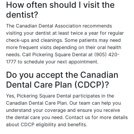
How often should I visit the
dentist?
The Canadian Dental Association recommends
visiting your dentist at least twice a year for regular
check-ups and cleanings. Some patients may need
more frequent visits depending on their oral health
needs. Call Pickering Square Dental at (905) 420-
1777 to schedule your next appointment.
Do you accept the Canadian
Dental Care Plan (CDCP)?
Yes, Pickering Square Dental participates in the
Canadian Dental Care Plan. Our team can help you
understand your coverage and ensure you receive
the dental care you need. Contact us for more details
about CDCP eligibility and benefits.