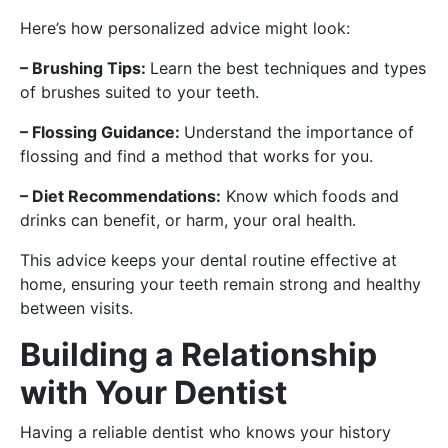
Here’s how personalized advice might look:
– Brushing Tips:
Learn the best techniques and types
of brushes suited to your teeth.
– Flossing Guidance:
Understand the importance of
flossing and find a method that works for you.
– Diet Recommendations:
Know which foods and
drinks can benefit, or harm, your oral health.
This advice keeps your dental routine effective at
home, ensuring your teeth remain strong and healthy
between visits.
Building a Relationship
with Your Dentist
Having a reliable dentist who knows your history