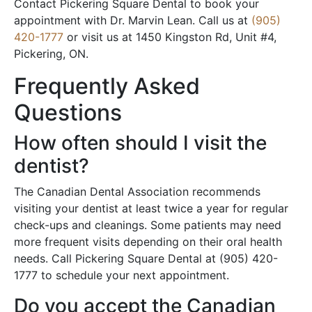
Contact Pickering Square Dental to book your
appointment with Dr. Marvin Lean. Call us at
(905)
420-1777
or visit us at 1450 Kingston Rd, Unit #4,
Pickering, ON.
Frequently Asked
Questions
How often should I visit the
dentist?
The Canadian Dental Association recommends
visiting your dentist at least twice a year for regular
check-ups and cleanings. Some patients may need
more frequent visits depending on their oral health
needs. Call Pickering Square Dental at (905) 420-
1777 to schedule your next appointment.
Do you accept the Canadian