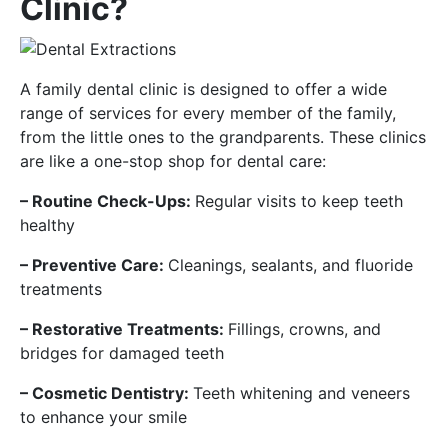
Clinic?
A family dental clinic is designed to offer a wide
range of services for every member of the family,
from the little ones to the grandparents. These clinics
are like a one-stop shop for dental care:
– Routine Check-Ups:
Regular visits to keep teeth
healthy
– Preventive Care:
Cleanings, sealants, and fluoride
treatments
– Restorative Treatments:
Fillings, crowns, and
bridges for damaged teeth
– Cosmetic Dentistry:
Teeth whitening and veneers
to enhance your smile