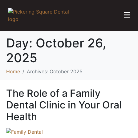
Day:
October 26,
2025
Home
Archives: October 2025
The Role of a Family
Dental Clinic in Your Oral
Health