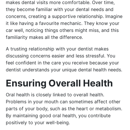
makes dental visits more comfortable. Over time,
they become familiar with your dental needs and
concerns, creating a supportive relationship. Imagine
it like having a favourite mechanic. They know your
car well, noticing things others might miss, and this
familiarity makes all the difference.
A trusting relationship with your dentist makes
discussing concerns easier and less stressful. You
feel confident in the care you receive because your
dentist understands your unique dental health needs.
Ensuring Overall Health
Oral health is closely linked to overall health.
Problems in your mouth can sometimes affect other
parts of your body, such as the heart or metabolism.
By maintaining good oral health, you contribute
positively to your well-being.