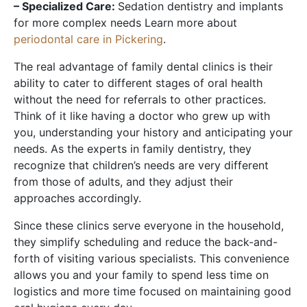
– Specialized Care:
Sedation dentistry and implants
for more complex needs Learn more about
periodontal care in Pickering
.
The real advantage of family dental clinics is their
ability to cater to different stages of oral health
without the need for referrals to other practices.
Think of it like having a doctor who grew up with
you, understanding your history and anticipating your
needs. As the experts in family dentistry, they
recognize that children’s needs are very different
from those of adults, and they adjust their
approaches accordingly.
Since these clinics serve everyone in the household,
they simplify scheduling and reduce the back-and-
forth of visiting various specialists. This convenience
allows you and your family to spend less time on
logistics and more time focused on maintaining good