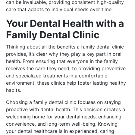
can be invaluable, providing consistent high-quality
care that adapts to individual needs over time.
Your Dental Health with a
Family Dental Clinic
Thinking about all the benefits a family dental clinic
provides, it’s clear why they play a key part in oral
health. From ensuring that everyone in the family
receives the care they need, to providing preventive
and specialized treatments in a comfortable
environment, these clinics help foster lasting healthy
habits.
Choosing a family dental clinic focuses on staying
proactive with dental health. This decision creates a
welcoming home for your dental needs, enhancing
convenience, and long-term well-being. Knowing
your dental healthcare is in experienced, caring