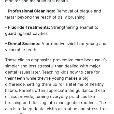
monitor and maintain oral health
– Professional Cleanings:
Removal of plaque and
tartar beyond the reach of daily brushing
– Fluoride Treatments:
Strengthening enamel to
guard against cavities
– Dental Sealants:
A protective shield for young and
vulnerable teeth
These clinics emphasize preventive care because it’s
simpler and less stressful than dealing with major
dental issues later. Teaching kids how to care for
their teeth while they’re young makes a big
difference, setting them up for a lifetime of healthy
habits. Parents often appreciate the guidance these
clinics provide, turning everyday practices like
brushing and flossing into manageable routines. The
aim is to keep dental visits as routine and stress-free