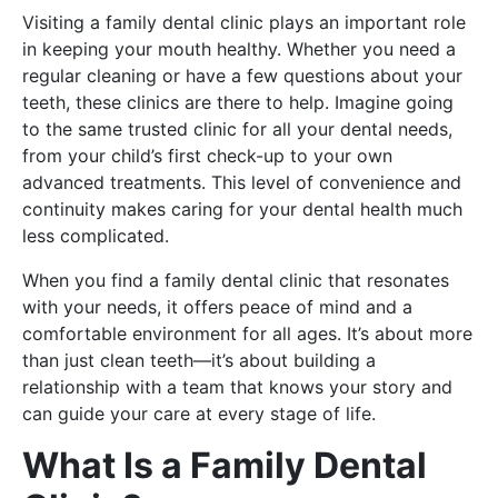
Visiting a family dental clinic plays an important role
in keeping your mouth healthy. Whether you need a
regular cleaning or have a few questions about your
teeth, these clinics are there to help. Imagine going
to the same trusted clinic for all your dental needs,
from your child’s first check-up to your own
advanced treatments. This level of convenience and
continuity makes caring for your dental health much
less complicated.
When you find a family dental clinic that resonates
with your needs, it offers peace of mind and a
comfortable environment for all ages. It’s about more
than just clean teeth—it’s about building a
relationship with a team that knows your story and
can guide your care at every stage of life.
What Is a Family Dental