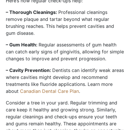
Here’s how regular check-ups help:
– Thorough Cleanings:
Professional cleanings
remove plaque and tartar beyond what regular
brushing reaches. This helps prevent cavities and
gum disease.
– Gum Health:
Regular assessments of gum health
can catch early signs of gingivitis, allowing for simple
changes to improve and prevent progression.
– Cavity Prevention:
Dentists can identify weak areas
where cavities might develop and recommend
treatments like fluoride applications. Learn more
about
Canadian Dental Care Plan
.
Consider a tree in your yard. Regular trimming and
care keep it healthy and growing strong. Similarly,
regular cleanings and check-ups ensure your teeth
and gums remain healthy. These appointments are