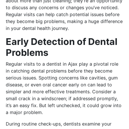
about more than just cleaning; they’re an opportunity
to discuss any concerns or changes you’ve noticed.
Regular visits can help catch potential issues before
they become big problems, making a huge difference
in your dental health journey.
Early Detection of Dental
Problems
Regular visits to a dentist in Ajax play a pivotal role
in catching dental problems before they become
serious issues. Spotting concerns like cavities, gum
disease, or even oral cancer early on can lead to
simpler and more effective treatments. Consider a
small crack in a windscreen; if addressed promptly,
it’s an easy fix. But left unchecked, it could grow into
a major problem.
During routine check-ups, dentists examine your