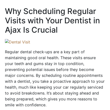
Why Scheduling Regular
Visits with Your Dentist in
Ajax Is Crucial
Regular dental check-ups are a key part of
maintaining good oral health. These visits ensure
your teeth and gums stay in top condition,
preventing potential issues before they become
major concerns. By scheduling routine appointments
with a dentist, you take a proactive approach to your
health, much like keeping your car regularly serviced
to avoid breakdowns. It’s about staying ahead and
being prepared, which gives you more reasons to
smile with confidence.