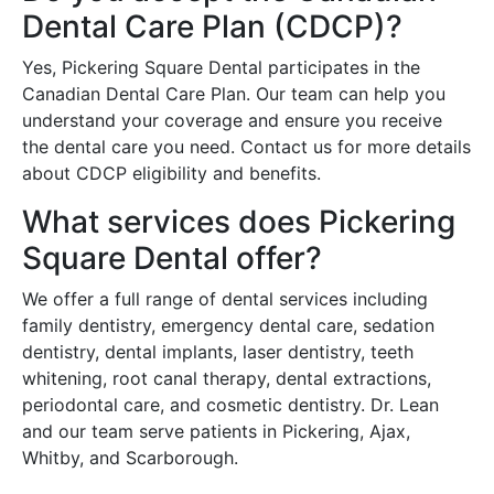
Dental Care Plan (CDCP)?
Yes, Pickering Square Dental participates in the
Canadian Dental Care Plan. Our team can help you
understand your coverage and ensure you receive
the dental care you need. Contact us for more details
about CDCP eligibility and benefits.
What services does Pickering
Square Dental offer?
We offer a full range of dental services including
family dentistry, emergency dental care, sedation
dentistry, dental implants, laser dentistry, teeth
whitening, root canal therapy, dental extractions,
periodontal care, and cosmetic dentistry. Dr. Lean
and our team serve patients in Pickering, Ajax,
Whitby, and Scarborough.