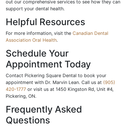
out our comprehensive services to see how they can
support your dental health.
Helpful Resources
For more information, visit the
Canadian Dental
Association Oral Health
.
Schedule Your
Appointment Today
Contact Pickering Square Dental to book your
appointment with Dr. Marvin Lean. Call us at
(905)
420-1777
or visit us at 1450 Kingston Rd, Unit #4,
Pickering, ON.
Frequently Asked
Questions