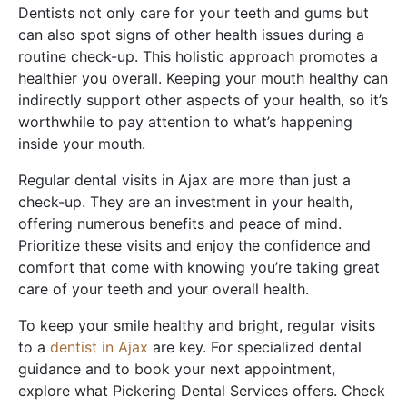
Dentists not only care for your teeth and gums but
can also spot signs of other health issues during a
routine check-up. This holistic approach promotes a
healthier you overall. Keeping your mouth healthy can
indirectly support other aspects of your health, so it’s
worthwhile to pay attention to what’s happening
inside your mouth.
Regular dental visits in Ajax are more than just a
check-up. They are an investment in your health,
offering numerous benefits and peace of mind.
Prioritize these visits and enjoy the confidence and
comfort that come with knowing you’re taking great
care of your teeth and your overall health.
To keep your smile healthy and bright, regular visits
to a
dentist in Ajax
are key. For specialized dental
guidance and to book your next appointment,
explore what Pickering Dental Services offers. Check