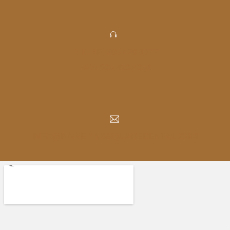
PHONE: 905-420-1777
FAX: 905-420-4056
INFO@PICKERINGSQUAREDENTAL.COM