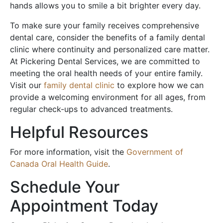
hands allows you to smile a bit brighter every day.
To make sure your family receives comprehensive
dental care, consider the benefits of a family dental
clinic where continuity and personalized care matter.
At Pickering Dental Services, we are committed to
meeting the oral health needs of your entire family.
Visit our
family dental clinic
to explore how we can
provide a welcoming environment for all ages, from
regular check-ups to advanced treatments.
Helpful Resources
For more information, visit the
Government of
Canada Oral Health Guide
.
Schedule Your
Appointment Today