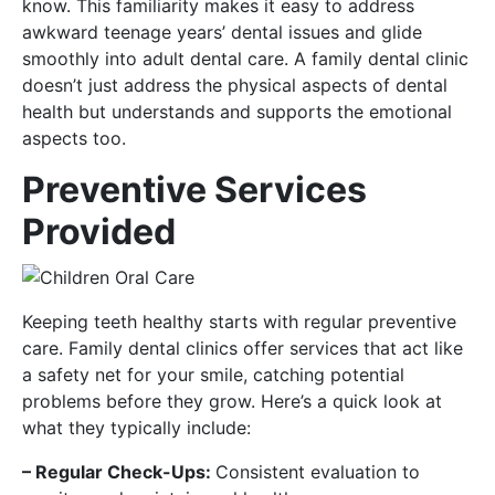
know. This familiarity makes it easy to address
awkward teenage years’ dental issues and glide
smoothly into adult dental care. A family dental clinic
doesn’t just address the physical aspects of dental
health but understands and supports the emotional
aspects too.
Preventive Services
Provided
Keeping teeth healthy starts with regular preventive
care. Family dental clinics offer services that act like
a safety net for your smile, catching potential
problems before they grow. Here’s a quick look at
what they typically include:
– Regular Check-Ups:
Consistent evaluation to