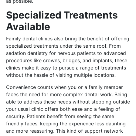
as possible.
Specialized Treatments
Available
Family dental clinics also bring the benefit of offering
specialized treatments under the same roof. From
sedation dentistry for nervous patients to advanced
procedures like crowns, bridges, and implants, these
clinics make it easy to pursue a range of treatments
without the hassle of visiting multiple locations.
Convenience counts when you or a family member
faces the need for more complex dental work. Being
able to address these needs without stepping outside
your usual clinic offers both ease and a feeling of
security. Patients benefit from seeing the same
friendly faces, keeping the experience less daunting
and more reassuring. This kind of support network