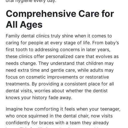
oral hygiene every day.
Comprehensive Care for
All Ages
Family dental clinics truly shine when it comes to
caring for people at every stage of life. From baby’s
first tooth to addressing concerns in later years,
these clinics offer personalized care that evolves as
needs change. They understand that children may
need extra time and gentle care, while adults may
focus on cosmetic improvements or restorative
treatments. By providing a consistent place for all
dental visits, worries about whether the dentist
knows your history fade away.
Imagine how comforting it feels when your teenager,
who once squirmed in the dental chair, now visits
confidently for braces with a team they already