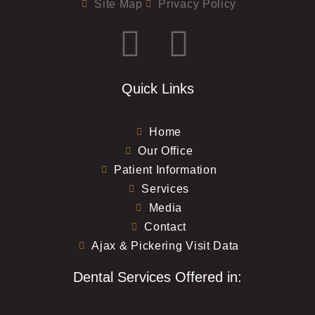
Site Map
Privacy Policy
Quick Links
Home
Our Office
Patient Information
Services
Media
Contact
Ajax & Pickering Visit Data
Dental Services Offered in: