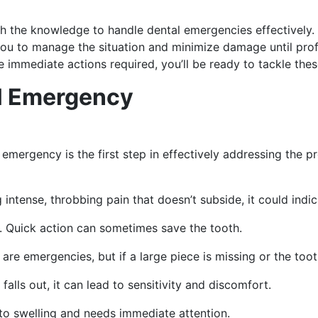
th the knowledge to handle dental emergencies effectively. 
 to manage the situation and minimize damage until profess
mmediate actions required, you’ll be ready to tackle these
l Emergency
emergency is the first step in effectively addressing the 
 intense, throbbing pain that doesn’t subside, it could indic
e. Quick action can sometimes save the tooth.
 are emergencies, but if a large piece is missing or the tooth 
n falls out, it can lead to sensitivity and discomfort.
 to swelling and needs immediate attention.