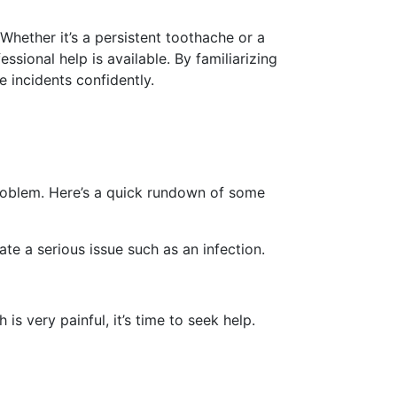
Whether it’s a persistent toothache or a
ional help is available. By familiarizing
 incidents confidently.
problem. Here’s a quick rundown of some
ate a serious issue such as an infection.
is very painful, it’s time to seek help.