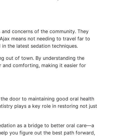
ds and concerns of the community. They
 Ajax means not needing to travel far to
 in the latest sedation techniques.
ing out of town. By understanding the
ar and comforting, making it easier for
the door to maintaining good oral health
stry plays a key role in restoring not just
sedation as a bridge to better oral care—a
help you figure out the best path forward,