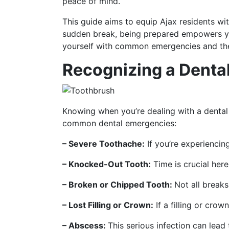
peace of mind.
This guide aims to equip Ajax residents wi
sudden break, being prepared empowers you
yourself with common emergencies and the i
Recognizing a Denta
Knowing when you’re dealing with a dental 
common dental emergencies:
– Severe Toothache:
If you’re experiencing
– Knocked-Out Tooth:
Time is crucial her
– Broken or Chipped Tooth:
Not all breaks
– Lost Filling or Crown:
If a filling or crow
– Abscess:
This serious infection can lead