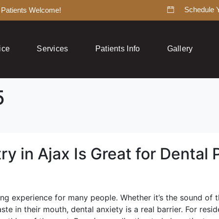
Schedule 
Patients Welcome!
ice
Services
Patients Info
Gallery
5
y in Ajax Is Great for Dental 
g experience for many people. Whether it’s the sound of the
ste in their mouth, dental anxiety is a real barrier. For res