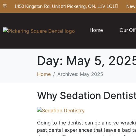
1450 Kingston Rd, Unit #4 Pickering, ON. L1V 1C1
New 
Home
Our Off
Day:
May 5, 202
Home
Archives: May 2025
Why Sedation Dentistr
Going to the dentist can be a nerve-wrackin
past dental experiences that leave a bad ta