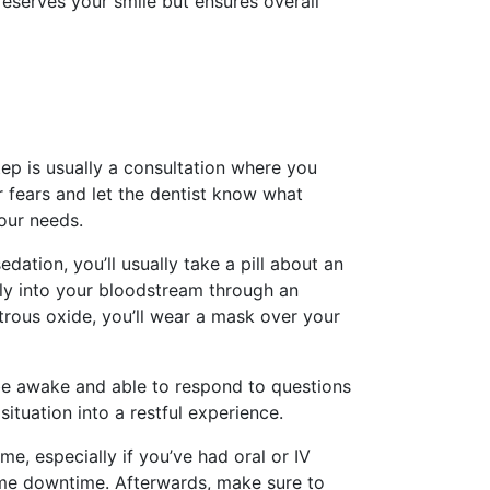
preserves your smile but ensures overall
tep is usually a consultation where you
 fears and let the dentist know what
our needs.
edation, you’ll usually take a pill about an
tly into your bloodstream through an
itrous oxide, you’ll wear a mask over your
 be awake and able to respond to questions
tuation into a restful experience.
, especially if you’ve had oral or IV
some downtime. Afterwards, make sure to