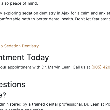
t also peace of mind.
exploring sedation dentistry in Ajax for a calm and anxiety-
omfortable path to better dental health. Don’t let fear stan
o Sedation Dentistry
.
ntment Today
our appointment with Dr. Marvin Lean. Call us at
(905) 420
estions
e?
dministered by a trained dental professional. Dr. Lean at P
your comfort and safety.