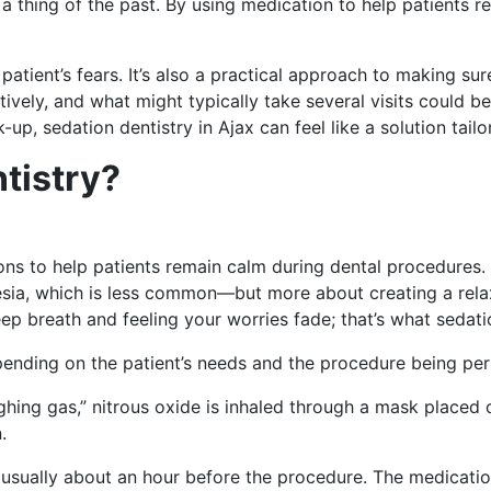
a thing of the past. By using medication to help patients re
a patient’s fears. It’s also a practical approach to making
tively, and what might typically take several visits could b
up, sedation dentistry in Ajax can feel like a solution tail
tistry?
ons to help patients remain calm during dental procedures.
hesia, which is less common—but more about creating a rela
eep breath and feeling your worries fade; that’s what sedat
pending on the patient’s needs and the procedure being pe
g gas,” nitrous oxide is inhaled through a mask placed ove
.
ll, usually about an hour before the procedure. The medicat