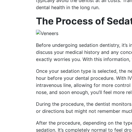
typically avoid the dentist at all costs. Tr
dental health in the long run.
The Process of Sedat
Before undergoing sedation dentistry, it’s
discuss your medical history and any conce
exactly worries you. With this information
Once your sedation type is selected, the nex
hour before your dental procedure. With IV
intravenous line, allowing for more control
nose, and soon enough, you’ll feel more re
During the procedure, the dentist monitors
or directions but might not remember much 
After the procedure, depending on the typ
sedation. It’s completely normal to feel d