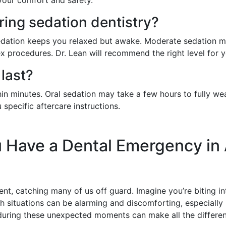
ring sedation dentistry?
 sedation keeps you relaxed but awake. Moderate sedation 
 procedures. Dr. Lean will recommend the right level for 
last?
hin minutes. Oral sedation may take a few hours to fully we
specific aftercare instructions.
 Have a Dental Emergency in 
t, catching many of us off guard. Imagine you’re biting in
h situations can be alarming and discomforting, especially 
during these unexpected moments can make all the differenc