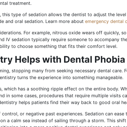
ntal treatment.
this type of sedation allows the dentist to adjust the level
de and oral sedation. Learn more about
emergency dental c
iderations. For example, nitrous oxide wears off quickly, s
nd IV sedation typically require someone to accompany the 
ility to choose something that fits their comfort level.
try Helps with Dental Phobia
lming, stopping many from seeking necessary dental care. 
 dentistry turns the experience into something manageable.
which has a soothing ripple effect on the entire body. Whe
nd in some cases, procedures that require multiple visits
entistry helps patients find their way back to good oral hea
control, or negative past experiences. Sedation can ease t
g on a calm sea instead of sailing through a storm. This shi