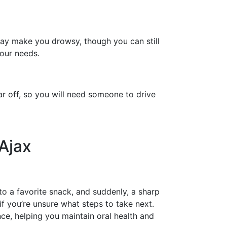
may make you drowsy, though you can still
your needs.
ar off, so you will need someone to drive
Ajax
to a favorite snack, and suddenly, a sharp
if you’re unsure what steps to take next.
e, helping you maintain oral health and