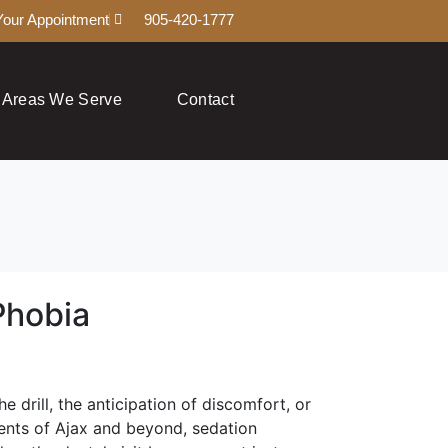
Your Appointment
905-420-1777
Areas We Serve
Contact
Phobia
 drill, the anticipation of discomfort, or
idents of Ajax and beyond, sedation