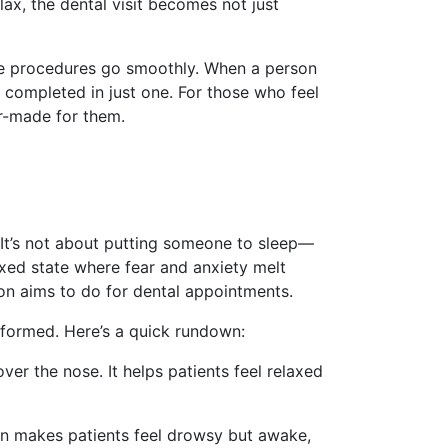
lax, the dental visit becomes not just
 sure procedures go smoothly. When a person
e completed in just one. For those who feel
or-made for them.
 It’s not about putting someone to sleep—
xed state where fear and anxiety melt
ion aims to do for dental appointments.
rformed. Here’s a quick rundown:
r the nose. It helps patients feel relaxed
ion makes patients feel drowsy but awake,