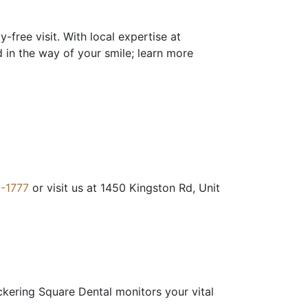
free visit. With local expertise at
d in the way of your smile; learn more
-1777
or visit us at 1450 Kingston Rd, Unit
ickering Square Dental monitors your vital