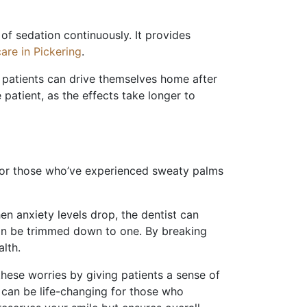
 of sedation continuously. It provides
are in Pickering
.
o patients can drive themselves home after
patient, as the effects take longer to
For those who’ve experienced sweaty palms
n anxiety levels drop, the dentist can
 can be trimmed down to one. By breaking
lth.
hese worries by giving patients a sense of
ft can be life-changing for those who