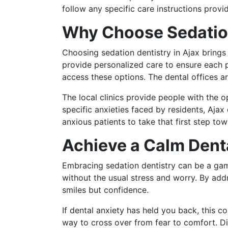
follow any specific care instructions prov
Why Choose Sedation
Choosing sedation dentistry in Ajax bring
provide personalized care to ensure each p
access these options. The dental offices ar
The local clinics provide people with the 
specific anxieties faced by residents, Ajax
anxious patients to take that first step tow
Achieve a Calm Dent
Embracing sedation dentistry can be a gam
without the usual stress and worry. By addr
smiles but confidence.
If dental anxiety has held you back, this c
way to cross over from fear to comfort. Di