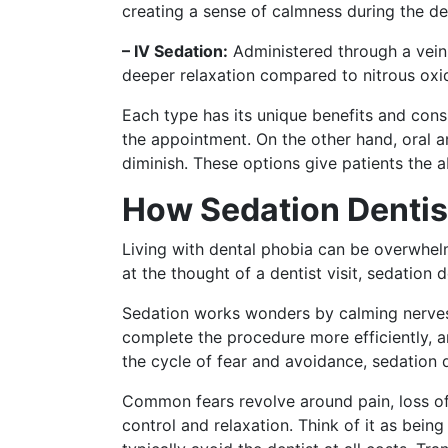
creating a sense of calmness during the de
– IV Sedation:
Administered through a vein, 
deeper relaxation compared to nitrous oxi
Each type has its unique benefits and cons
the appointment. On the other hand, oral a
diminish. These options give patients the ab
How Sedation Dentis
Living with dental phobia can be overwhe
at the thought of a dentist visit, sedation
Sedation works wonders by calming nerves, 
complete the procedure more efficiently, a
the cycle of fear and avoidance, sedation d
Common fears revolve around pain, loss of 
control and relaxation. Think of it as bein