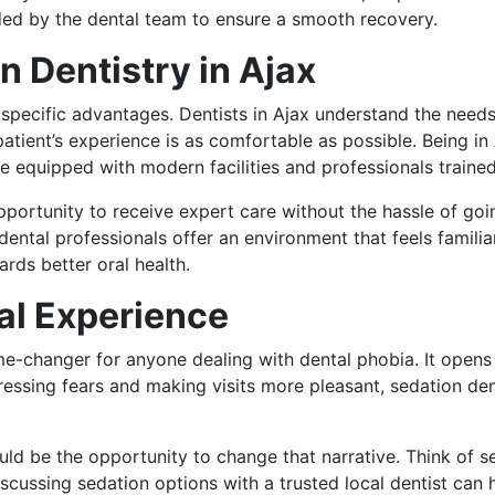
ided by the dental team to ensure a smooth recovery.
 Dentistry in Ajax
s specific advantages. Dentists in Ajax understand the nee
atient’s experience is as comfortable as possible. Being in
e equipped with modern facilities and professionals trained
opportunity to receive expert care without the hassle of go
 dental professionals offer an environment that feels famili
ards better oral health.
al Experience
e-changer for anyone dealing with dental phobia. It opens 
essing fears and making visits more pleasant, sedation denti
ould be the opportunity to change that narrative. Think of 
scussing sedation options with a trusted local dentist can 