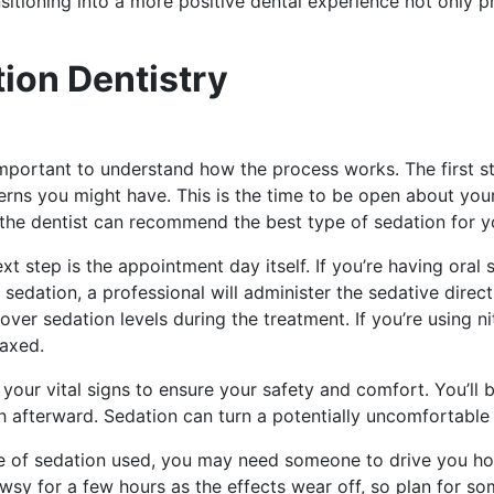
ansitioning into a more positive dental experience not only 
ion Dentistry
 important to understand how the process works. The first s
rns you might have. This is the time to be open about your
, the dentist can recommend the best type of sedation for y
t step is the appointment day itself. If you’re having oral s
 sedation, a professional will administer the sedative direc
 over sedation levels during the treatment. If you’re using n
laxed.
 your vital signs to ensure your safety and comfort. You’ll
afterward. Sedation can turn a potentially uncomfortable si
e of sedation used, you may need someone to drive you home
rowsy for a few hours as the effects wear off, so plan for 