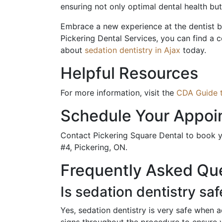
ensuring not only optimal dental health bu
Embrace a new experience at the dentist by 
Pickering Dental Services, you can find a c
about
sedation dentistry in Ajax
today.
Helpful Resources
For more information, visit the
CDA Guide t
Schedule Your Appoi
Contact Pickering Square Dental to book y
#4, Pickering, ON.
Frequently Asked Qu
Is sedation dentistry saf
Yes, sedation dentistry is very safe when a
signs throughout the procedure to ensure 