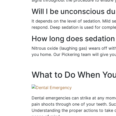
Will I be unconscious du
It depends on the level of sedation. Mild
respond. Deep sedation is used for complex
How long does sedation 
Nitrous oxide (laughing gas) wears off wit
you home. Our Pickering team will give you 
What to Do When You
Dental emergencies can strike at any momen
pain shoots through one of your teeth. Suc
Understanding the proper actions to take 