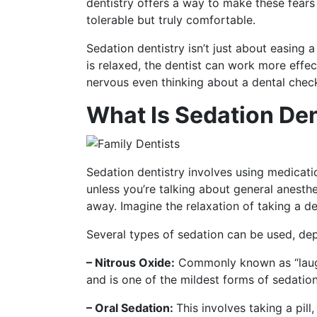
dentistry offers a way to make these fears 
tolerable but truly comfortable.
Sedation dentistry isn’t just about easing 
is relaxed, the dentist can work more effec
nervous even thinking about a dental check-
What Is Sedation Den
Sedation dentistry involves using medicati
unless you’re talking about general anest
away. Imagine the relaxation of taking a d
Several types of sedation can be used, de
– Nitrous Oxide:
Commonly known as “laughin
and is one of the mildest forms of sedation
– Oral Sedation:
This involves taking a pi