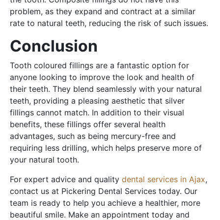
problem, as they expand and contract at a similar
rate to natural teeth, reducing the risk of such issues.
Conclusion
Tooth coloured fillings are a fantastic option for
anyone looking to improve the look and health of
their teeth. They blend seamlessly with your natural
teeth, providing a pleasing aesthetic that silver
fillings cannot match. In addition to their visual
benefits, these fillings offer several health
advantages, such as being mercury-free and
requiring less drilling, which helps preserve more of
your natural tooth.
For expert advice and quality
dental services in Ajax
,
contact us at Pickering Dental Services today. Our
team is ready to help you achieve a healthier, more
beautiful smile. Make an appointment today and