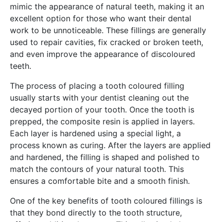
mimic the appearance of natural teeth, making it an
excellent option for those who want their dental
work to be unnoticeable. These fillings are generally
used to repair cavities, fix cracked or broken teeth,
and even improve the appearance of discoloured
teeth.
The process of placing a tooth coloured filling
usually starts with your dentist cleaning out the
decayed portion of your tooth. Once the tooth is
prepped, the composite resin is applied in layers.
Each layer is hardened using a special light, a
process known as curing. After the layers are applied
and hardened, the filling is shaped and polished to
match the contours of your natural tooth. This
ensures a comfortable bite and a smooth finish.
One of the key benefits of tooth coloured fillings is
that they bond directly to the tooth structure,