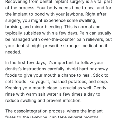
Recovering from dental implant surgery is a vital part
of the process. Your body needs time to heal and for
the implant to bond with your jawbone. Right after
surgery, you might experience some swelling,
bruising, and minor bleeding. This is normal and
typically subsides within a few days. Pain can usually
be managed with over-the-counter pain relievers, but
your dentist might prescribe stronger medication if
needed.
In the first few days, it’s important to follow your
dentist’s instructions carefully. Avoid hard or chewy
foods to give your mouth a chance to heal. Stick to
soft foods like yogurt, mashed potatoes, and soup.
Keeping your mouth clean is crucial as well. Gently
rinse with warm salt water a few times a day to
reduce swelling and prevent infection.
The osseointegration process, where the implant
fuses to the jawbone, can take several months.