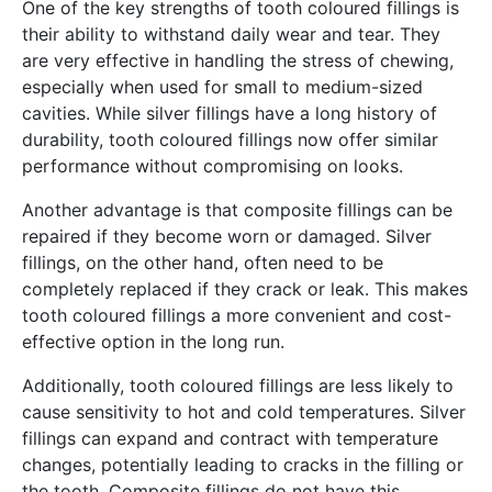
One of the key strengths of tooth coloured fillings is
their ability to withstand daily wear and tear. They
are very effective in handling the stress of chewing,
especially when used for small to medium-sized
cavities. While silver fillings have a long history of
durability, tooth coloured fillings now offer similar
performance without compromising on looks.
Another advantage is that composite fillings can be
repaired if they become worn or damaged. Silver
fillings, on the other hand, often need to be
completely replaced if they crack or leak. This makes
tooth coloured fillings a more convenient and cost-
effective option in the long run.
Additionally, tooth coloured fillings are less likely to
cause sensitivity to hot and cold temperatures. Silver
fillings can expand and contract with temperature
changes, potentially leading to cracks in the filling or
the tooth. Composite fillings do not have this