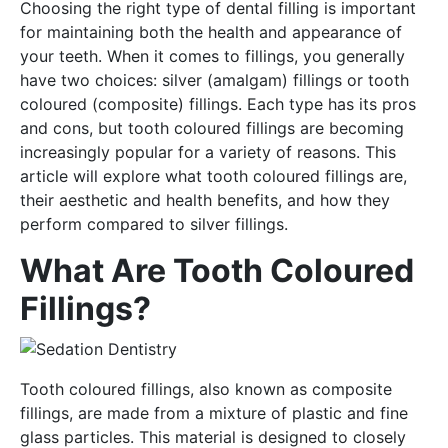
Choosing the right type of dental filling is important
for maintaining both the health and appearance of
your teeth. When it comes to fillings, you generally
have two choices: silver (amalgam) fillings or tooth
coloured (composite) fillings. Each type has its pros
and cons, but tooth coloured fillings are becoming
increasingly popular for a variety of reasons. This
article will explore what tooth coloured fillings are,
their aesthetic and health benefits, and how they
perform compared to silver fillings.
What Are Tooth Coloured
Fillings?
Tooth coloured fillings, also known as composite
fillings, are made from a mixture of plastic and fine
glass particles. This material is designed to closely