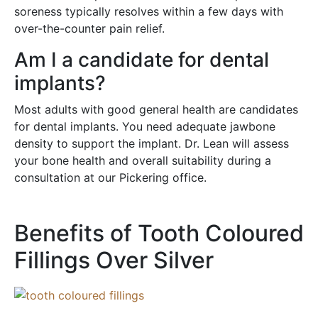
soreness typically resolves within a few days with
over-the-counter pain relief.
Am I a candidate for dental
implants?
Most adults with good general health are candidates
for dental implants. You need adequate jawbone
density to support the implant. Dr. Lean will assess
your bone health and overall suitability during a
consultation at our Pickering office.
Benefits of Tooth Coloured
Fillings Over Silver