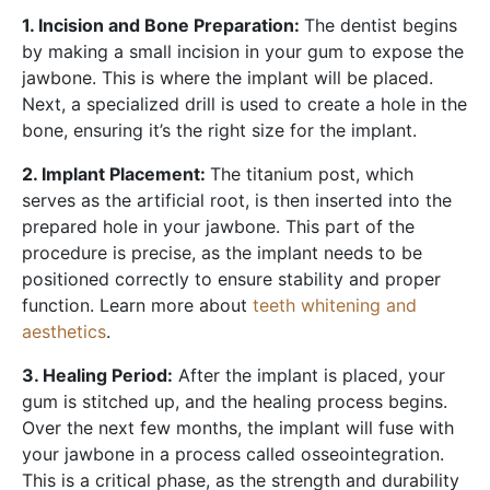
1. Incision and Bone Preparation:
The dentist begins
by making a small incision in your gum to expose the
jawbone. This is where the implant will be placed.
Next, a specialized drill is used to create a hole in the
bone, ensuring it’s the right size for the implant.
2. Implant Placement:
The titanium post, which
serves as the artificial root, is then inserted into the
prepared hole in your jawbone. This part of the
procedure is precise, as the implant needs to be
positioned correctly to ensure stability and proper
function. Learn more about
teeth whitening and
aesthetics
.
3. Healing Period:
After the implant is placed, your
gum is stitched up, and the healing process begins.
Over the next few months, the implant will fuse with
your jawbone in a process called osseointegration.
This is a critical phase, as the strength and durability