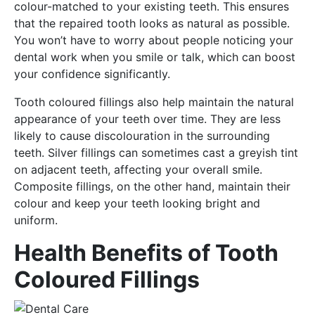
colour-matched to your existing teeth. This ensures
that the repaired tooth looks as natural as possible.
You won’t have to worry about people noticing your
dental work when you smile or talk, which can boost
your confidence significantly.
Tooth coloured fillings also help maintain the natural
appearance of your teeth over time. They are less
likely to cause discolouration in the surrounding
teeth. Silver fillings can sometimes cast a greyish tint
on adjacent teeth, affecting your overall smile.
Composite fillings, on the other hand, maintain their
colour and keep your teeth looking bright and
uniform.
Health Benefits of Tooth
Coloured Fillings