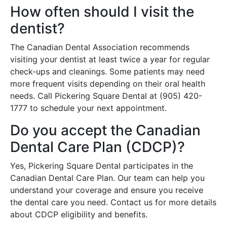
How often should I visit the
dentist?
The Canadian Dental Association recommends
visiting your dentist at least twice a year for regular
check-ups and cleanings. Some patients may need
more frequent visits depending on their oral health
needs. Call Pickering Square Dental at (905) 420-
1777 to schedule your next appointment.
Do you accept the Canadian
Dental Care Plan (CDCP)?
Yes, Pickering Square Dental participates in the
Canadian Dental Care Plan. Our team can help you
understand your coverage and ensure you receive
the dental care you need. Contact us for more details
about CDCP eligibility and benefits.