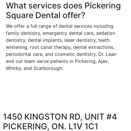
What services does Pickering
Square Dental offer?
We offer a full range of dental services including
family dentistry, emergency dental care, sedation
dentistry, dental implants, laser dentistry, teeth
whitening, root canal therapy, dental extractions,
periodontal care, and cosmetic dentistry. Dr. Lean
and our team serve patients in Pickering, Ajax,
Whitby, and Scarborough.
1450 KINGSTON RD, UNIT #4
PICKERING, ON. L1V 1C1