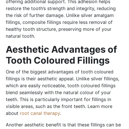
offering additional support. This adhesion helps
restore the tooth’s strength and integrity, reducing
the risk of further damage. Unlike silver amalgam
fillings, composite fillings require less removal of
healthy tooth structure, preserving more of your
natural tooth.
Aesthetic Advantages of
Tooth Coloured Fillings
One of the biggest advantages of tooth coloured
fillings is their aesthetic appeal. Unlike silver fillings,
which are easily noticeable, tooth coloured fillings
blend seamlessly with the natural colour of your
teeth. This is particularly important for fillings in
visible areas, such as the front teeth. Learn more
about
root canal therapy
.
Another aesthetic benefit is that these fillings can be