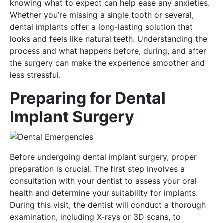
knowing what to expect can help ease any anxieties.
Whether you’re missing a single tooth or several,
dental implants offer a long-lasting solution that
looks and feels like natural teeth. Understanding the
process and what happens before, during, and after
the surgery can make the experience smoother and
less stressful.
Preparing for Dental
Implant Surgery
Before undergoing dental implant surgery, proper
preparation is crucial. The first step involves a
consultation with your dentist to assess your oral
health and determine your suitability for implants.
During this visit, the dentist will conduct a thorough
examination, including X-rays or 3D scans, to