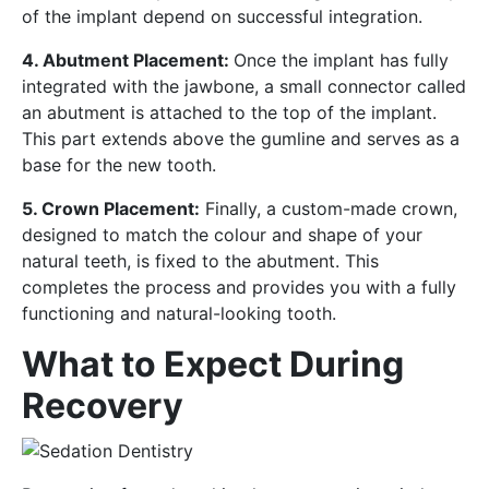
of the implant depend on successful integration.
4. Abutment Placement:
Once the implant has fully
integrated with the jawbone, a small connector called
an abutment is attached to the top of the implant.
This part extends above the gumline and serves as a
base for the new tooth.
5. Crown Placement:
Finally, a custom-made crown,
designed to match the colour and shape of your
natural teeth, is fixed to the abutment. This
completes the process and provides you with a fully
functioning and natural-looking tooth.
What to Expect During
Recovery