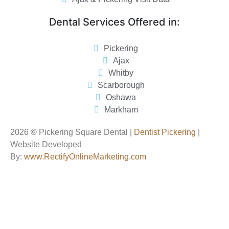
Dental Services Offered in:
Pickering
Ajax
Whitby
Scarborough
Oshawa
Markham
2026
©
Pickering Square Dental |
Dentist Pickering
|
Website Developed
By:
www.RectifyOnlineMarketing.com