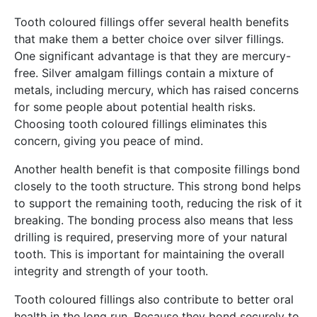
Tooth coloured fillings offer several health benefits
that make them a better choice over silver fillings.
One significant advantage is that they are mercury-
free. Silver amalgam fillings contain a mixture of
metals, including mercury, which has raised concerns
for some people about potential health risks.
Choosing tooth coloured fillings eliminates this
concern, giving you peace of mind.
Another health benefit is that composite fillings bond
closely to the tooth structure. This strong bond helps
to support the remaining tooth, reducing the risk of it
breaking. The bonding process also means that less
drilling is required, preserving more of your natural
tooth. This is important for maintaining the overall
integrity and strength of your tooth.
Tooth coloured fillings also contribute to better oral
health in the long run. Because they bond securely to