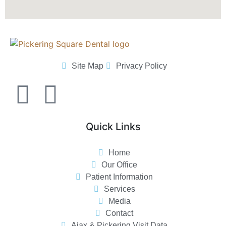
Site Map
Privacy Policy
Quick Links
Home
Our Office
Patient Information
Services
Media
Contact
Ajax & Pickering Visit Data