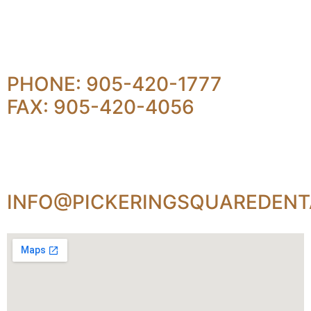
PHONE: 905-420-1777
FAX: 905-420-4056
INFO@PICKERINGSQUAREDENT