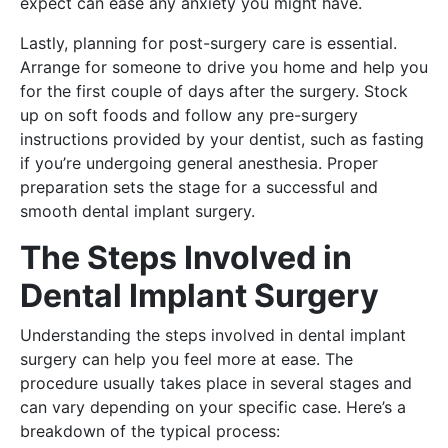
expect can ease any anxiety you might have.
Lastly, planning for post-surgery care is essential.
Arrange for someone to drive you home and help you
for the first couple of days after the surgery. Stock
up on soft foods and follow any pre-surgery
instructions provided by your dentist, such as fasting
if you’re undergoing general anesthesia. Proper
preparation sets the stage for a successful and
smooth dental implant surgery.
The Steps Involved in
Dental Implant Surgery
Understanding the steps involved in dental implant
surgery can help you feel more at ease. The
procedure usually takes place in several stages and
can vary depending on your specific case. Here’s a
breakdown of the typical process: