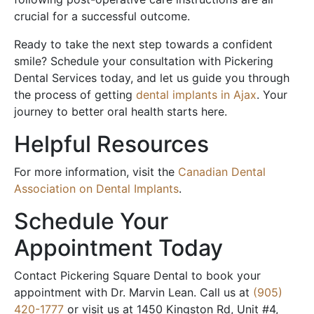
crucial for a successful outcome.
Ready to take the next step towards a confident
smile? Schedule your consultation with Pickering
Dental Services today, and let us guide you through
the process of getting
dental implants in Ajax
. Your
journey to better oral health starts here.
Helpful Resources
For more information, visit the
Canadian Dental
Association on Dental Implants
.
Schedule Your
Appointment Today
Contact Pickering Square Dental to book your
appointment with Dr. Marvin Lean. Call us at
(905)
420-1777
or visit us at 1450 Kingston Rd, Unit #4,