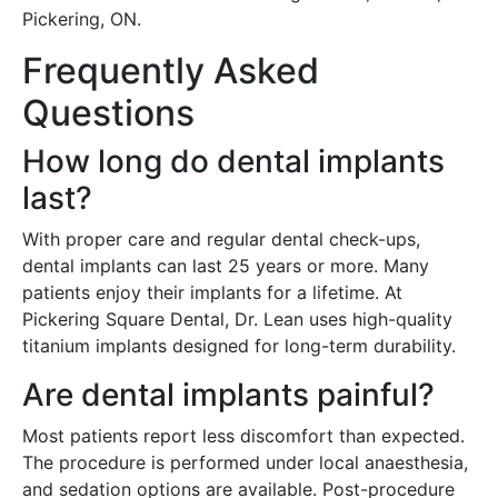
Pickering, ON.
Frequently Asked
Questions
How long do dental implants
last?
With proper care and regular dental check-ups,
dental implants can last 25 years or more. Many
patients enjoy their implants for a lifetime. At
Pickering Square Dental, Dr. Lean uses high-quality
titanium implants designed for long-term durability.
Are dental implants painful?
Most patients report less discomfort than expected.
The procedure is performed under local anaesthesia,
and sedation options are available. Post-procedure