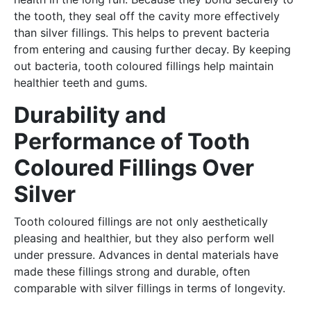
the tooth, they seal off the cavity more effectively
than silver fillings. This helps to prevent bacteria
from entering and causing further decay. By keeping
out bacteria, tooth coloured fillings help maintain
healthier teeth and gums.
Durability and
Performance of Tooth
Coloured Fillings Over
Silver
Tooth coloured fillings are not only aesthetically
pleasing and healthier, but they also perform well
under pressure. Advances in dental materials have
made these fillings strong and durable, often
comparable with silver fillings in terms of longevity.