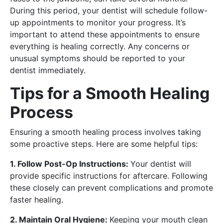
During this period, your dentist will schedule follow-
up appointments to monitor your progress. It’s
important to attend these appointments to ensure
everything is healing correctly. Any concerns or
unusual symptoms should be reported to your
dentist immediately.
Tips for a Smooth Healing
Process
Ensuring a smooth healing process involves taking
some proactive steps. Here are some helpful tips:
1. Follow Post-Op Instructions:
Your dentist will
provide specific instructions for aftercare. Following
these closely can prevent complications and promote
faster healing.
2. Maintain Oral Hygiene:
Keeping your mouth clean