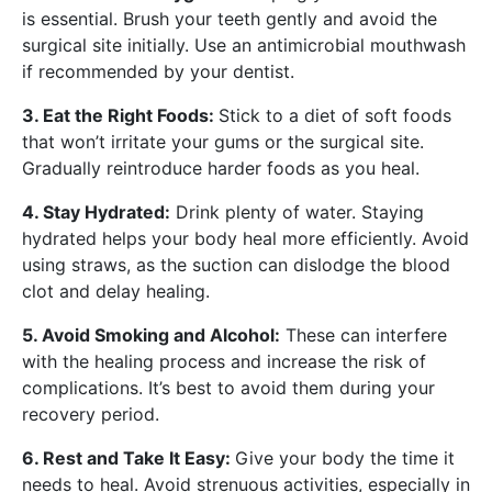
is essential. Brush your teeth gently and avoid the
surgical site initially. Use an antimicrobial mouthwash
if recommended by your dentist.
3. Eat the Right Foods:
Stick to a diet of soft foods
that won’t irritate your gums or the surgical site.
Gradually reintroduce harder foods as you heal.
4. Stay Hydrated:
Drink plenty of water. Staying
hydrated helps your body heal more efficiently. Avoid
using straws, as the suction can dislodge the blood
clot and delay healing.
5. Avoid Smoking and Alcohol:
These can interfere
with the healing process and increase the risk of
complications. It’s best to avoid them during your
recovery period.
6. Rest and Take It Easy:
Give your body the time it
needs to heal. Avoid strenuous activities, especially in