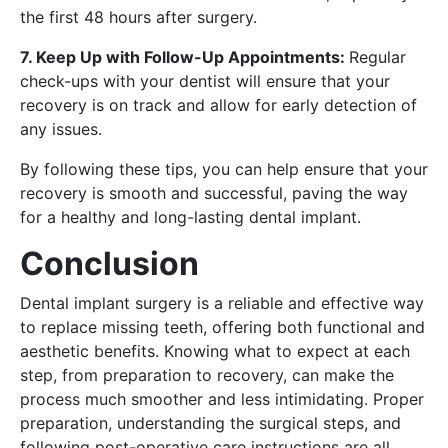
the first 48 hours after surgery.
7. Keep Up with Follow-Up Appointments:
Regular
check-ups with your dentist will ensure that your
recovery is on track and allow for early detection of
any issues.
By following these tips, you can help ensure that your
recovery is smooth and successful, paving the way
for a healthy and long-lasting dental implant.
Conclusion
Dental implant surgery is a reliable and effective way
to replace missing teeth, offering both functional and
aesthetic benefits. Knowing what to expect at each
step, from preparation to recovery, can make the
process much smoother and less intimidating. Proper
preparation, understanding the surgical steps, and
following post-operative care instructions are all