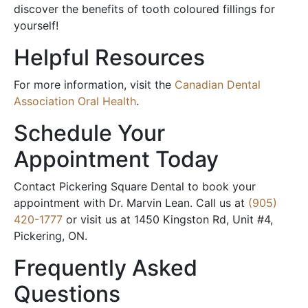
discover the benefits of tooth coloured fillings for
yourself!
Helpful Resources
For more information, visit the
Canadian Dental
Association Oral Health
.
Schedule Your
Appointment Today
Contact Pickering Square Dental to book your
appointment with Dr. Marvin Lean. Call us at
(905)
420-1777
or visit us at 1450 Kingston Rd, Unit #4,
Pickering, ON.
Frequently Asked
Questions