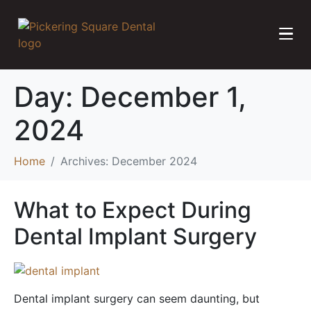
Day:
December 1,
2024
Home
Archives: December 2024
What to Expect During
Dental Implant Surgery
Dental implant surgery can seem daunting, but