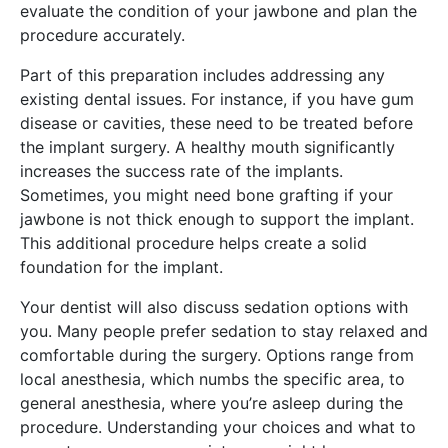
evaluate the condition of your jawbone and plan the
procedure accurately.
Part of this preparation includes addressing any
existing dental issues. For instance, if you have gum
disease or cavities, these need to be treated before
the implant surgery. A healthy mouth significantly
increases the success rate of the implants.
Sometimes, you might need bone grafting if your
jawbone is not thick enough to support the implant.
This additional procedure helps create a solid
foundation for the implant.
Your dentist will also discuss sedation options with
you. Many people prefer sedation to stay relaxed and
comfortable during the surgery. Options range from
local anesthesia, which numbs the specific area, to
general anesthesia, where you’re asleep during the
procedure. Understanding your choices and what to