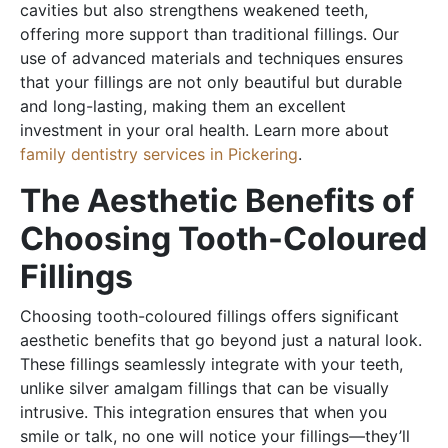
cavities but also strengthens weakened teeth,
offering more support than traditional fillings. Our
use of advanced materials and techniques ensures
that your fillings are not only beautiful but durable
and long-lasting, making them an excellent
investment in your oral health. Learn more about
family dentistry services in Pickering
.
The Aesthetic Benefits of
Choosing Tooth-Coloured
Fillings
Choosing tooth-coloured fillings offers significant
aesthetic benefits that go beyond just a natural look.
These fillings seamlessly integrate with your teeth,
unlike silver amalgam fillings that can be visually
intrusive. This integration ensures that when you
smile or talk, no one will notice your fillings—they’ll