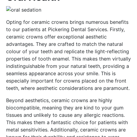
Opting for ceramic crowns brings numerous benefits
to our patients at Pickering Dental Services. Firstly,
ceramic crowns offer exceptional aesthetic
advantages. They are crafted to match the natural
colour of your teeth and replicate the light-reflecting
properties of tooth enamel. This makes them virtually
indistinguishable from your natural teeth, providing a
seamless appearance across your smile. This is
especially important for crowns placed on the front
teeth, where aesthetic considerations are paramount.
Beyond aesthetics, ceramic crowns are highly
biocompatible, meaning they are kind to your gum
tissues and unlikely to cause any allergic reactions.
This makes them a fantastic choice for patients with
metal sensitivities. Additionally, ceramic crowns are
known for their durability and resistance to wear.