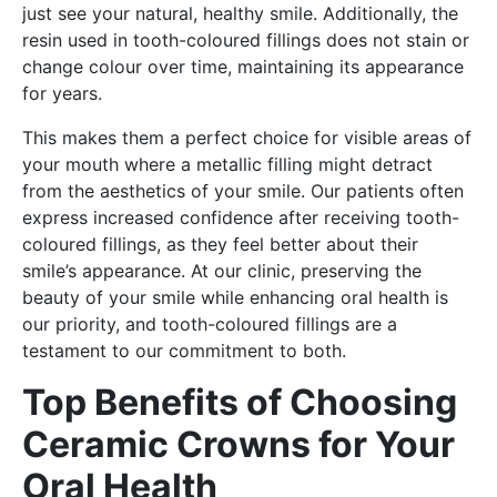
just see your natural, healthy smile. Additionally, the
resin used in tooth-coloured fillings does not stain or
change colour over time, maintaining its appearance
for years.
This makes them a perfect choice for visible areas of
your mouth where a metallic filling might detract
from the aesthetics of your smile. Our patients often
express increased confidence after receiving tooth-
coloured fillings, as they feel better about their
smile’s appearance. At our clinic, preserving the
beauty of your smile while enhancing oral health is
our priority, and tooth-coloured fillings are a
testament to our commitment to both.
Top Benefits of Choosing
Ceramic Crowns for Your
Oral Health