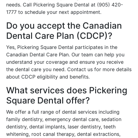
needs. Call Pickering Square Dental at (905) 420-
1777 to schedule your next appointment.
Do you accept the Canadian
Dental Care Plan (CDCP)?
Yes, Pickering Square Dental participates in the
Canadian Dental Care Plan. Our team can help you
understand your coverage and ensure you receive
the dental care you need. Contact us for more details
about CDCP eligibility and benefits.
What services does Pickering
Square Dental offer?
We offer a full range of dental services including
family dentistry, emergency dental care, sedation
dentistry, dental implants, laser dentistry, teeth
whitening, root canal therapy, dental extractions,