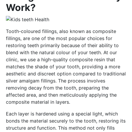
Work?
Tooth-coloured fillings, also known as composite
fillings, are one of the most popular choices for
restoring teeth primarily because of their ability to
blend with the natural colour of your teeth. At our
clinic, we use a high-quality composite resin that
matches the shade of your tooth, providing a more
aesthetic and discreet option compared to traditional
silver amalgam fillings. The process involves
removing decay from the tooth, preparing the
affected area, and then meticulously applying the
composite material in layers.
Each layer is hardened using a special light, which
bonds the material securely to the tooth, restoring its
structure and function. This method not only fills