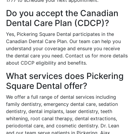
Do you accept the Canadian
Dental Care Plan (CDCP)?
Yes, Pickering Square Dental participates in the
Canadian Dental Care Plan. Our team can help you
understand your coverage and ensure you receive
the dental care you need. Contact us for more details
about CDCP eligibility and benefits.
What services does Pickering
Square Dental offer?
We offer a full range of dental services including
family dentistry, emergency dental care, sedation
dentistry, dental implants, laser dentistry, teeth
whitening, root canal therapy, dental extractions,
periodontal care, and cosmetic dentistry. Dr. Lean
and our team serve patients in Pickering, Ajax,