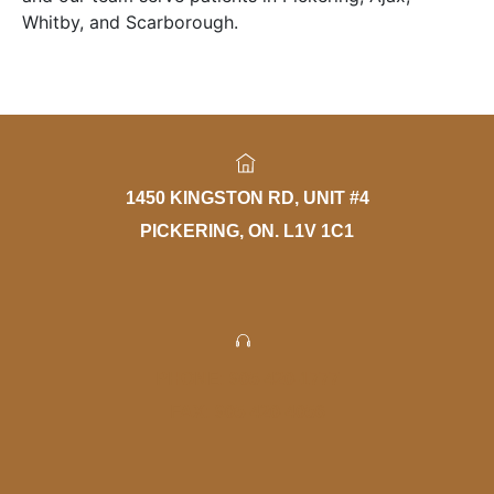
Whitby, and Scarborough.
1450 KINGSTON RD, UNIT #4
PICKERING, ON. L1V 1C1
PHONE: 905-420-1777
FAX: 905-420-4056