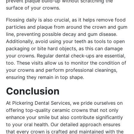
prevent plaque build-up without scratching the
surface of your crowns.
Flossing daily is also crucial, as it helps remove food
particles and plaque from around the crown and gum
line, preventing possible decay and gum disease.
Additionally, avoid using your teeth as tools to open
packaging or bite hard objects, as this can damage
your crowns. Regular dental check-ups are essential,
too. These visits allow us to monitor the condition of
your crowns and perform professional cleanings,
ensuring they remain in top shape.
Conclusion
At Pickering Dental Services, we pride ourselves on
offering top-quality ceramic crowns that not only
enhance your smile but also contribute significantly
to your oral health. Our detailed approach ensures
that every crown is crafted and maintained with the