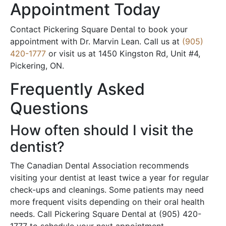
Appointment Today
Contact Pickering Square Dental to book your
appointment with Dr. Marvin Lean. Call us at
(905)
420-1777
or visit us at 1450 Kingston Rd, Unit #4,
Pickering, ON.
Frequently Asked
Questions
How often should I visit the
dentist?
The Canadian Dental Association recommends
visiting your dentist at least twice a year for regular
check-ups and cleanings. Some patients may need
more frequent visits depending on their oral health
needs. Call Pickering Square Dental at (905) 420-
1777 to schedule your next appointment.