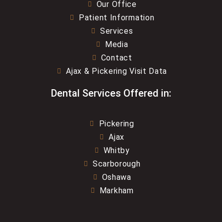
Our Office
Patient Information
Services
Media
Contact
Ajax & Pickering Visit Data
Dental Services Offered in:
Pickering
Ajax
Whitby
Scarborough
Oshawa
Markham