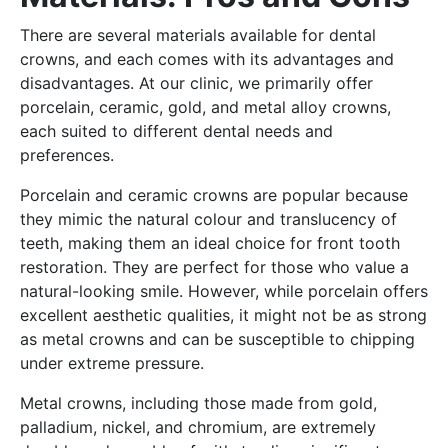
There are several materials available for dental
crowns, and each comes with its advantages and
disadvantages. At our clinic, we primarily offer
porcelain, ceramic, gold, and metal alloy crowns,
each suited to different dental needs and
preferences.
Porcelain and ceramic crowns are popular because
they mimic the natural colour and translucency of
teeth, making them an ideal choice for front tooth
restoration. They are perfect for those who value a
natural-looking smile. However, while porcelain offers
excellent aesthetic qualities, it might not be as strong
as metal crowns and can be susceptible to chipping
under extreme pressure.
Metal crowns, including those made from gold,
palladium, nickel, and chromium, are extremely