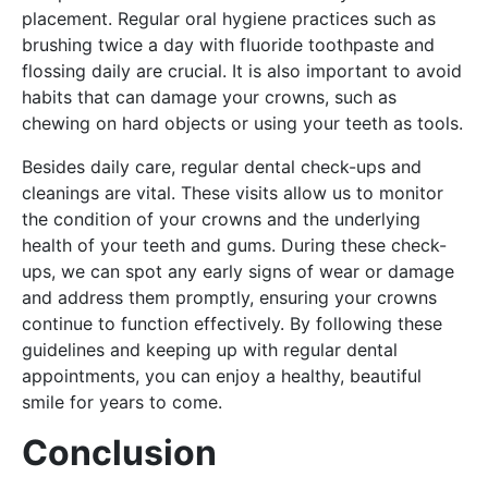
placement. Regular oral hygiene practices such as
brushing twice a day with fluoride toothpaste and
flossing daily are crucial. It is also important to avoid
habits that can damage your crowns, such as
chewing on hard objects or using your teeth as tools.
Besides daily care, regular dental check-ups and
cleanings are vital. These visits allow us to monitor
the condition of your crowns and the underlying
health of your teeth and gums. During these check-
ups, we can spot any early signs of wear or damage
and address them promptly, ensuring your crowns
continue to function effectively. By following these
guidelines and keeping up with regular dental
appointments, you can enjoy a healthy, beautiful
smile for years to come.
Conclusion