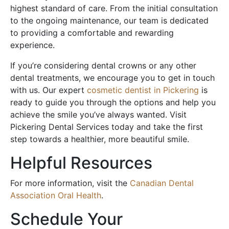
highest standard of care. From the initial consultation
to the ongoing maintenance, our team is dedicated
to providing a comfortable and rewarding
experience.
If you’re considering dental crowns or any other
dental treatments, we encourage you to get in touch
with us. Our expert
cosmetic dentist in Pickering
is
ready to guide you through the options and help you
achieve the smile you’ve always wanted. Visit
Pickering Dental Services today and take the first
step towards a healthier, more beautiful smile.
Helpful Resources
For more information, visit the
Canadian Dental
Association Oral Health
.
Schedule Your