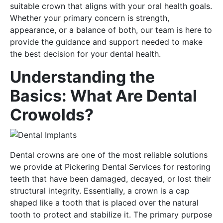
suitable crown that aligns with your oral health goals.
Whether your primary concern is strength,
appearance, or a balance of both, our team is here to
provide the guidance and support needed to make
the best decision for your dental health.
Understanding the
Basics: What Are Dental
Crowolds?
Dental crowns are one of the most reliable solutions
we provide at Pickering Dental Services for restoring
teeth that have been damaged, decayed, or lost their
structural integrity. Essentially, a crown is a cap
shaped like a tooth that is placed over the natural
tooth to protect and stabilize it. The primary purpose