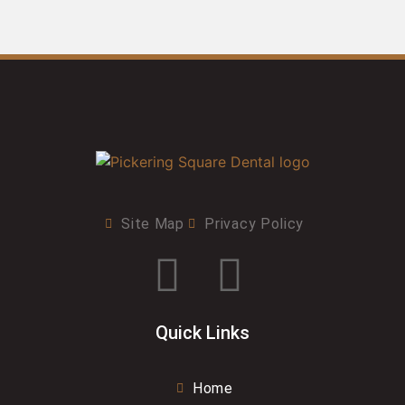
Site Map
Privacy Policy
Quick Links
Home