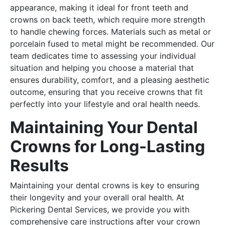
appearance, making it ideal for front teeth and
crowns on back teeth, which require more strength
to handle chewing forces. Materials such as metal or
porcelain fused to metal might be recommended. Our
team dedicates time to assessing your individual
situation and helping you choose a material that
ensures durability, comfort, and a pleasing aesthetic
outcome, ensuring that you receive crowns that fit
perfectly into your lifestyle and oral health needs.
Maintaining Your Dental
Crowns for Long-Lasting
Results
Maintaining your dental crowns is key to ensuring
their longevity and your overall oral health. At
Pickering Dental Services, we provide you with
comprehensive care instructions after your crown