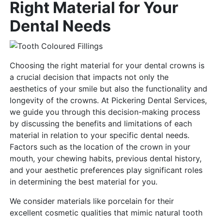
Right Material for Your
Dental Needs
Choosing the right material for your dental crowns is
a crucial decision that impacts not only the
aesthetics of your smile but also the functionality and
longevity of the crowns. At Pickering Dental Services,
we guide you through this decision-making process
by discussing the benefits and limitations of each
material in relation to your specific dental needs.
Factors such as the location of the crown in your
mouth, your chewing habits, previous dental history,
and your aesthetic preferences play significant roles
in determining the best material for you.
We consider materials like porcelain for their
excellent cosmetic qualities that mimic natural tooth