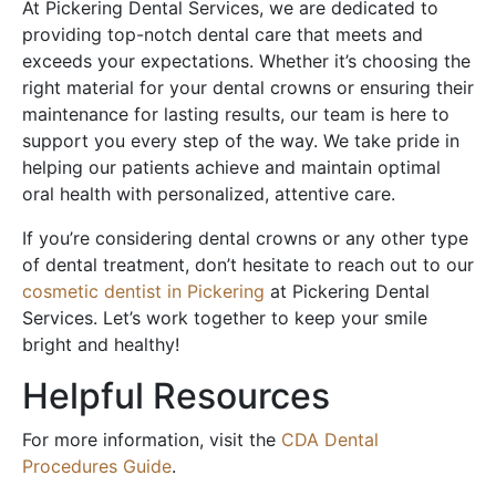
At Pickering Dental Services, we are dedicated to
providing top-notch dental care that meets and
exceeds your expectations. Whether it’s choosing the
right material for your dental crowns or ensuring their
maintenance for lasting results, our team is here to
support you every step of the way. We take pride in
helping our patients achieve and maintain optimal
oral health with personalized, attentive care.
If you’re considering dental crowns or any other type
of dental treatment, don’t hesitate to reach out to our
cosmetic dentist in Pickering
at Pickering Dental
Services. Let’s work together to keep your smile
bright and healthy!
Helpful Resources
For more information, visit the
CDA Dental
Procedures Guide
.