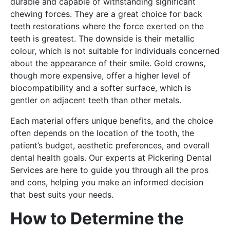
durable and capable of withstanding significant
chewing forces. They are a great choice for back
teeth restorations where the force exerted on the
teeth is greatest. The downside is their metallic
colour, which is not suitable for individuals concerned
about the appearance of their smile. Gold crowns,
though more expensive, offer a higher level of
biocompatibility and a softer surface, which is
gentler on adjacent teeth than other metals.
Each material offers unique benefits, and the choice
often depends on the location of the tooth, the
patient’s budget, aesthetic preferences, and overall
dental health goals. Our experts at Pickering Dental
Services are here to guide you through all the pros
and cons, helping you make an informed decision
that best suits your needs.
How to Determine the