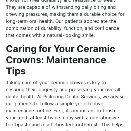
They are capable of withstanding daily biting and
chewing pressures, making them a durable choice for
long-term oral health. Our patients appreciate the
combination of durability, function, and confidence
that comes with a natural-looking smile.
Caring for Your Ceramic
Crowns: Maintenance
Tips
Taking care of your ceramic crowns is key to
ensuring their longevity and preserving your overall
dental health. At Pickering Dental Services, we advise
our patients to follow a simple yet effective
maintenance routine. First, it’s important to brush
your teeth at least twice a day with a non-abrasive
toothpaste and a soft-bristled toothbrush. This helps