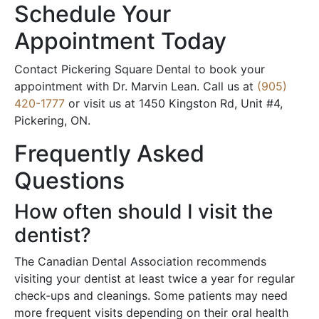
Schedule Your
Appointment Today
Contact Pickering Square Dental to book your
appointment with Dr. Marvin Lean. Call us at
(905)
420-1777
or visit us at 1450 Kingston Rd, Unit #4,
Pickering, ON.
Frequently Asked
Questions
How often should I visit the
dentist?
The Canadian Dental Association recommends
visiting your dentist at least twice a year for regular
check-ups and cleanings. Some patients may need
more frequent visits depending on their oral health