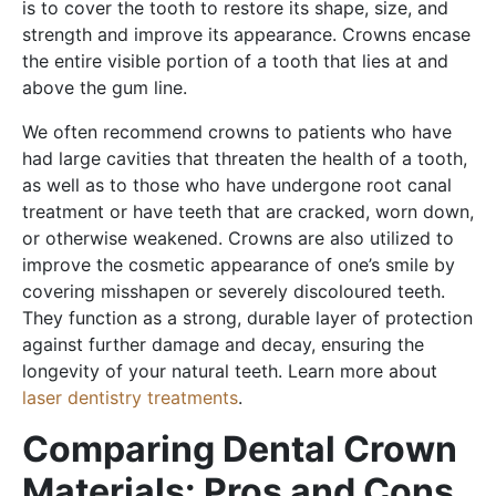
is to cover the tooth to restore its shape, size, and
strength and improve its appearance. Crowns encase
the entire visible portion of a tooth that lies at and
above the gum line.
We often recommend crowns to patients who have
had large cavities that threaten the health of a tooth,
as well as to those who have undergone root canal
treatment or have teeth that are cracked, worn down,
or otherwise weakened. Crowns are also utilized to
improve the cosmetic appearance of one’s smile by
covering misshapen or severely discoloured teeth.
They function as a strong, durable layer of protection
against further damage and decay, ensuring the
longevity of your natural teeth. Learn more about
laser dentistry treatments
.
Comparing Dental Crown
Materials: Pros and Cons