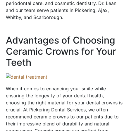
periodontal care, and cosmetic dentistry. Dr. Lean
and our team serve patients in Pickering, Ajax,
Whitby, and Scarborough.
Advantages of Choosing
Ceramic Crowns for Your
Teeth
When it comes to enhancing your smile while
ensuring the longevity of your dental health,
choosing the right material for your dental crowns is
crucial. At Pickering Dental Services, we often
recommend ceramic crowns to our patients due to
their impressive blend of durability and natural
appearance. Ceramic crowns are crafted from