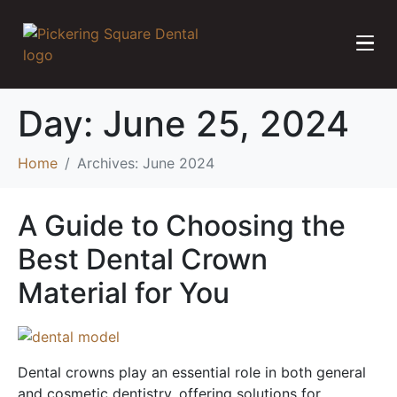
Day:
June 25, 2024
Home
Archives: June 2024
A Guide to Choosing the
Best Dental Crown
Material for You
Dental crowns play an essential role in both general
and cosmetic dentistry, offering solutions for