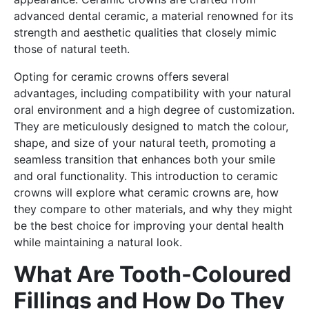
advanced dental ceramic, a material renowned for its
strength and aesthetic qualities that closely mimic
those of natural teeth.
Opting for ceramic crowns offers several
advantages, including compatibility with your natural
oral environment and a high degree of customization.
They are meticulously designed to match the colour,
shape, and size of your natural teeth, promoting a
seamless transition that enhances both your smile
and oral functionality. This introduction to ceramic
crowns will explore what ceramic crowns are, how
they compare to other materials, and why they might
be the best choice for improving your dental health
while maintaining a natural look.
What Are Tooth-Coloured
Fillings and How Do They