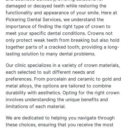
damaged or decayed teeth while restoring the
functionality and appearance of your smile. Here at
Pickering Dental Services, we understand the
importance of finding the right type of crown to
meet your specific dental conditions. Crowns not
only protect weak teeth from breaking but also hold
together parts of a cracked tooth, providing a long-
lasting solution to many dental problems.
Our clinic specializes in a variety of crown materials,
each selected to suit different needs and
preferences. From porcelain and ceramic to gold and
metal alloys, the options are tailored to combine
durability with aesthetics. Opting for the right crown
involves understanding the unique benefits and
limitations of each material.
We are dedicated to helping you navigate through
these choices, ensuring that you receive the most