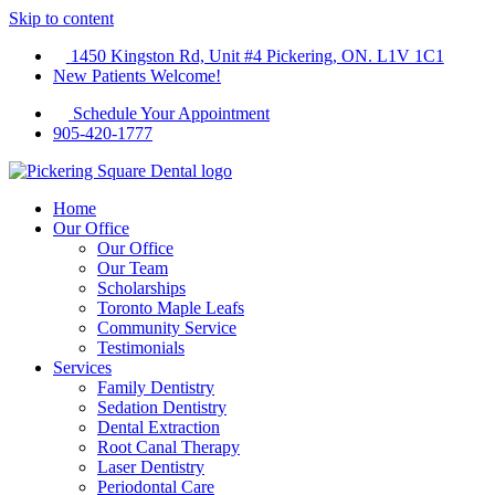
Skip to content
1450 Kingston Rd, Unit #4 Pickering, ON. L1V 1C1
New Patients Welcome!
Schedule Your Appointment
905-420-1777
Home
Our Office
Our Office
Our Team
Scholarships
Toronto Maple Leafs
Community Service
Testimonials
Services
Family Dentistry
Sedation Dentistry
Dental Extraction
Root Canal Therapy
Laser Dentistry
Periodontal Care