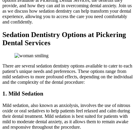
options available at Pickering Dental Services, the benefits they
provide, and how they can aid in overcoming dental anxiety. Join us
as we discuss how sedation dentistry can help transform your dental
experience, allowing you to access the care you need comfortably
and confidently.
Sedation Dentistry Options at Pickering
Dental Services
There are several sedation dentistry options available to cater to each
patient’s unique needs and preferences. These options range from
mild sedatives to more profound effects, depending on the individual
and the complexity of the dental procedure:
1. Mild Sedation
Mild sedation, also known as anxiolysis, involves the use of nitrous
oxide or oral sedatives to help patients feel relaxed and calm during
their dental treatment. Mild sedation is best suited for patients with
mild to moderate dental anxiety, as it allows them to remain awake
and responsive throughout the procedure.