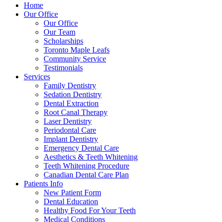
Home
Our Office
Our Office
Our Team
Scholarships
Toronto Maple Leafs
Community Service
Testimonials
Services
Family Dentistry
Sedation Dentistry
Dental Extraction
Root Canal Therapy
Laser Dentistry
Periodontal Care
Implant Dentistry
Emergency Dental Care
Aesthetics & Teeth Whitening
Teeth Whitening Procedure
Canadian Dental Care Plan
Patients Info
New Patient Form
Dental Education
Healthy Food For Your Teeth
Medical Conditions