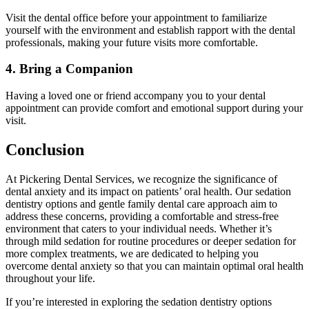
Visit the dental office before your appointment to familiarize
yourself with the environment and establish rapport with the dental
professionals, making your future visits more comfortable.
4. Bring a Companion
Having a loved one or friend accompany you to your dental
appointment can provide comfort and emotional support during your
visit.
Conclusion
At Pickering Dental Services, we recognize the significance of
dental anxiety and its impact on patients’ oral health. Our sedation
dentistry options and gentle family dental care approach aim to
address these concerns, providing a comfortable and stress-free
environment that caters to your individual needs. Whether it’s
through mild sedation for routine procedures or deeper sedation for
more complex treatments, we are dedicated to helping you
overcome dental anxiety so that you can maintain optimal oral health
throughout your life.
If you’re interested in exploring the sedation dentistry options