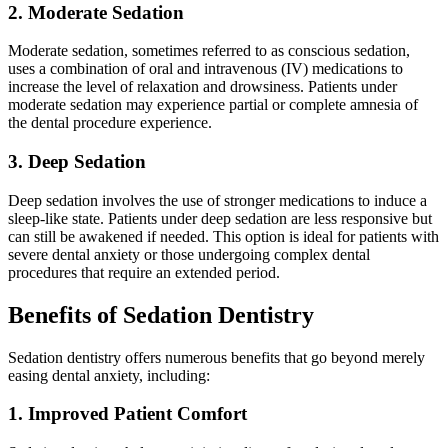
2. Moderate Sedation
Moderate sedation, sometimes referred to as conscious sedation,
uses a combination of oral and intravenous (IV) medications to
increase the level of relaxation and drowsiness. Patients under
moderate sedation may experience partial or complete amnesia of
the dental procedure experience.
3. Deep Sedation
Deep sedation involves the use of stronger medications to induce a
sleep-like state. Patients under deep sedation are less responsive but
can still be awakened if needed. This option is ideal for patients with
severe dental anxiety or those undergoing complex dental
procedures that require an extended period.
Benefits of Sedation Dentistry
Sedation dentistry offers numerous benefits that go beyond merely
easing dental anxiety, including:
1. Improved Patient Comfort