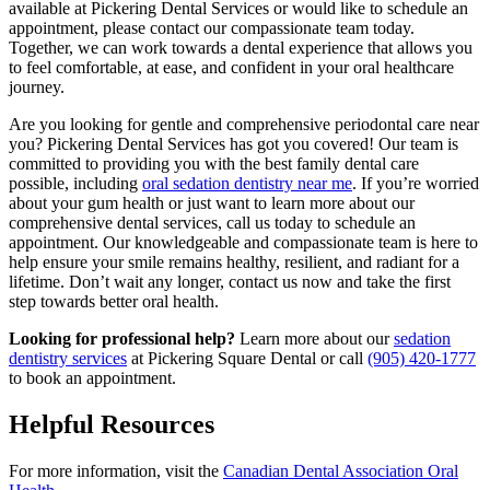
available at Pickering Dental Services or would like to schedule an
appointment, please contact our compassionate team today.
Together, we can work towards a dental experience that allows you
to feel comfortable, at ease, and confident in your oral healthcare
journey.
Are you looking for gentle and comprehensive periodontal care near
you? Pickering Dental Services has got you covered! Our team is
committed to providing you with the best family dental care
possible, including
oral sedation dentistry near me
. If you’re worried
about your gum health or just want to learn more about our
comprehensive dental services, call us today to schedule an
appointment. Our knowledgeable and compassionate team is here to
help ensure your smile remains healthy, resilient, and radiant for a
lifetime. Don’t wait any longer, contact us now and take the first
step towards better oral health.
Looking for professional help?
Learn more about our
sedation
dentistry services
at Pickering Square Dental or call
(905) 420-1777
to book an appointment.
Helpful Resources
For more information, visit the
Canadian Dental Association Oral