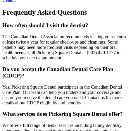
Health
.
Frequently Asked Questions
How often should I visit the dentist?
The Canadian Dental Association recommends visiting your dentist
at least twice a year for regular check-ups and cleanings. Some
patients may need more frequent visits depending on their oral
health needs. Call Pickering Square Dental at (905) 420-1777 to
schedule your next appointment.
Do you accept the Canadian Dental Care Plan
(CDCP)?
Yes, Pickering Square Dental participates in the Canadian Dental
Care Plan. Our team can help you understand your coverage and
ensure you receive the dental care you need. Contact us for more
details about CDCP eligibility and benefits.
What services does Pickering Square Dental offer?
We offer a full range of dental services including family dentistry,
emergency dental care, sedation dentistry, dental implants, laser