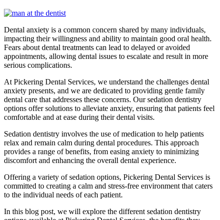
Dental anxiety is a common concern shared by many individuals,
impacting their willingness and ability to maintain good oral health.
Fears about dental treatments can lead to delayed or avoided
appointments, allowing dental issues to escalate and result in more
serious complications.
At Pickering Dental Services, we understand the challenges dental
anxiety presents, and we are dedicated to providing gentle family
dental care that addresses these concerns. Our sedation dentistry
options offer solutions to alleviate anxiety, ensuring that patients feel
comfortable and at ease during their dental visits.
Sedation dentistry involves the use of medication to help patients
relax and remain calm during dental procedures. This approach
provides a range of benefits, from easing anxiety to minimizing
discomfort and enhancing the overall dental experience.
Offering a variety of sedation options, Pickering Dental Services is
committed to creating a calm and stress-free environment that caters
to the individual needs of each patient.
In this blog post, we will explore the different sedation dentistry