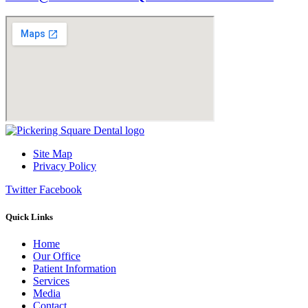
Site Map
Privacy Policy
Twitter
Facebook
Quick Links
Home
Our Office
Patient Information
Services
Media
Contact