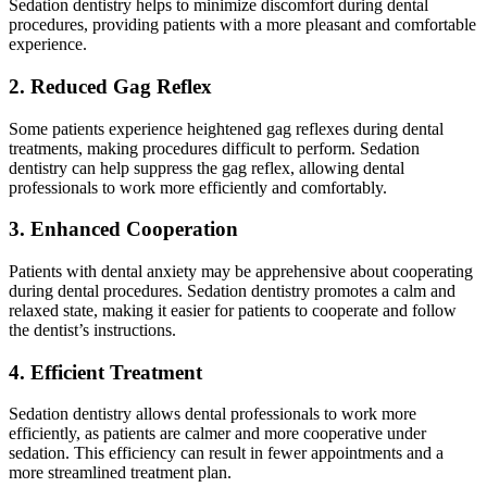
Sedation dentistry helps to minimize discomfort during dental
procedures, providing patients with a more pleasant and comfortable
experience.
2. Reduced Gag Reflex
Some patients experience heightened gag reflexes during dental
treatments, making procedures difficult to perform. Sedation
dentistry can help suppress the gag reflex, allowing dental
professionals to work more efficiently and comfortably.
3. Enhanced Cooperation
Patients with dental anxiety may be apprehensive about cooperating
during dental procedures. Sedation dentistry promotes a calm and
relaxed state, making it easier for patients to cooperate and follow
the dentist’s instructions.
4. Efficient Treatment
Sedation dentistry allows dental professionals to work more
efficiently, as patients are calmer and more cooperative under
sedation. This efficiency can result in fewer appointments and a
more streamlined treatment plan.