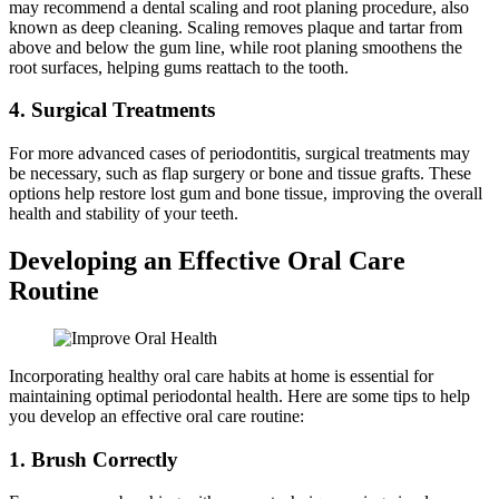
may recommend a dental scaling and root planing procedure, also
known as deep cleaning. Scaling removes plaque and tartar from
above and below the gum line, while root planing smoothens the
root surfaces, helping gums reattach to the tooth.
4. Surgical Treatments
For more advanced cases of periodontitis, surgical treatments may
be necessary, such as flap surgery or bone and tissue grafts. These
options help restore lost gum and bone tissue, improving the overall
health and stability of your teeth.
Developing an Effective Oral Care
Routine
Incorporating healthy oral care habits at home is essential for
maintaining optimal periodontal health. Here are some tips to help
you develop an effective oral care routine:
1. Brush Correctly