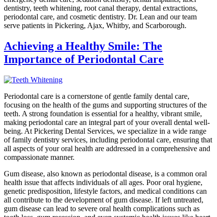
dentistry, teeth whitening, root canal therapy, dental extractions,
periodontal care, and cosmetic dentistry. Dr. Lean and our team
serve patients in Pickering, Ajax, Whitby, and Scarborough.
Achieving a Healthy Smile: The
Importance of Periodontal Care
Periodontal care is a cornerstone of gentle family dental care,
focusing on the health of the gums and supporting structures of the
teeth. A strong foundation is essential for a healthy, vibrant smile,
making periodontal care an integral part of your overall dental well-
being. At Pickering Dental Services, we specialize in a wide range
of family dentistry services, including periodontal care, ensuring that
all aspects of your oral health are addressed in a comprehensive and
compassionate manner.
Gum disease, also known as periodontal disease, is a common oral
health issue that affects individuals of all ages. Poor oral hygiene,
genetic predisposition, lifestyle factors, and medical conditions can
all contribute to the development of gum disease. If left untreated,
gum disease can lead to severe oral health complications such as