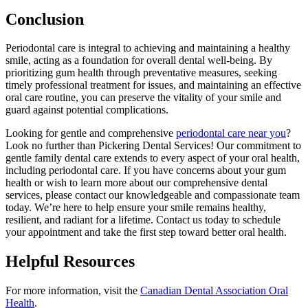
Conclusion
Periodontal care is integral to achieving and maintaining a healthy
smile, acting as a foundation for overall dental well-being. By
prioritizing gum health through preventative measures, seeking
timely professional treatment for issues, and maintaining an effective
oral care routine, you can preserve the vitality of your smile and
guard against potential complications.
Looking for gentle and comprehensive
periodontal care near you
?
Look no further than Pickering Dental Services! Our commitment to
gentle family dental care extends to every aspect of your oral health,
including periodontal care. If you have concerns about your gum
health or wish to learn more about our comprehensive dental
services, please contact our knowledgeable and compassionate team
today. We’re here to help ensure your smile remains healthy,
resilient, and radiant for a lifetime. Contact us today to schedule
your appointment and take the first step toward better oral health.
Helpful Resources
For more information, visit the
Canadian Dental Association Oral
Health
.