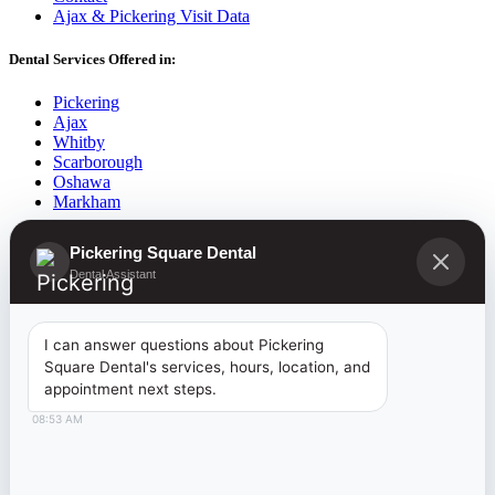
Ajax & Pickering Visit Data
Dental Services Offered in:
Pickering
Ajax
Whitby
Scarborough
Oshawa
Markham
2026
©
Pickering Square Dental |
Dentist Pickering
| Website
Pickering Square Dental
Developed By:
www.RectifyOnlineMarketing.com
Dental Assistant
Introducing the
I can answer questions about Pickering
Square Dental's services, hours, location, and
Canadian Dental Care Plan
appointment next steps.
08:53 AM
NOW AVAILABLE TO RESIDENTS 18
AN UNDER