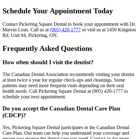
Schedule Your Appointment Today
Contact Pickering Square Dental to book your appointment with Dr.
Marvin Lean. Call us at
(905) 420-1777
or visit us at 1450 Kingston
Rd, Unit #4, Pickering, ON.
Frequently Asked Questions
How often should I visit the dentist?
The Canadian Dental Association recommends visiting your dentist
at least twice a year for regular check-ups and cleanings. Some
patients may need more frequent visits depending on their oral
health needs. Call Pickering Square Dental at (905) 420-1777 to
schedule your next appointment.
Do you accept the Canadian Dental Care Plan
(CDCP)?
Yes, Pickering Square Dental participates in the Canadian Dental
Care Plan. Our team can help you understand your coverage and
ensure you receive the dental care you need. Contact us for more