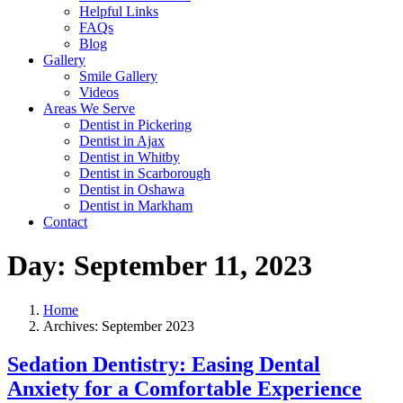
Helpful Links
FAQs
Blog
Gallery
Smile Gallery
Videos
Areas We Serve
Dentist in Pickering
Dentist in Ajax
Dentist in Whitby
Dentist in Scarborough
Dentist in Oshawa
Dentist in Markham
Contact
Day:
September 11, 2023
Home
Archives: September 2023
Sedation Dentistry: Easing Dental
Anxiety for a Comfortable Experience