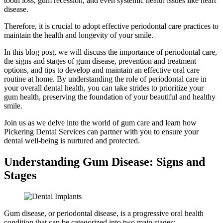
tooth loss, gum recession, and even systemic health issues like heart
disease.
Therefore, it is crucial to adopt effective periodontal care practices to
maintain the health and longevity of your smile.
In this blog post, we will discuss the importance of periodontal care,
the signs and stages of gum disease, prevention and treatment
options, and tips to develop and maintain an effective oral care
routine at home. By understanding the role of periodontal care in
your overall dental health, you can take strides to prioritize your
gum health, preserving the foundation of your beautiful and healthy
smile.
Join us as we delve into the world of gum care and learn how
Pickering Dental Services can partner with you to ensure your
dental well-being is nurtured and protected.
Understanding Gum Disease: Signs and
Stages
Gum disease, or periodontal disease, is a progressive oral health
condition that can be categorized into two main stages: