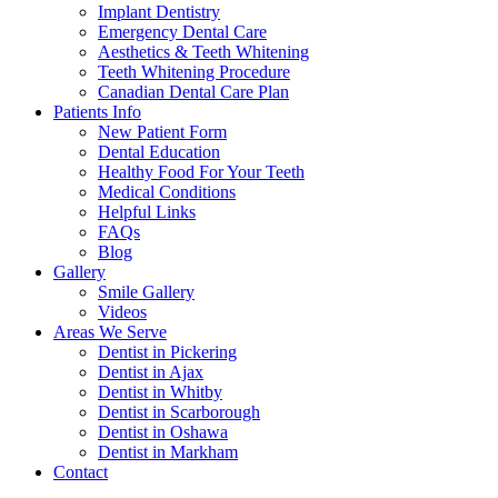
Implant Dentistry
Emergency Dental Care
Aesthetics & Teeth Whitening
Teeth Whitening Procedure
Canadian Dental Care Plan
Patients Info
New Patient Form
Dental Education
Healthy Food For Your Teeth
Medical Conditions
Helpful Links
FAQs
Blog
Gallery
Smile Gallery
Videos
Areas We Serve
Dentist in Pickering
Dentist in Ajax
Dentist in Whitby
Dentist in Scarborough
Dentist in Oshawa
Dentist in Markham
Contact