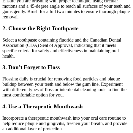
Ensure you are brushing with proper technique, using circular
motions and a 45-degree angle to reach all surfaces of your teeth and
gums gently. Brush for a full two minutes to ensure thorough plaque
removal.
2. Choose the Right Toothpaste
Select a toothpaste containing fluoride and the Canadian Dental
Association (CDA) Seal of Approval, indicating that it meets
specific criteria for safety and effectiveness in maintaining oral
health.
3. Don’t Forget to Floss
Flossing daily is crucial for removing food particles and plaque
buildup between your teeth and below the gum line. Experiment
with different types of floss or interdental cleaning tools to find the
most comfortable option for you.
4. Use a Therapeutic Mouthwash
Incorporate a therapeutic mouthwash into your oral care routine to
help reduce plaque and gingivitis, freshen your breath, and provide
an additional layer of protection.