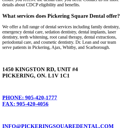
details about CDCP eligibility and benefits.
What services does Pickering Square Dental offer?
We offer a full range of dental services including family dentistry,
emergency dental care, sedation dentistry, dental implants, laser
dentistry, teeth whitening, root canal therapy, dental extractions,
periodontal care, and cosmetic dentistry. Dr. Lean and our team
serve patients in Pickering, Ajax, Whitby, and Scarborough.
1450 KINGSTON RD, UNIT #4
PICKERING, ON. L1V 1C1
PHONE: 905-420-1777
FAX: 905-420-4056
INFO@PICKERINGSQUAREDENTAL.COM