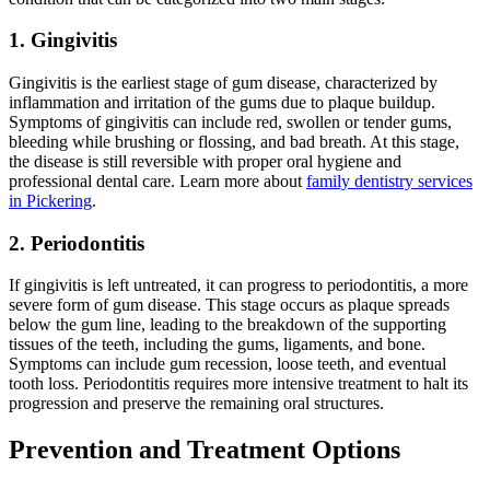
1.
Gingivitis
Gingivitis is the earliest stage of gum disease, characterized by
inflammation and irritation of the gums due to plaque buildup.
Symptoms of gingivitis can include red, swollen or tender gums,
bleeding while brushing or flossing, and bad breath. At this stage,
the disease is still reversible with proper oral hygiene and
professional dental care. Learn more about
family dentistry services
in Pickering
.
2. Periodontitis
If gingivitis is left untreated, it can progress to periodontitis, a more
severe form of gum disease. This stage occurs as plaque spreads
below the gum line, leading to the breakdown of the supporting
tissues of the teeth, including the gums, ligaments, and bone.
Symptoms can include gum recession, loose teeth, and eventual
tooth loss. Periodontitis requires more intensive treatment to halt its
progression and preserve the remaining oral structures.
Prevention and Treatment Options