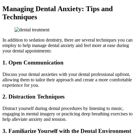
Managing Dental Anxiety: Tips and
Techniques
In addition to sedation dentistry, there are several techniques you can
employ to help manage dental anxiety and feel more at ease during
your dental appointments:
1. Open Communication
Discuss your dental anxieties with your dental professional upfront,
allowing them to tailor their approach and create a more comfortable
experience for you.
2. Distraction Techniques
Distract yourself during dental procedures by listening to music,
engaging in mental imagery or practicing deep breathing exercises to
help alleviate anxiety and tension.
3. Familiarize Yourself with the Dental Environment