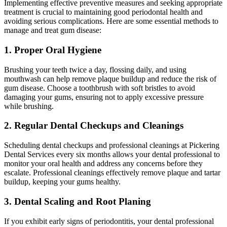
Implementing effective preventive measures and seeking appropriate
treatment is crucial to maintaining good periodontal health and
avoiding serious complications. Here are some essential methods to
manage and treat gum disease:
1. Proper Oral Hygiene
Brushing your teeth twice a day, flossing daily, and using
mouthwash can help remove plaque buildup and reduce the risk of
gum disease. Choose a toothbrush with soft bristles to avoid
damaging your gums, ensuring not to apply excessive pressure
while brushing.
2. Regular Dental Checkups and Cleanings
Scheduling dental checkups and professional cleanings at Pickering
Dental Services every six months allows your dental professional to
monitor your oral health and address any concerns before they
escalate. Professional cleanings effectively remove plaque and tartar
buildup, keeping your gums healthy.
3. Dental Scaling and Root Planing
If you exhibit early signs of periodontitis, your dental professional