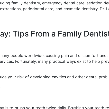
luding family dentistry, emergency dental care, sedation dent
 extractions, periodontal care, and cosmetic dentistry. Dr. 
ay: Tips From a Family Dentis
g many people worldwide, causing pain and discomfort and,
services. Fortunately, many practical ways exist to help pr
duce your risk of developing cavities and other dental prob
y
y is to brush your teeth twice daily. Brushing your teeth 