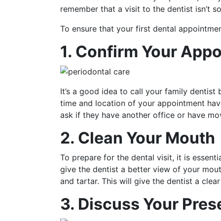
remember that a visit to the dentist isn’t so
To ensure that your first dental appointmen
1. Confirm Your App
It’s a good idea to call your family dentis
time and location of your appointment haven
ask if they have another office or have mov
2. Clean Your Mouth
To prepare for the dental visit, it is essen
give the dentist a better view of your mou
and tartar. This will give the dentist a cl
3. Discuss Your Pres