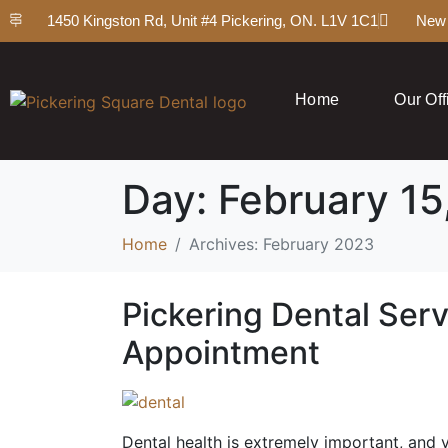
1450 Kingston Rd, Unit #4 Pickering, ON. L1V 1C1
New 
Home
Our Off
Day:
February 15
Home
Archives: February 2023
Pickering Dental Serv
Appointment
Dental health is extremely important, and y