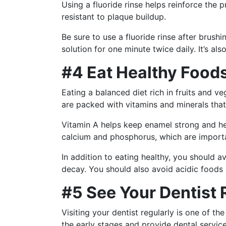
Using a fluoride rinse helps reinforce the 
resistant to plaque buildup.
Be sure to use a fluoride rinse after brush
solution for one minute twice daily. It’s al
#4 Eat Healthy Food
Eating a balanced diet rich in fruits and v
are packed with vitamins and minerals that 
Vitamin A helps keep enamel strong and hea
calcium and phosphorus, which are importa
In addition to eating healthy, you should
decay. You should also avoid acidic foods
#5 See Your Dentist 
Visiting your dentist regularly is one of 
the early stages and provide dental servic