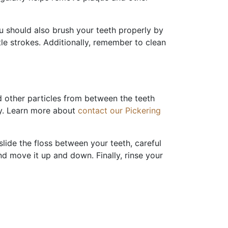
u should also brush your teeth properly by
le strokes. Additionally, remember to clean
nd other particles from between the teeth
hy. Learn more about
contact our Pickering
slide the floss between your teeth, careful
nd move it up and down. Finally, rinse your