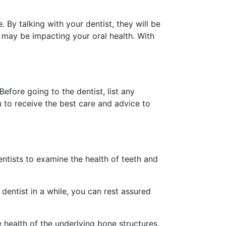
 By talking with your dentist, they will be
 may be impacting your oral health. With
fore going to the dentist, list any
 to receive the best care and advice to
entists to examine the health of teeth and
dentist in a while, you can rest assured
e health of the underlying bone structures.