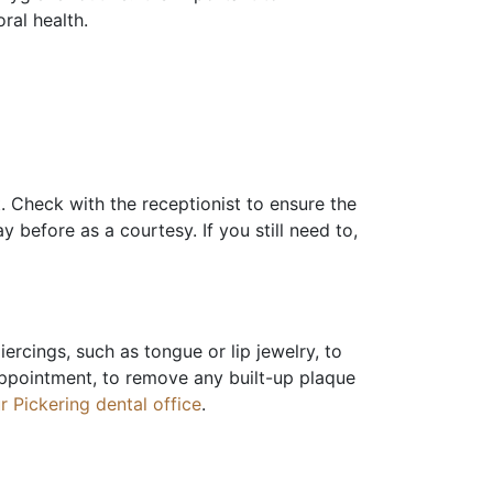
oral health.
t. Check with the receptionist to ensure the
 before as a courtesy. If you still need to,
iercings, such as tongue or lip jewelry, to
 appointment, to remove any built-up plaque
r Pickering dental office
.