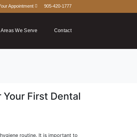
Your Appointment
905-420-1777
Areas We Serve
Contact
 Your First Dental
hygiene routine. It is important to