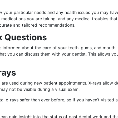
w your particular needs and any health issues you may have.
y medications you are taking, and any medical troubles that
ccurate and tailored recommendations.
sk Questions
 informed about the care of your teeth, gums, and mouth. Be
at you can discuss them with your dentist. This allows you
rays
nd are used during new patient appointments. X-rays allow d
may not be visible during a visual exam.
-rays safer than ever before, so if you haven’t visited a 
 can gain insight into the status of past dental work and th