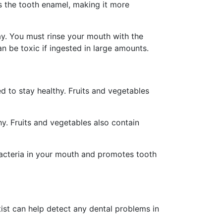
ens the tooth enamel, making it more
cay. You must rinse your mouth with the
can be toxic if ingested in large amounts.
ed to stay healthy. Fruits and vegetables
y. Fruits and vegetables also contain
bacteria in your mouth and promotes tooth
tist can help detect any dental problems in