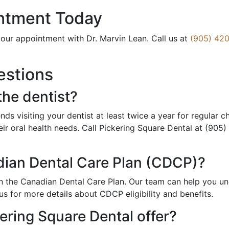
ntment Today
our appointment with Dr. Marvin Lean. Call us at
(905) 420
estions
the dentist?
s visiting your dentist at least twice a year for regular 
ir oral health needs. Call Pickering Square Dental at (905
dian Dental Care Plan (CDCP)?
 in the Canadian Dental Care Plan. Our team can help you 
us for more details about CDCP eligibility and benefits.
ering Square Dental offer?