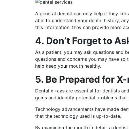
A general dentist can only help if they kno
able to understand your dental history, an
this information, they can provide more a
4. Don’t Forget to A
As a patient, you may ask questions and be
questions and concerns you may have so th
help keep your mouth healthy.
5. Be Prepared for X-
Dental x-rays are essential for dentists a
gums and identify potential problems that 
Technology advancements have made dental x
that the technology used is up-to-date.
By examining the mouth in detail, a dentist