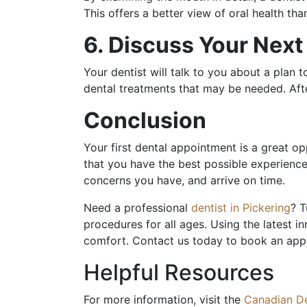
This offers a better view of oral health th
6. Discuss Your Nex
Your dentist will talk to you about a plan 
dental treatments that may be needed. Aft
Conclusion
Your first dental appointment is a great op
that you have the best possible experience
concerns you have, and arrive on time.
Need a professional
dentist in Pickering
? T
procedures for all ages. Using the latest i
comfort. Contact us today to book an ap
Helpful Resources
For more information, visit the
Canadian De