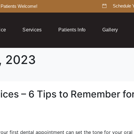
Schedule 
Patients Welcome!
ice
Services
Patients Info
Gallery
, 2023
ices – 6 Tips to Remember for
our first dental appointment can set the tone for your oral 