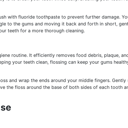
ush with fluoride toothpaste to prevent further damage. Yo
le to the gums and moving it back and forth in short, gent
your teeth for a more thorough cleaning.
ygiene routine. It efficiently removes food debris, plaque, a
eping your teeth clean, flossing can keep your gums healt
floss and wrap the ends around your middle fingers. Gently 
rve the floss around the base of both sides of each tooth a
nse