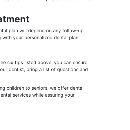
eatment
ental plan will depend on any follow-up
 with your personalized dental plan.
the six tips listed above, you can ensure
r dentist, bring a list of questions and
g children to seniors, we offer dental
dental services while assuring your