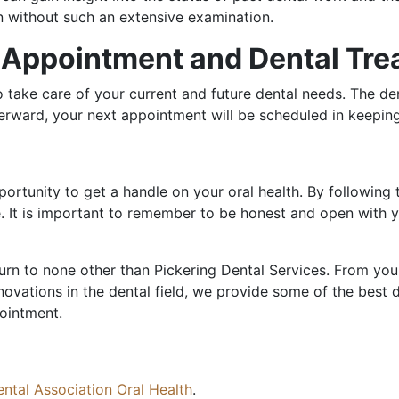
an without such an extensive examination.
t Appointment and Dental Tr
to take care of your current and future dental needs. The d
erward, your next appointment will be scheduled in keeping
portunity to get a handle on your oral health. By following 
. It is important to remember to be honest and open with you
urn to none other than Pickering Dental Services. From youn
nnovations in the dental field, we provide some of the best 
pointment.
ntal Association Oral Health
.