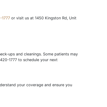
-1777
or visit us at 1450 Kingston Rd, Unit
check-ups and cleanings. Some patients may
) 420-1777 to schedule your next
understand your coverage and ensure you