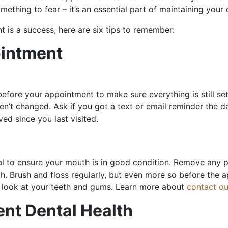
mething to fear – it’s an essential part of maintaining your 
t is a success, here are six tips to remember:
ointment
t before your appointment to make sure everything is still se
’t changed. Ask if you got a text or email reminder the day
ed since you last visited.
tial to ensure your mouth is in good condition. Remove any p
th. Brush and floss regularly, but even more so before the
ear look at your teeth and gums. Learn more about
contact ou
ent Dental Health