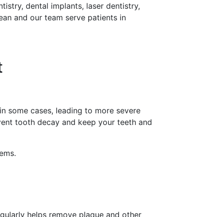
istry, dental implants, laser dentistry,
Lean and our team serve patients in
t
 in some cases, leading to more severe
event tooth decay and keep your teeth and
lems.
regularly helps remove plaque and other