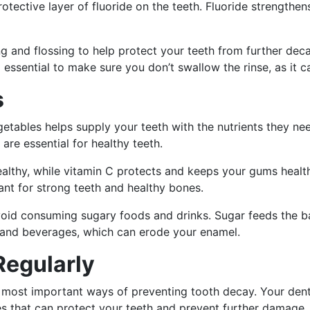
protective layer of fluoride on the teeth. Fluoride strength
ing and flossing to help protect your teeth from further de
so essential to make sure you don’t swallow the rinse, as it 
s
egetables helps supply your teeth with the nutrients they ne
are essential for healthy teeth.
lthy, while vitamin C protects and keeps your gums health
nt for strong teeth and healthy bones.
 avoid consuming sugary foods and drinks. Sugar feeds the 
 and beverages, which can erode your enamel.
Regularly
the most important ways of preventing tooth decay. Your den
es that can protect your teeth and prevent further damage.