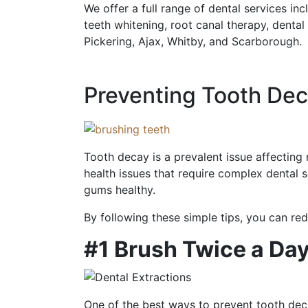
We offer a full range of dental services inc
teeth whitening, root canal therapy, dental
Pickering, Ajax, Whitby, and Scarborough.
Preventing Tooth Dec
Tooth decay is a prevalent issue affectin
health issues that require complex dental 
gums healthy.
By following these simple tips, you can re
#1 Brush Twice a Da
One of the best ways to prevent tooth deca