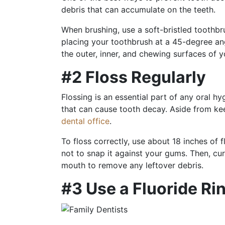
debris that can accumulate on the teeth.
When brushing, use a soft-bristled toothbr
placing your toothbrush at a 45-degree ang
the outer, inner, and chewing surfaces of 
#2 Floss Regularly
Flossing is an essential part of any oral h
that can cause tooth decay. Aside from ke
dental office
.
To floss correctly, use about 18 inches of 
not to snap it against your gums. Then, cu
mouth to remove any leftover debris.
#3 Use a Fluoride Ri