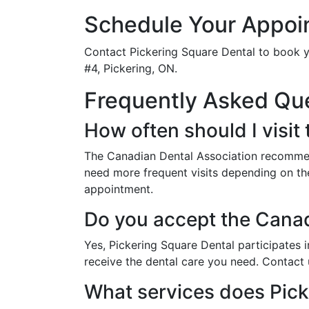
Schedule Your Appoi
Contact Pickering Square Dental to book y
#4, Pickering, ON.
Frequently Asked Qu
How often should I visit 
The Canadian Dental Association recommend
need more frequent visits depending on the
appointment.
Do you accept the Cana
Yes, Pickering Square Dental participates
receive the dental care you need. Contact 
What services does Pick