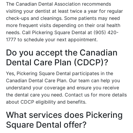
The Canadian Dental Association recommends
visiting your dentist at least twice a year for regular
check-ups and cleanings. Some patients may need
more frequent visits depending on their oral health
needs. Call Pickering Square Dental at (905) 420-
1777 to schedule your next appointment.
Do you accept the Canadian
Dental Care Plan (CDCP)?
Yes, Pickering Square Dental participates in the
Canadian Dental Care Plan. Our team can help you
understand your coverage and ensure you receive
the dental care you need. Contact us for more details
about CDCP eligibility and benefits.
What services does Pickering
Square Dental offer?