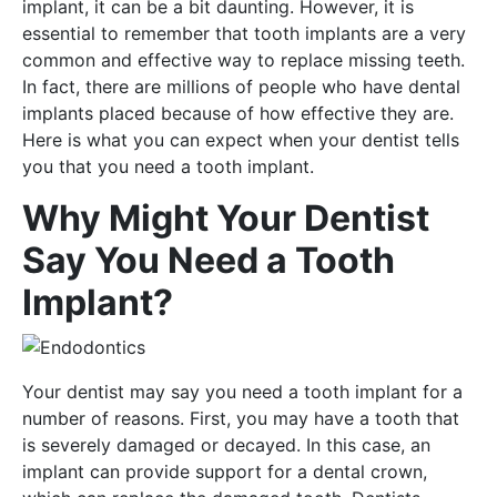
implant, it can be a bit daunting. However, it is
essential to remember that tooth implants are a very
common and effective way to replace missing teeth.
In fact, there are millions of people who have dental
implants placed because of how effective they are.
Here is what you can expect when your dentist tells
you that you need a tooth implant.
Why Might Your Dentist
Say You Need a Tooth
Implant?
Your dentist may say you need a tooth implant for a
number of reasons. First, you may have a tooth that
is severely damaged or decayed. In this case, an
implant can provide support for a dental crown,