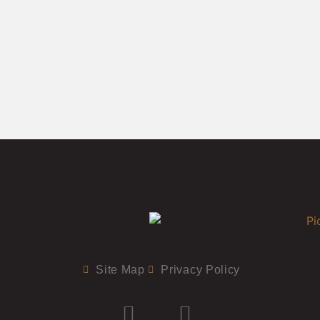
Site Map
Privacy Policy