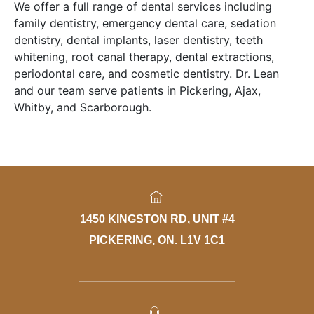
We offer a full range of dental services including
family dentistry, emergency dental care, sedation
dentistry, dental implants, laser dentistry, teeth
whitening, root canal therapy, dental extractions,
periodontal care, and cosmetic dentistry. Dr. Lean
and our team serve patients in Pickering, Ajax,
Whitby, and Scarborough.
1450 KINGSTON RD, UNIT #4
PICKERING, ON. L1V 1C1