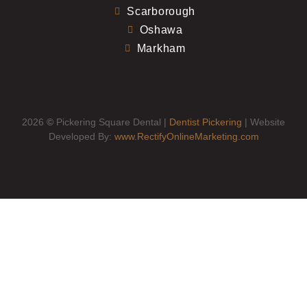
Scarborough
Oshawa
Markham
2026
©
Pickering Square Dental |
Dentist Pickering
| Website
Developed By:
www.RectifyOnlineMarketing.com