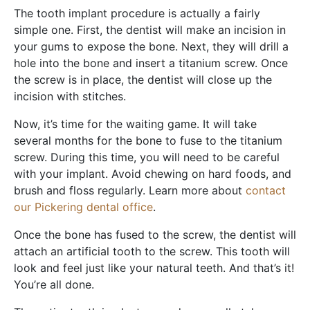
The tooth implant procedure is actually a fairly
simple one. First, the dentist will make an incision in
your gums to expose the bone. Next, they will drill a
hole into the bone and insert a titanium screw. Once
the screw is in place, the dentist will close up the
incision with stitches.
Now, it’s time for the waiting game. It will take
several months for the bone to fuse to the titanium
screw. During this time, you will need to be careful
with your implant. Avoid chewing on hard foods, and
brush and floss regularly. Learn more about
contact
our Pickering dental office
.
Once the bone has fused to the screw, the dentist will
attach an artificial tooth to the screw. This tooth will
look and feel just like your natural teeth. And that’s it!
You’re all done.