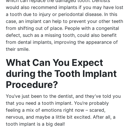
which can replace the damaged tooth. Dentists
would also recommend implants if you may have lost
a tooth due to injury or periodontal disease. In this
case, an implant can help to prevent your other teeth
from shifting out of place. People with a congenital
defect, such as a missing tooth, could also benefit
from dental implants, improving the appearance of
their smile.
What Can You Expect
during the Tooth Implant
Procedure?
You’ve just been to the dentist, and they’ve told you
that you need a tooth implant. You’re probably
feeling a mix of emotions right now – scared,
nervous, and maybe a little bit excited. After all, a
tooth implant is a big deal!