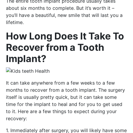
The entire tooth implant procedure usually takes
about six months to complete. But it’s worth it –
you’ll have a beautiful, new smile that will last you a
lifetime.
How Long Does It Take To
Recover from a Tooth
Implant?
It can take anywhere from a few weeks to a few
months to recover from a tooth implant. The surgery
itself is usually pretty quick, but it can take some
time for the implant to heal and for you to get used
to it. Here are a few things to expect during your
recovery:
1. Immediately after surgery, you will likely have some