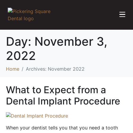
Day:
November 3,
2022
Home
Archives: November 2022
What to Expect from a
Dental Implant Procedure
When your dentist tells you that you need a tooth