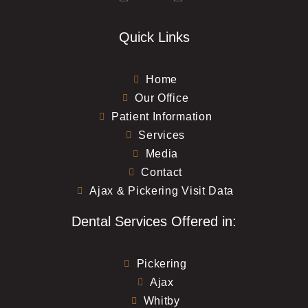
Quick Links
Home
Our Office
Patient Information
Services
Media
Contact
Ajax & Pickering Visit Data
Dental Services Offered in:
Pickering
Ajax
Whitby