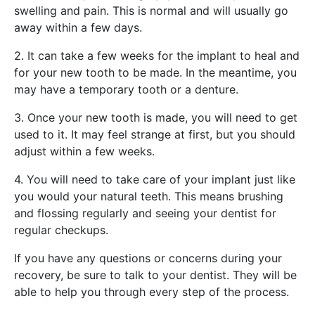
swelling and pain. This is normal and will usually go
away within a few days.
2. It can take a few weeks for the implant to heal and
for your new tooth to be made. In the meantime, you
may have a temporary tooth or a denture.
3. Once your new tooth is made, you will need to get
used to it. It may feel strange at first, but you should
adjust within a few weeks.
4. You will need to take care of your implant just like
you would your natural teeth. This means brushing
and flossing regularly and seeing your dentist for
regular checkups.
If you have any questions or concerns during your
recovery, be sure to talk to your dentist. They will be
able to help you through every step of the process.