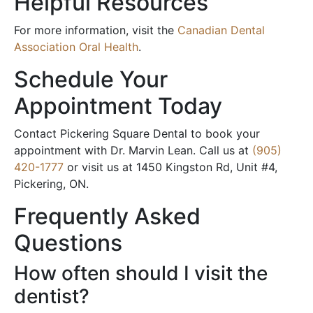
Helpful Resources
For more information, visit the
Canadian Dental
Association Oral Health
.
Schedule Your
Appointment Today
Contact Pickering Square Dental to book your
appointment with Dr. Marvin Lean. Call us at
(905)
420-1777
or visit us at 1450 Kingston Rd, Unit #4,
Pickering, ON.
Frequently Asked
Questions
How often should I visit the
dentist?