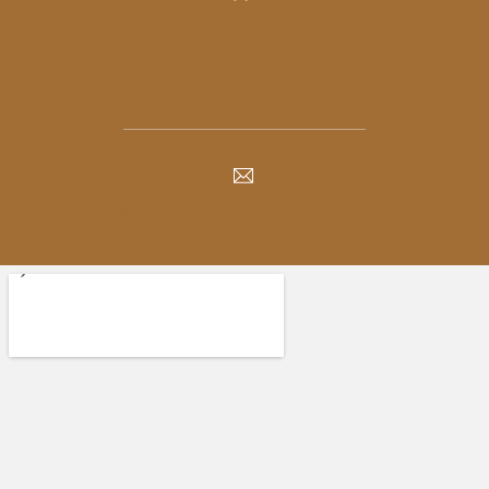
PHONE: 905-420-1777
FAX: 905-420-4056
INFO@PICKERINGSQUAREDENTAL.COM