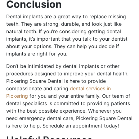
Conclusion
Dental implants are a great way to replace missing
teeth. They are strong, durable, and look just like
natural teeth. If you’re considering getting dental
implants, it’s important that you talk to your dentist
about your options. They can help you decide if
implants are right for you.
Don’t be intimidated by dental implants or other
procedures designed to improve your dental health.
Pickering Square Dental is here to provide
compassionate and caring
dental services in
Pickering
for you and your entire family. Our team of
dental specialists is committed to providing patients
with the best possible experience. Whenever you
need emergency dental care, Pickering Square Dental
is here to help. Schedule an appointment today!