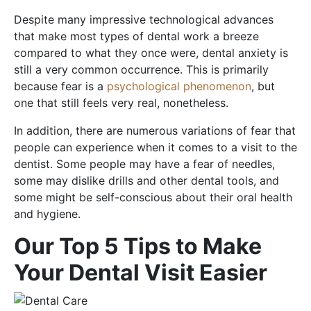
Despite many impressive technological advances
that make most types of dental work a breeze
compared to what they once were, dental anxiety is
still a very common occurrence. This is primarily
because fear is a
psychological phenomenon
, but
one that still feels very real, nonetheless.
In addition, there are numerous variations of fear that
people can experience when it comes to a visit to the
dentist. Some people may have a fear of needles,
some may dislike drills and other dental tools, and
some might be self-conscious about their oral health
and hygiene.
Our Top 5 Tips to Make
Your Dental Visit Easier