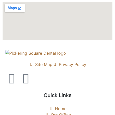
Site Map
Privacy Policy
Quick Links
Home
Our Office