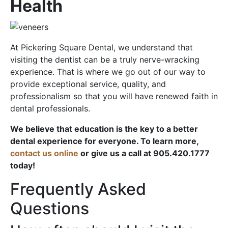
Health
At Pickering Square Dental, we understand that
visiting the dentist can be a truly nerve-wracking
experience. That is where we go out of our way to
provide exceptional service, quality, and
professionalism so that you will have renewed faith in
dental professionals.
We believe that education is the key to a better
dental experience for everyone. To learn more,
contact us online
or give us a call at 905.420.1777
today!
Frequently Asked
Questions