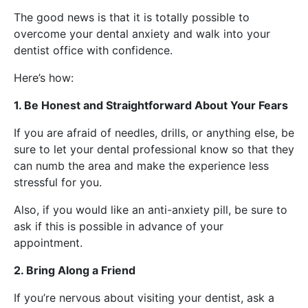
The good news is that it is totally possible to
overcome your dental anxiety and walk into your
dentist office with confidence.
Here’s how:
1. Be Honest and Straightforward About Your Fears
If you are afraid of needles, drills, or anything else, be
sure to let your dental professional know so that they
can numb the area and make the experience less
stressful for you.
Also, if you would like an anti-anxiety pill, be sure to
ask if this is possible in advance of your
appointment.
2. Bring Along a Friend
If you’re nervous about visiting your dentist, ask a