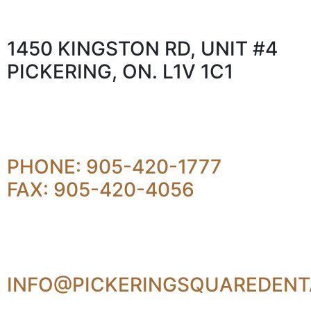
1450 KINGSTON RD, UNIT #4
PICKERING, ON. L1V 1C1
PHONE: 905-420-1777
FAX: 905-420-4056
INFO@PICKERINGSQUAREDENT