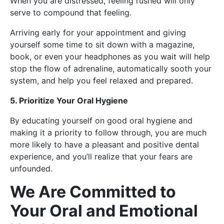
When you are distressed, feeling rushed will only
serve to compound that feeling.
Arriving early for your appointment and giving
yourself some time to sit down with a magazine,
book, or even your headphones as you wait will help
stop the flow of adrenaline, automatically sooth your
system, and help you feel relaxed and prepared.
5. Prioritize Your Oral Hygiene
By educating yourself on good oral hygiene and
making it a priority to follow through, you are much
more likely to have a pleasant and positive dental
experience, and you’ll realize that your fears are
unfounded.
We Are Committed to
Your Oral and Emotional