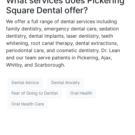
What services does Pickering
Square Dental offer?
We offer a full range of dental services including
family dentistry, emergency dental care, sedation
dentistry, dental implants, laser dentistry, teeth
whitening, root canal therapy, dental extractions,
periodontal care, and cosmetic dentistry. Dr. Lean
and our team serve patients in Pickering, Ajax,
Whitby, and Scarborough.
Dental Advice
Dental Anxiety
Fear of Going to Dentist
Oral Health
Oral Health Care