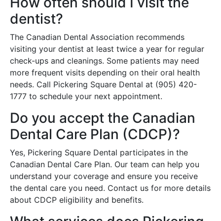
How often should I visit the
dentist?
The Canadian Dental Association recommends
visiting your dentist at least twice a year for regular
check-ups and cleanings. Some patients may need
more frequent visits depending on their oral health
needs. Call Pickering Square Dental at (905) 420-
1777 to schedule your next appointment.
Do you accept the Canadian
Dental Care Plan (CDCP)?
Yes, Pickering Square Dental participates in the
Canadian Dental Care Plan. Our team can help you
understand your coverage and ensure you receive
the dental care you need. Contact us for more details
about CDCP eligibility and benefits.