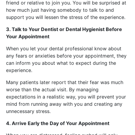
friend or relative to join you. You will be surprised at
how much just having somebody to talk to and
support you will lessen the stress of the experience.
3. Talk to Your Dentist or Dental Hygienist Before
Your Appointment
When you let your dental professional know about
any fears or anxieties before your appointment, they
can inform you about what to expect during the
experience.
Many patients later report that their fear was much
worse than the actual visit. By managing
expectations in a realistic way, you will prevent your
mind from running away with you and creating any
unnecessary stress.
4. Arrive Early the Day of Your Appointment