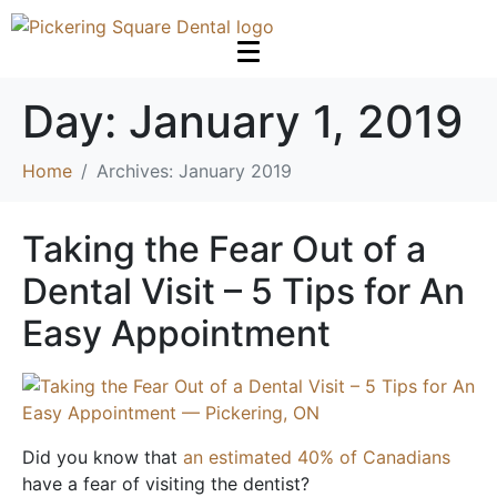
Day:
January 1, 2019
Home
Archives: January 2019
Taking the Fear Out of a
Dental Visit – 5 Tips for An
Easy Appointment
Did you know that
an estimated 40% of Canadians
have a fear of visiting the dentist?