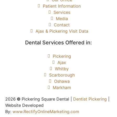
Patient Information
Services
Media
Contact
Ajax & Pickering Visit Data
Dental Services Offered in:
Pickering
Ajax
Whitby
Scarborough
Oshawa
Markham
2026
©
Pickering Square Dental |
Dentist Pickering
|
Website Developed
By:
www.RectifyOnlineMarketing.com