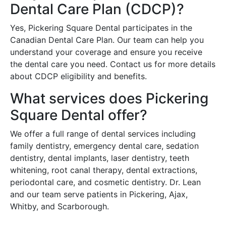
Dental Care Plan (CDCP)?
Yes, Pickering Square Dental participates in the
Canadian Dental Care Plan. Our team can help you
understand your coverage and ensure you receive
the dental care you need. Contact us for more details
about CDCP eligibility and benefits.
What services does Pickering
Square Dental offer?
We offer a full range of dental services including
family dentistry, emergency dental care, sedation
dentistry, dental implants, laser dentistry, teeth
whitening, root canal therapy, dental extractions,
periodontal care, and cosmetic dentistry. Dr. Lean
and our team serve patients in Pickering, Ajax,
Whitby, and Scarborough.