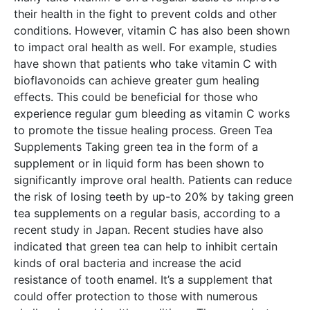
their health in the fight to prevent colds and other
conditions. However, vitamin C has also been shown
to impact oral health as well. For example, studies
have shown that patients who take vitamin C with
bioflavonoids can achieve greater gum healing
effects. This could be beneficial for those who
experience regular gum bleeding as vitamin C works
to promote the tissue healing process. Green Tea
Supplements Taking green tea in the form of a
supplement or in liquid form has been shown to
significantly improve oral health. Patients can reduce
the risk of losing teeth by up-to 20% by taking green
tea supplements on a regular basis, according to a
recent study in Japan. Recent studies have also
indicated that green tea can help to inhibit certain
kinds of oral bacteria and increase the acid
resistance of tooth enamel. It’s a supplement that
could offer protection to those with numerous