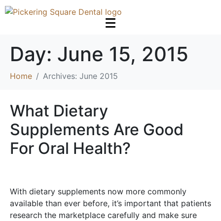
Day:
June 15, 2015
Home
Archives: June 2015
What Dietary
Supplements Are Good
For Oral Health?
With dietary supplements now more commonly
available than ever before, it’s important that patients
research the marketplace carefully and make sure