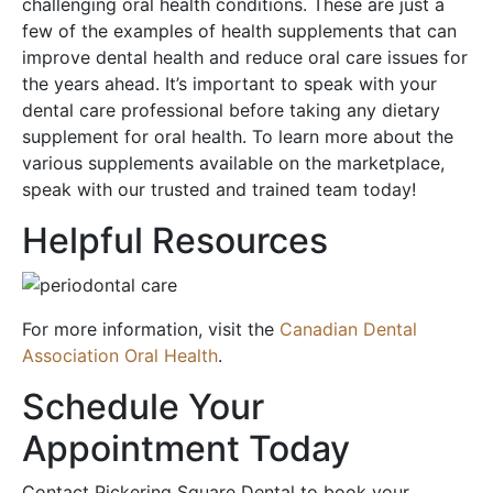
challenging oral health conditions. These are just a
few of the examples of health supplements that can
improve dental health and reduce oral care issues for
the years ahead. It’s important to speak with your
dental care professional before taking any dietary
supplement for oral health. To learn more about the
various supplements available on the marketplace,
speak with our trusted and trained team today!
Helpful Resources
For more information, visit the
Canadian Dental
Association Oral Health
.
Schedule Your
Appointment Today
Contact Pickering Square Dental to book your