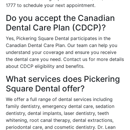
1777 to schedule your next appointment.
Do you accept the Canadian
Dental Care Plan (CDCP)?
Yes, Pickering Square Dental participates in the
Canadian Dental Care Plan. Our team can help you
understand your coverage and ensure you receive
the dental care you need. Contact us for more details
about CDCP eligibility and benefits.
What services does Pickering
Square Dental offer?
We offer a full range of dental services including
family dentistry, emergency dental care, sedation
dentistry, dental implants, laser dentistry, teeth
whitening, root canal therapy, dental extractions,
periodontal care, and cosmetic dentistry. Dr. Lean