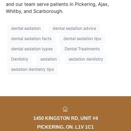
and our team serve patients in Pickering, Ajax,
Whitby, and Scarborough.
dental sedation
dental sedation advice
dental sedation facts
dental sedation tips
dental sedation types
Dental Treatments
Dentistry
sedation
sedation dentistry
sedation dentistry tips
1450 KINGSTON RD, UNIT #4
PICKERING, ON. L1V 1C1