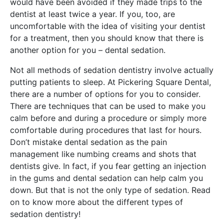
would have been avoided if they made trips to the
dentist at least twice a year. If you, too, are
uncomfortable with the idea of visiting your dentist
for a treatment, then you should know that there is
another option for you – dental sedation.
Not all methods of sedation dentistry involve actually
putting patients to sleep. At Pickering Square Dental,
there are a number of options for you to consider.
There are techniques that can be used to make you
calm before and during a procedure or simply more
comfortable during procedures that last for hours.
Don’t mistake dental sedation as the pain
management like numbing creams and shots that
dentists give. In fact, if you fear getting an injection
in the gums and dental sedation can help calm you
down. But that is not the only type of sedation. Read
on to know more about the different types of
sedation dentistry!