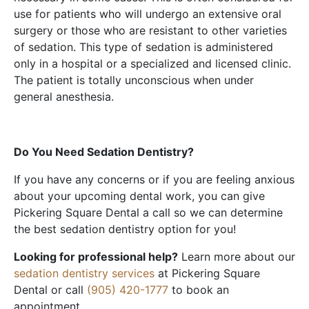
use for patients who will undergo an extensive oral
surgery or those who are resistant to other varieties
of sedation. This type of sedation is administered
only in a hospital or a specialized and licensed clinic.
The patient is totally unconscious when under
general anesthesia.
Do You Need Sedation Dentistry?
If you have any concerns or if you are feeling anxious
about your upcoming dental work, you can give
Pickering Square Dental a call so we can determine
the best sedation dentistry option for you!
Looking for professional help?
Learn more about our
sedation dentistry services
at Pickering Square
Dental or call
(905) 420-1777
to book an
appointment.