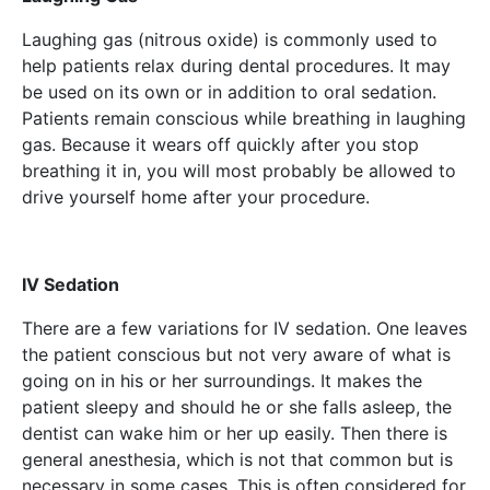
Laughing gas (nitrous oxide) is commonly used to
help patients relax during dental procedures. It may
be used on its own or in addition to oral sedation.
Patients remain conscious while breathing in laughing
gas. Because it wears off quickly after you stop
breathing it in, you will most probably be allowed to
drive yourself home after your procedure.
IV Sedation
There are a few variations for IV sedation. One leaves
the patient conscious but not very aware of what is
going on in his or her surroundings. It makes the
patient sleepy and should he or she falls asleep, the
dentist can wake him or her up easily. Then there is
general anesthesia, which is not that common but is
necessary in some cases. This is often considered for