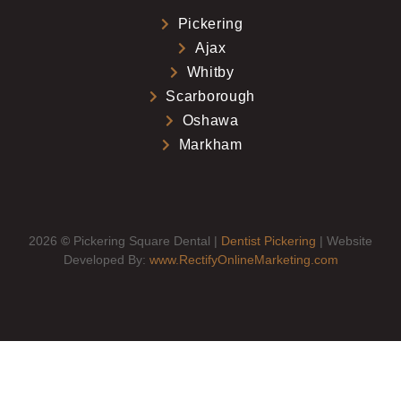
Pickering
Ajax
Whitby
Scarborough
Oshawa
Markham
2026
©
Pickering Square Dental |
Dentist Pickering
| Website
Developed By:
www.RectifyOnlineMarketing.com