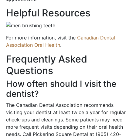
Helpful Resources
For more information, visit the
Canadian Dental
Association Oral Health
.
Frequently Asked
Questions
How often should I visit the
dentist?
The Canadian Dental Association recommends
visiting your dentist at least twice a year for regular
check-ups and cleanings. Some patients may need
more frequent visits depending on their oral health
needs. Call Pickering Square Dental at (905) 420-