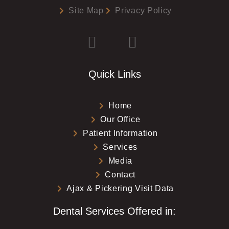
Site Map
Privacy Policy
Quick Links
Home
Our Office
Patient Information
Services
Media
Contact
Ajax & Pickering Visit Data
Dental Services Offered in: