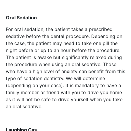
Oral Sedation
For oral sedation, the patient takes a prescribed
sedative before the dental procedure. Depending on
the case, the patient may need to take one pill the
night before or up to an hour before the procedure.
The patient is awake but significantly relaxed during
the procedure when using an oral sedative. Those
who have a high level of anxiety can benefit from this
type of sedation dentistry. We will determine
(depending on your case). It is mandatory to have a
family member or friend with you to drive you home
as it will not be safe to drive yourself when you take
an oral sedative.
Laughing Gas