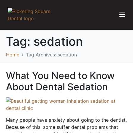
Tag:
sedation
Home
Tag Archives: sedation
What You Need to Know
About Dental Sedation
Many people have anxiety about going to the dentist.
Because of this, some suffer dental problems that