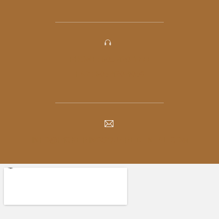
PHONE: 905-420-1777
FAX: 905-420-4056
INFO@PICKERINGSQUAREDENTAL.COM