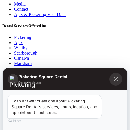
Media
Contact
Ajax & Pickering Visit Data
Dental Services Offered in:
Pickering
Ajax
Whitby
Scarborough
Oshawa
Markham
2026
©
Pickering Square Dental |
Dentist Pickering
| Website
Pickering Square Dental
Developed By:
www.RectifyOnlineMarketing.com
Dental Assistant
Introducing the
I can answer questions about Pickering
Square Dental's services, hours, location, and
Canadian Dental Care Plan
appointment next steps.
02:16 AM
NOW AVAILABLE TO RESIDENTS 18