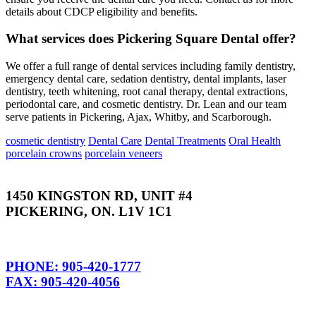
details about CDCP eligibility and benefits.
What services does Pickering Square Dental offer?
We offer a full range of dental services including family dentistry,
emergency dental care, sedation dentistry, dental implants, laser
dentistry, teeth whitening, root canal therapy, dental extractions,
periodontal care, and cosmetic dentistry. Dr. Lean and our team
serve patients in Pickering, Ajax, Whitby, and Scarborough.
cosmetic dentistry
Dental Care
Dental Treatments
Oral Health
porcelain crowns
porcelain veneers
1450 KINGSTON RD, UNIT #4
PICKERING, ON. L1V 1C1
PHONE: 905-420-1777
FAX: 905-420-4056