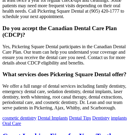
at least twice a year for regular check-ups and cleanings. Some
patients may need more frequent visits depending on their oral
health needs. Call Pickering Square Dental at (905) 420-1777 to
schedule your next appointment.
Do you accept the Canadian Dental Care Plan
(CDCP)?
Yes, Pickering Square Dental participates in the Canadian Dental
Care Plan. Our team can help you understand your coverage and
ensure you receive the dental care you need. Contact us for more
details about CDCP eligibility and benefits.
What services does Pickering Square Dental offer?
We offer a full range of dental services including family dentistry,
emergency dental care, sedation dentistry, dental implants, laser
dentistry, teeth whitening, root canal therapy, dental extractions,
periodontal care, and cosmetic dentistry. Dr. Lean and our team
serve patients in Pickering, Ajax, Whitby, and Scarborough.
cosmetic dentistry
Dental Implants
Dental Tips
Dentistry
implants
Oral Care