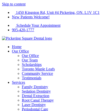
Skip to content
1450 Kingston Rd, Unit #4 Pickering, ON. L1V 1C1
New Patients Welcome!
Schedule Your Appointment
905-420-1777
Home
Our Office
Our Office
Our Team
Scholarships
Toronto Maple Leafs
Community Service
Testimonials
Services
Family Dentistry
Sedation Dentistry
Dental Extraction
Root Canal Therapy
Laser Dentistry
Periodontal Care