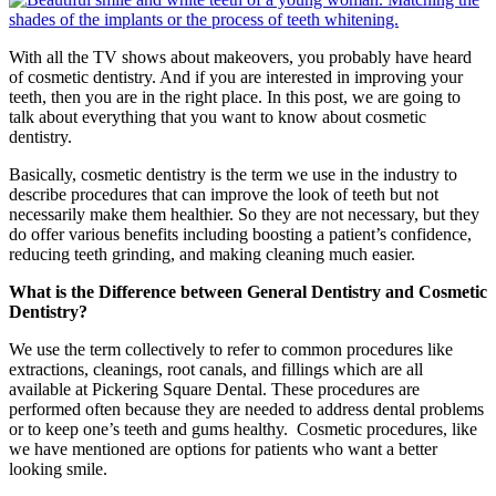
With all the TV shows about makeovers, you probably have heard
of cosmetic dentistry. And if you are interested in improving your
teeth, then you are in the right place. In this post, we are going to
talk about everything that you want to know about cosmetic
dentistry.
Basically, cosmetic dentistry is the term we use in the industry to
describe procedures that can improve the look of teeth but not
necessarily make them healthier. So they are not necessary, but they
do offer various benefits including boosting a patient’s confidence,
reducing teeth grinding, and making cleaning much easier.
What is the Difference between General Dentistry and Cosmetic
Dentistry?
We use the term collectively to refer to common procedures like
extractions, cleanings, root canals, and fillings which are all
available at Pickering Square Dental. These procedures are
performed often because they are needed to address dental problems
or to keep one’s teeth and gums healthy. Cosmetic procedures, like
we have mentioned are options for patients who want a better
looking smile.