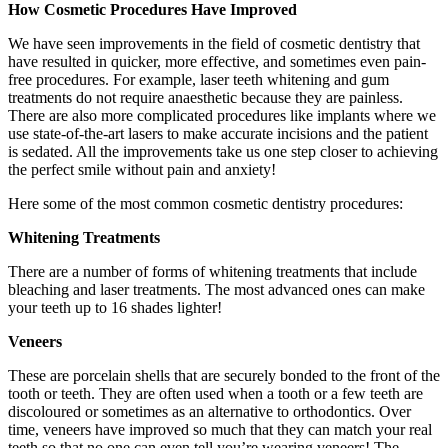
How Cosmetic Procedures Have Improved
We have seen improvements in the field of cosmetic dentistry that
have resulted in quicker, more effective, and sometimes even pain-
free procedures. For example, laser teeth whitening and gum
treatments do not require anaesthetic because they are painless.
There are also more complicated procedures like implants where we
use state-of-the-art lasers to make accurate incisions and the patient
is sedated. All the improvements take us one step closer to achieving
the perfect smile without pain and anxiety!
Here some of the most common cosmetic dentistry procedures:
Whitening Treatments
There are a number of forms of whitening treatments that include
bleaching and laser treatments. The most advanced ones can make
your teeth up to 16 shades lighter!
Veneers
These are porcelain shells that are securely bonded to the front of the
tooth or teeth. They are often used when a tooth or a few teeth are
discoloured or sometimes as an alternative to orthodontics. Over
time, veneers have improved so much that they can match your real
teeth so that no one can even tell you’re wearing veneers! The