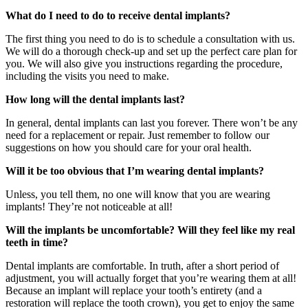
What do I need to do to receive dental implants?
The first thing you need to do is to schedule a consultation with us.
We will do a thorough check-up and set up the perfect care plan for
you. We will also give you instructions regarding the procedure,
including the visits you need to make.
How long will the dental implants last?
In general, dental implants can last you forever. There won’t be any
need for a replacement or repair. Just remember to follow our
suggestions on how you should care for your oral health.
Will it be too obvious that I’m wearing dental implants?
Unless, you tell them, no one will know that you are wearing
implants! They’re not noticeable at all!
Will the implants be uncomfortable? Will they feel like my real
teeth in time?
Dental implants are comfortable. In truth, after a short period of
adjustment, you will actually forget that you’re wearing them at all!
Because an implant will replace your tooth’s entirety (and a
restoration will replace the tooth crown), you get to enjoy the same