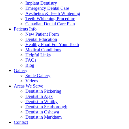
Implant Dentistry
Emergency Dental Care
Aesthetics & Teeth Whitening
Teeth Whitening Procedure
Canadian Dental Care Plan
Patients Info
New Patient Form
Dental Education
Healthy Food For Your Teeth
Medical Conditions
Helpful Links
FAQs
Blog
Gallery
Smile Gallery
Videos
Areas We Serve
Dentist in Pickering
Dentist in Ajax
Dentist in Whitby
Dentist in Scarborough
Dentist in Oshawa
Dentist in Markham
Contact