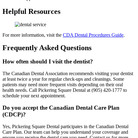
Helpful Resources
For more information, visit the
CDA Dental Procedures Guide
.
Frequently Asked Questions
How often should I visit the dentist?
The Canadian Dental Association recommends visiting your dentist
at least twice a year for regular check-ups and cleanings. Some
patients may need more frequent visits depending on their oral
health needs. Call Pickering Square Dental at (905) 420-1777 to
schedule your next appointment.
Do you accept the Canadian Dental Care Plan
(CDCP)?
Yes, Pickering Square Dental participates in the Canadian Dental
Care Plan. Our team can help you understand your coverage and
ensure you receive the dental care you need. Contact us for more