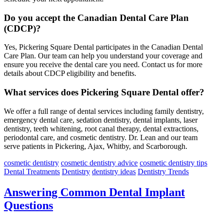
Do you accept the Canadian Dental Care Plan
(CDCP)?
Yes, Pickering Square Dental participates in the Canadian Dental
Care Plan. Our team can help you understand your coverage and
ensure you receive the dental care you need. Contact us for more
details about CDCP eligibility and benefits.
What services does Pickering Square Dental offer?
We offer a full range of dental services including family dentistry,
emergency dental care, sedation dentistry, dental implants, laser
dentistry, teeth whitening, root canal therapy, dental extractions,
periodontal care, and cosmetic dentistry. Dr. Lean and our team
serve patients in Pickering, Ajax, Whitby, and Scarborough.
cosmetic dentistry
cosmetic dentistry advice
cosmetic dentistry tips
Dental Treatments
Dentistry
dentistry ideas
Dentistry Trends
Answering Common Dental Implant
Questions