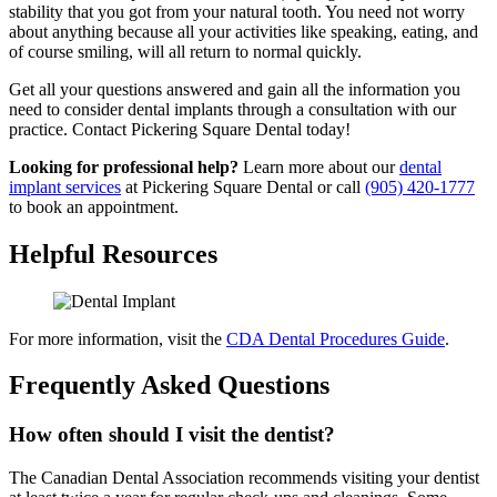
stability that you got from your natural tooth. You need not worry
about anything because all your activities like speaking, eating, and
of course smiling, will all return to normal quickly.
Get all your questions answered and gain all the information you
need to consider dental implants through a consultation with our
practice. Contact Pickering Square Dental today!
Looking for professional help?
Learn more about our
dental
implant services
at Pickering Square Dental or call
(905) 420-1777
to book an appointment.
Helpful Resources
For more information, visit the
CDA Dental Procedures Guide
.
Frequently Asked Questions
How often should I visit the dentist?
The Canadian Dental Association recommends visiting your dentist