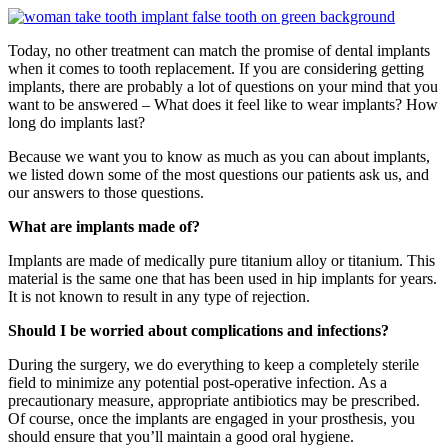
Today, no other treatment can match the promise of dental implants
when it comes to tooth replacement. If you are considering getting
implants, there are probably a lot of questions on your mind that you
want to be answered – What does it feel like to wear implants? How
long do implants last?
Because we want you to know as much as you can about implants,
we listed down some of the most questions our patients ask us, and
our answers to those questions.
What are implants made of?
Implants are made of medically pure titanium alloy or titanium. This
material is the same one that has been used in hip implants for years.
It is not known to result in any type of rejection.
Should I be worried about complications and infections?
During the surgery, we do everything to keep a completely sterile
field to minimize any potential post-operative infection. As a
precautionary measure, appropriate antibiotics may be prescribed.
Of course, once the implants are engaged in your prosthesis, you
should ensure that you’ll maintain a good oral hygiene.