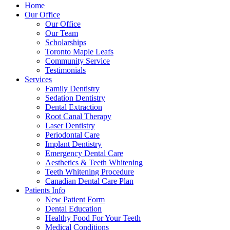
Home
Our Office
Our Office
Our Team
Scholarships
Toronto Maple Leafs
Community Service
Testimonials
Services
Family Dentistry
Sedation Dentistry
Dental Extraction
Root Canal Therapy
Laser Dentistry
Periodontal Care
Implant Dentistry
Emergency Dental Care
Aesthetics & Teeth Whitening
Teeth Whitening Procedure
Canadian Dental Care Plan
Patients Info
New Patient Form
Dental Education
Healthy Food For Your Teeth
Medical Conditions