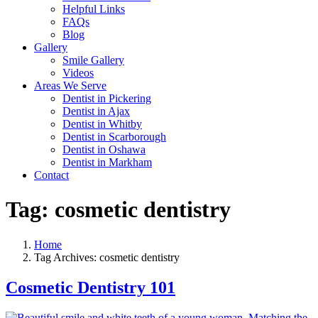
Helpful Links
FAQs
Blog
Gallery
Smile Gallery
Videos
Areas We Serve
Dentist in Pickering
Dentist in Ajax
Dentist in Whitby
Dentist in Scarborough
Dentist in Oshawa
Dentist in Markham
Contact
Tag:
cosmetic dentistry
Home
Tag Archives: cosmetic dentistry
Cosmetic Dentistry 101