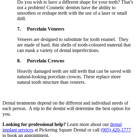
Do you wish to have a different shape for your teeth? That’s
not a problem! Cosmetic dentists have the ability to
smoothen or reshape teeth with the use of a laser or small
drill.
7.
Porcelain Veneers
Veneers are designed to substitute for tooth enamel. They
are made of hard, thin shells of tooth-coloured material that
can mask a variety of dental imperfections.
8.
Porcelain Crowns
Heavily damaged teeth are still teeth that can be saved with
natural-looking porcelain crowns. These replace more
natural tooth structure than veneers.
Dental treatments depend on the different and individual needs of
each person. A trip to the dentist will determine the best option for
you.
Looking for professional help?
Learn more about our
dental
implant services
at Pickering Square Dental or call
(905) 420-1777
to book an appointment.