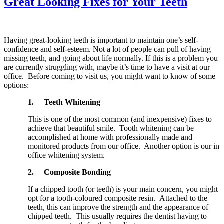
Great Looking Fixes for Your Teeth
Having great-looking teeth is important to maintain one’s self-
confidence and self-esteem. Not a lot of people can pull of having
missing teeth, and going about life normally. If this is a problem you
are currently struggling with, maybe it’s time to have a visit at our
office. Before coming to visit us, you might want to know of some
options:
1.
Teeth Whitening
This is one of the most common (and inexpensive) fixes to
achieve that beautiful smile. Tooth whitening can be
accomplished at home with professionally made and
monitored products from our office. Another option is our in
office whitening system.
2.
Composite Bonding
If a chipped tooth (or teeth) is your main concern, you might
opt for a tooth-coloured composite resin. Attached to the
teeth, this can improve the strength and the appearance of
chipped teeth. This usually requires the dentist having to