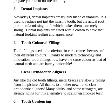
prepare your teeth for the bonding.
3.
Dental Implants
Nowadays, dental implants are usually made of titanium. It is
used to replace not just the missing tooth, but the actual root
portion of a missing tooth which makes them extremely
strong. Dental implants are fitted with a crown to have that
natural-looking feeling and appearance.
4.
Tooth-Coloured Fillings
Tooth fillings used to be obvious in earlier times because of
their different colours. Thanks to modern technology and
innovation, tooth fillings now have the same colour as that of
natural teeth and are barely noticeable!
5.
Clear Orthodontic Aligners
Just like the old tooth fillings, metal braces are slowly fading
from the picture. All thanks to another new trend: clear
orthodontic aligners! Many adults, and some teenagers, are
already going for this alternative to straighten crooked teeth.
6.
Tooth Contouring