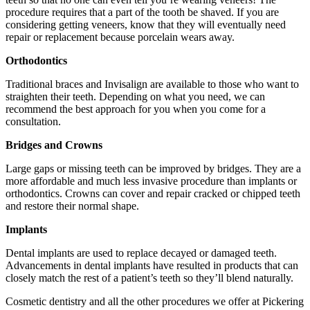
procedure requires that a part of the tooth be shaved. If you are
considering getting veneers, know that they will eventually need
repair or replacement because porcelain wears away.
Orthodontics
Traditional braces and Invisalign are available to those who want to
straighten their teeth. Depending on what you need, we can
recommend the best approach for you when you come for a
consultation.
Bridges and Crowns
Large gaps or missing teeth can be improved by bridges. They are a
more affordable and much less invasive procedure than implants or
orthodontics. Crowns can cover and repair cracked or chipped teeth
and restore their normal shape.
Implants
Dental implants are used to replace decayed or damaged teeth.
Advancements in dental implants have resulted in products that can
closely match the rest of a patient’s teeth so they’ll blend naturally.
Cosmetic dentistry and all the other procedures we offer at Pickering