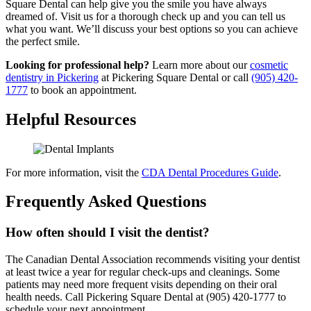
Square Dental can help give you the smile you have always
dreamed of. Visit us for a thorough check up and you can tell us
what you want. We’ll discuss your best options so you can achieve
the perfect smile.
Looking for professional help?
Learn more about our
cosmetic
dentistry in Pickering
at Pickering Square Dental or call
(905) 420-
1777
to book an appointment.
Helpful Resources
For more information, visit the
CDA Dental Procedures Guide
.
Frequently Asked Questions
How often should I visit the dentist?
The Canadian Dental Association recommends visiting your dentist
at least twice a year for regular check-ups and cleanings. Some
patients may need more frequent visits depending on their oral
health needs. Call Pickering Square Dental at (905) 420-1777 to
schedule your next appointment.