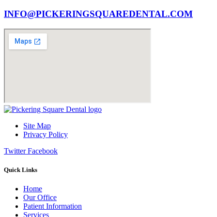
INFO@PICKERINGSQUAREDENTAL.COM
Site Map
Privacy Policy
Twitter
Facebook
Quick Links
Home
Our Office
Patient Information
Services