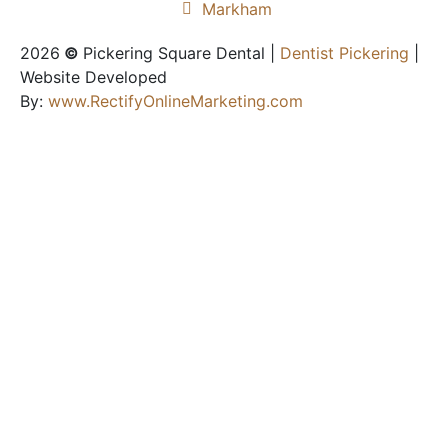
Markham
2026
©
Pickering Square Dental |
Dentist Pickering
|
Website Developed
By:
www.RectifyOnlineMarketing.com