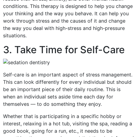
conditions. This therapy is designed to help you change
your thinking and the way you behave. It can help you
work through stress and the causes of it and change
the way you deal with high-stress and high-pressure
situations.
3. Take Time for Self-Care
Self-care is an important aspect of stress management.
This can look differently for every individual but should
be an important piece of their daily routine. This is
when an individual sets aside time each day for
themselves — to do something they enjoy.
Whether that is participating in a specific hobby or
interest, relaxing in a hot tub, visiting the spa, reading a
good book, going for a run, etc., it needs to be