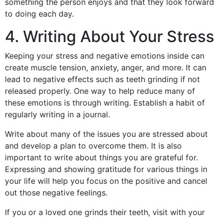
something the person enjoys and that they look forward
to doing each day.
4. Writing About Your Stress
Keeping your stress and negative emotions inside can
create muscle tension, anxiety, anger, and more. It can
lead to negative effects such as teeth grinding if not
released properly. One way to help reduce many of
these emotions is through writing. Establish a habit of
regularly writing in a journal.
Write about many of the issues you are stressed about
and develop a plan to overcome them. It is also
important to write about things you are grateful for.
Expressing and showing gratitude for various things in
your life will help you focus on the positive and cancel
out those negative feelings.
If you or a loved one grinds their teeth, visit with your