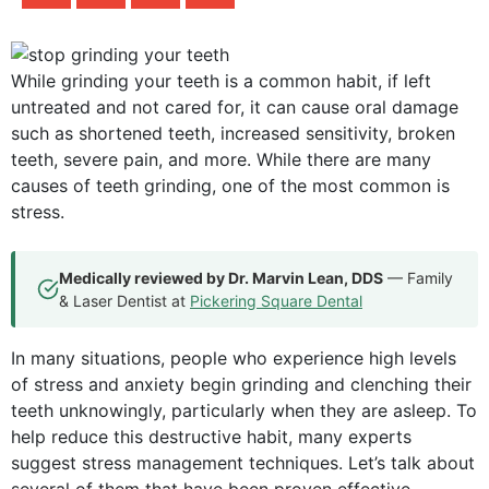
While grinding your teeth is a common habit, if left
untreated and not cared for, it can cause oral damage
such as shortened teeth, increased sensitivity, broken
teeth, severe pain, and more. While there are many
causes of teeth grinding, one of the most common is
stress.
Medically reviewed by Dr. Marvin Lean, DDS
— Family
& Laser Dentist at
Pickering Square Dental
In many situations, people who experience high levels
of stress and anxiety begin grinding and clenching their
teeth unknowingly, particularly when they are asleep. To
help reduce this destructive habit, many experts
suggest stress management techniques. Let’s talk about