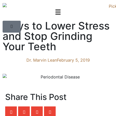
Ways to Lower Stress
and Stop Grinding
Your Teeth
Dr. Marvin Lean
February 5, 2019
Share This Post