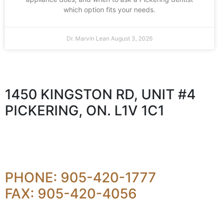
which option fits your needs.
Dr. Marvin Lean
August 3, 2026
1450 KINGSTON RD, UNIT #4
PICKERING, ON. L1V 1C1
PHONE: 905-420-1777
FAX: 905-420-4056