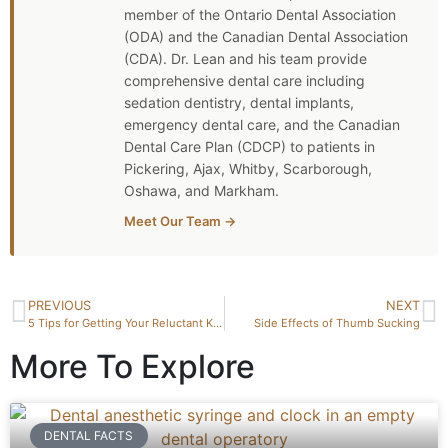
member of the Ontario Dental Association
(ODA) and the Canadian Dental Association
(CDA). Dr. Lean and his team provide
comprehensive dental care including
sedation dentistry, dental implants,
emergency dental care, and the Canadian
Dental Care Plan (CDCP) to patients in
Pickering, Ajax, Whitby, Scarborough,
Oshawa, and Markham.
Meet Our Team →
PREVIOUS
NEXT
5 Tips for Getting Your Reluctant Kids to the Dentist
Side Effects of Thumb Sucking
More To Explore
DENTAL FACTS