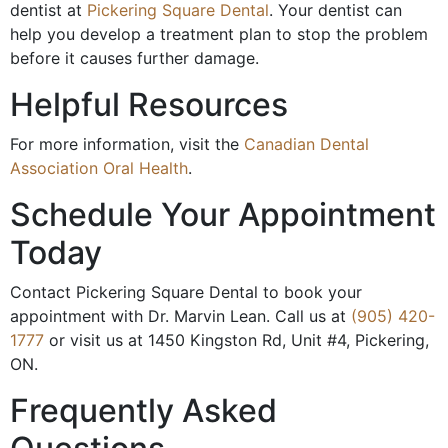
dentist at
Pickering Square Dental
. Your dentist can
help you develop a treatment plan to stop the problem
before it causes further damage.
Helpful Resources
For more information, visit the
Canadian Dental
Association Oral Health
.
Schedule Your Appointment
Today
Contact Pickering Square Dental to book your
appointment with Dr. Marvin Lean. Call us at
(905) 420-
1777
or visit us at 1450 Kingston Rd, Unit #4, Pickering,
ON.
Frequently Asked