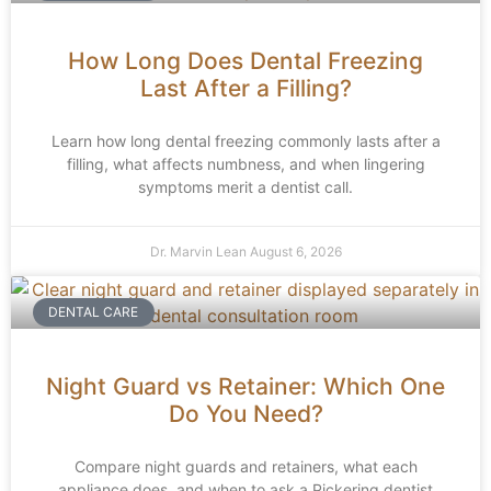
How Long Does Dental Freezing
Last After a Filling?
Learn how long dental freezing commonly lasts after a
filling, what affects numbness, and when lingering
symptoms merit a dentist call.
Dr. Marvin Lean
August 6, 2026
DENTAL CARE
Night Guard vs Retainer: Which One
Do You Need?
Compare night guards and retainers, what each
appliance does, and when to ask a Pickering dentist