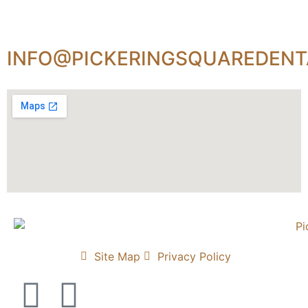
INFO@PICKERINGSQUAREDENT
Site Map
Privacy Policy