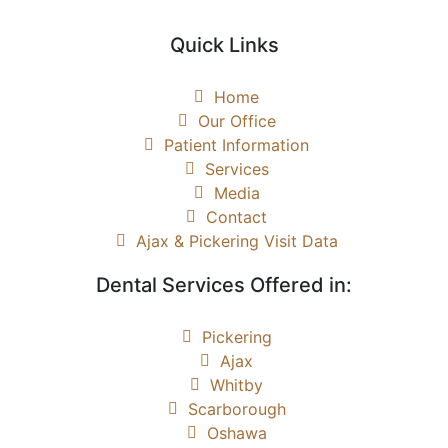
Quick Links
Home
Our Office
Patient Information
Services
Media
Contact
Ajax & Pickering Visit Data
Dental Services Offered in:
Pickering
Ajax
Whitby
Scarborough
Oshawa