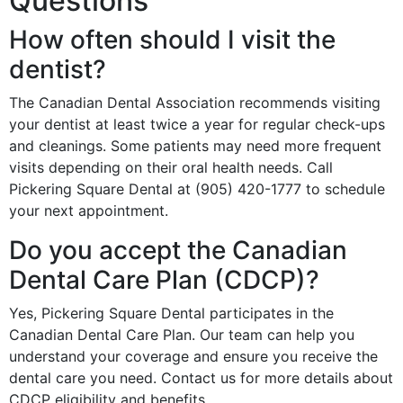
Questions
How often should I visit the
dentist?
The Canadian Dental Association recommends visiting
your dentist at least twice a year for regular check-ups
and cleanings. Some patients may need more frequent
visits depending on their oral health needs. Call
Pickering Square Dental at (905) 420-1777 to schedule
your next appointment.
Do you accept the Canadian
Dental Care Plan (CDCP)?
Yes, Pickering Square Dental participates in the
Canadian Dental Care Plan. Our team can help you
understand your coverage and ensure you receive the
dental care you need. Contact us for more details about
CDCP eligibility and benefits.