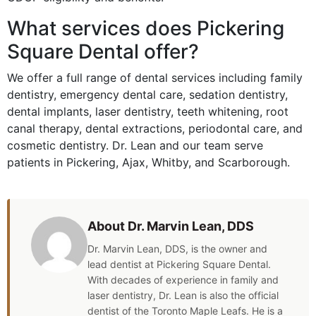
What services does Pickering
Square Dental offer?
We offer a full range of dental services including family
dentistry, emergency dental care, sedation dentistry,
dental implants, laser dentistry, teeth whitening, root
canal therapy, dental extractions, periodontal care, and
cosmetic dentistry. Dr. Lean and our team serve
patients in Pickering, Ajax, Whitby, and Scarborough.
About Dr. Marvin Lean, DDS
Dr. Marvin Lean, DDS, is the owner and
lead dentist at Pickering Square Dental.
With decades of experience in family and
laser dentistry, Dr. Lean is also the official
dentist of the Toronto Maple Leafs. He is a