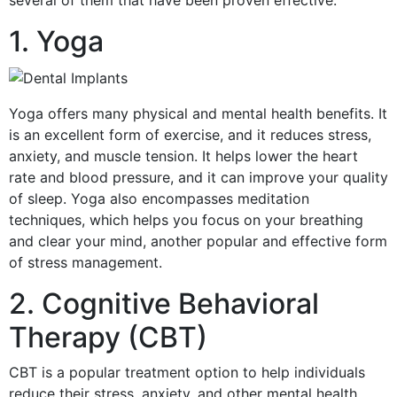
several of them that have been proven effective.
1. Yoga
Yoga offers many physical and mental health benefits. It
is an excellent form of exercise, and it reduces stress,
anxiety, and muscle tension. It helps lower the heart
rate and blood pressure, and it can improve your quality
of sleep. Yoga also encompasses meditation
techniques, which helps you focus on your breathing
and clear your mind, another popular and effective form
of stress management.
2. Cognitive Behavioral
Therapy (CBT)
CBT is a popular treatment option to help individuals
reduce their stress, anxiety, and other mental health