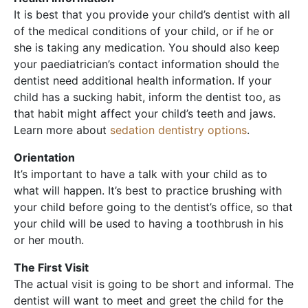
It is best that you provide your child’s dentist with all
of the medical conditions of your child, or if he or
she is taking any medication. You should also keep
your paediatrician’s contact information should the
dentist need additional health information. If your
child has a sucking habit, inform the dentist too, as
that habit might affect your child’s teeth and jaws.
Learn more about
sedation dentistry options
.
Orientation
It’s important to have a talk with your child as to
what will happen. It’s best to practice brushing with
your child before going to the dentist’s office, so that
your child will be used to having a toothbrush in his
or her mouth.
The First Visit
The actual visit is going to be short and informal. The
dentist will want to meet and greet the child for the