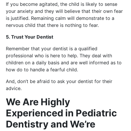
If you become agitated, the child is likely to sense
your anxiety and they will believe that their own fear
is justified. Remaining calm will demonstrate to a
nervous child that there is nothing to fear.
5. Trust Your Dentist
Remember that your dentist is a qualified
professional who is here to help. They deal with
children on a daily basis and are well informed as to
how do to handle a fearful child.
And, don’t be afraid to ask your dentist for their
advice.
We Are Highly
Experienced in Pediatric
Dentistry and We’re