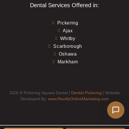
Dental Services Offered in:
Pickering
Ajax
Whitby
Scarborough
Oshawa
Markham
2026
©
Pickering Square Dental |
Dentist Pickering
| Website
Developed By:
www.RectifyOnlineMarketing.com