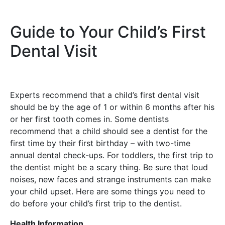
Guide to Your Child’s First
Dental Visit
Experts recommend that a child’s first dental visit
should be by the age of 1 or within 6 months after his
or her first tooth comes in. Some dentists
recommend that a child should see a dentist for the
first time by their first birthday – with two-time
annual dental check-ups. For toddlers, the first trip to
the dentist might be a scary thing. Be sure that loud
noises, new faces and strange instruments can make
your child upset. Here are some things you need to
do before your child’s first trip to the dentist.
Health Information