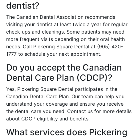
dentist?
The Canadian Dental Association recommends
visiting your dentist at least twice a year for regular
check-ups and cleanings. Some patients may need
more frequent visits depending on their oral health
needs. Call Pickering Square Dental at (905) 420-
1777 to schedule your next appointment.
Do you accept the Canadian
Dental Care Plan (CDCP)?
Yes, Pickering Square Dental participates in the
Canadian Dental Care Plan. Our team can help you
understand your coverage and ensure you receive
the dental care you need. Contact us for more details
about CDCP eligibility and benefits.
What services does Pickering