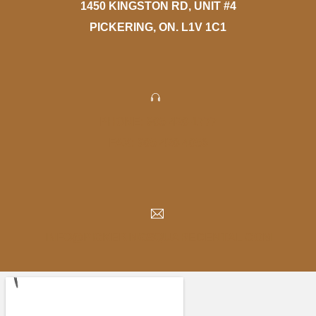
1450 KINGSTON RD, UNIT #4
PICKERING, ON. L1V 1C1
PHONE: 905-420-1777
FAX: 905-420-4056
INFO@PICKERINGSQUAREDENTAL.COM