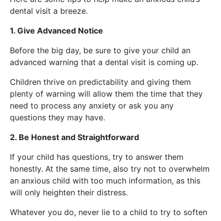
dental visit a breeze.
1. Give Advanced Notice
Before the big day, be sure to give your child an
advanced warning that a dental visit is coming up.
Children thrive on predictability and giving them
plenty of warning will allow them the time that they
need to process any anxiety or ask you any
questions they may have.
2. Be Honest and Straightforward
If your child has questions, try to answer them
honestly. At the same time, also try not to overwhelm
an anxious child with too much information, as this
will only heighten their distress.
Whatever you do, never lie to a child to try to soften