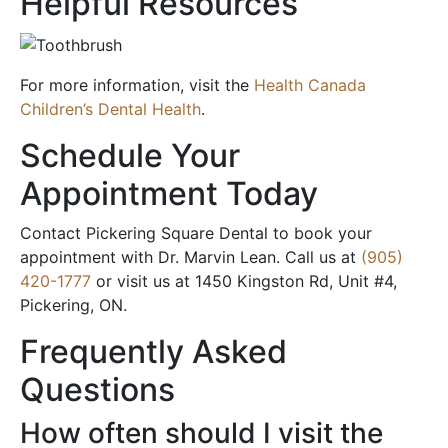
Helpful Resources
For more information, visit the
Health Canada
Children’s Dental Health
.
Schedule Your
Appointment Today
Contact Pickering Square Dental to book your
appointment with Dr. Marvin Lean. Call us at
(905)
420-1777
or visit us at 1450 Kingston Rd, Unit #4,
Pickering, ON.
Frequently Asked
Questions
How often should I visit the