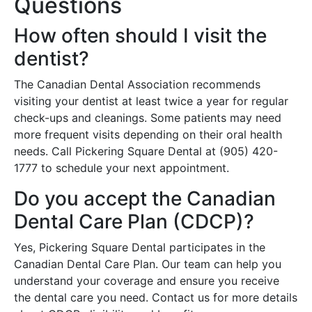
Questions
How often should I visit the
dentist?
The Canadian Dental Association recommends
visiting your dentist at least twice a year for regular
check-ups and cleanings. Some patients may need
more frequent visits depending on their oral health
needs. Call Pickering Square Dental at (905) 420-
1777 to schedule your next appointment.
Do you accept the Canadian
Dental Care Plan (CDCP)?
Yes, Pickering Square Dental participates in the
Canadian Dental Care Plan. Our team can help you
understand your coverage and ensure you receive
the dental care you need. Contact us for more details