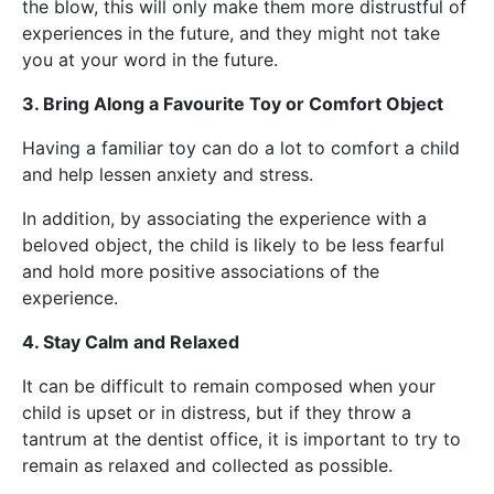
the blow, this will only make them more distrustful of
experiences in the future, and they might not take
you at your word in the future.
3. Bring Along a Favourite Toy or Comfort Object
Having a familiar toy can do a lot to comfort a child
and help lessen anxiety and stress.
In addition, by associating the experience with a
beloved object, the child is likely to be less fearful
and hold more positive associations of the
experience.
4. Stay Calm and Relaxed
It can be difficult to remain composed when your
child is upset or in distress, but if they throw a
tantrum at the dentist office, it is important to try to
remain as relaxed and collected as possible.