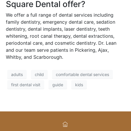
Square Dental offer?
We offer a full range of dental services including
family dentistry, emergency dental care, sedation
dentistry, dental implants, laser dentistry, teeth
whitening, root canal therapy, dental extractions,
periodontal care, and cosmetic dentistry. Dr. Lean
and our team serve patients in Pickering, Ajax,
Whitby, and Scarborough.
adults
child
comfortable dental services
first dental visit
guide
kids