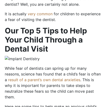
dentist? Well, you are certainly not alone.
It is actually
very common
for children to experience
a fear of visiting the dentist.
Our Top 5 Tips to Help
Your Child Through a
Dental Visit
While fear of dentists can spring up for many
reasons, science has found that a child’s fear is often
a
result of a parent’s own dental anxieties
. This is
why it is important for parents to take steps to
neutralize these fears so the child can move past
them.
Here are some tips to help make an anxious child’s