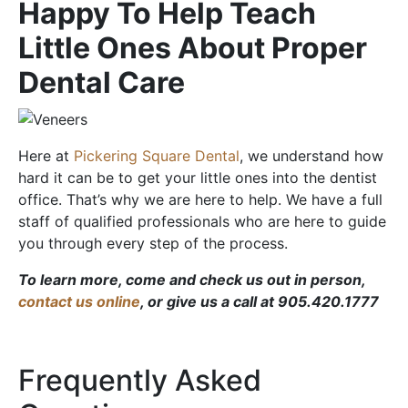
Happy To Help Teach
Little Ones About Proper
Dental Care
Here at
Pickering Square Dental
, we understand how
hard it can be to get your little ones into the dentist
office. That’s why we are here to help. We have a full
staff of qualified professionals who are here to guide
you through every step of the process.
To learn more, come and check us out in person,
contact us online
, or give us a call at 905.420.1777
Frequently Asked