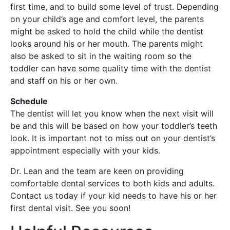
first time, and to build some level of trust. Depending
on your child’s age and comfort level, the parents
might be asked to hold the child while the dentist
looks around his or her mouth. The parents might
also be asked to sit in the waiting room so the
toddler can have some quality time with the dentist
and staff on his or her own.
Schedule
The dentist will let you know when the next visit will
be and this will be based on how your toddler’s teeth
look. It is important not to miss out on your dentist’s
appointment especially with your kids.
Dr. Lean and the team are keen on providing
comfortable dental services to both kids and adults.
Contact us today if your kid needs to have his or her
first dental visit. See you soon!