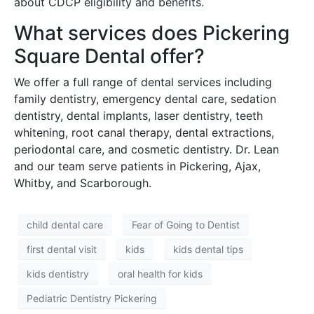
about CDCP eligibility and benefits.
What services does Pickering
Square Dental offer?
We offer a full range of dental services including
family dentistry, emergency dental care, sedation
dentistry, dental implants, laser dentistry, teeth
whitening, root canal therapy, dental extractions,
periodontal care, and cosmetic dentistry. Dr. Lean
and our team serve patients in Pickering, Ajax,
Whitby, and Scarborough.
child dental care
Fear of Going to Dentist
first dental visit
kids
kids dental tips
kids dentistry
oral health for kids
Pediatric Dentistry Pickering