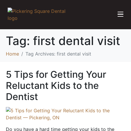
Tag:
first dental visit
Home
Tag Archives: first dental visit
5 Tips for Getting Your
Reluctant Kids to the
Dentist
Do you have a hard time getting your kids to the