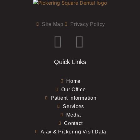
Site Map
Privacy Policy
Quick Links
Home
Our Office
Patient Information
Services
Media
Contact
Ajax & Pickering Visit Data