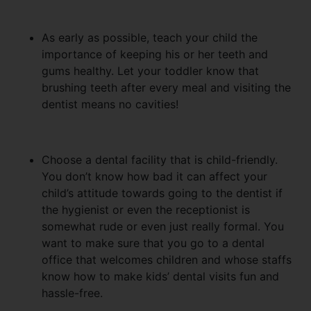
As early as possible, teach your child the
importance of keeping his or her teeth and
gums healthy. Let your toddler know that
brushing teeth after every meal and visiting the
dentist means no cavities!
Choose a dental facility that is child-friendly.
You don’t know how bad it can affect your
child’s attitude towards going to the dentist if
the hygienist or even the receptionist is
somewhat rude or even just really formal. You
want to make sure that you go to a dental
office that welcomes children and whose staffs
know how to make kids’ dental visits fun and
hassle-free.