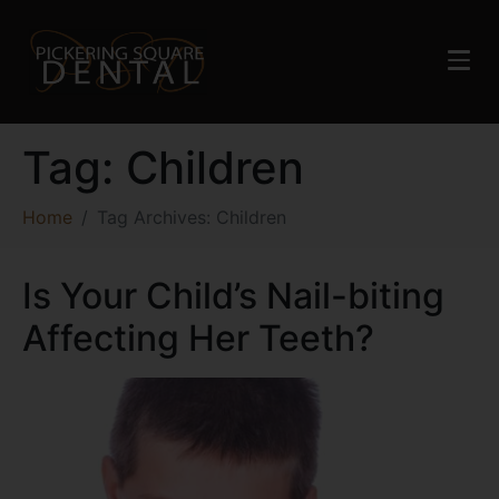
Tag:
Children
Home
Tag Archives: Children
Is Your Child’s Nail-biting
Affecting Her Teeth?