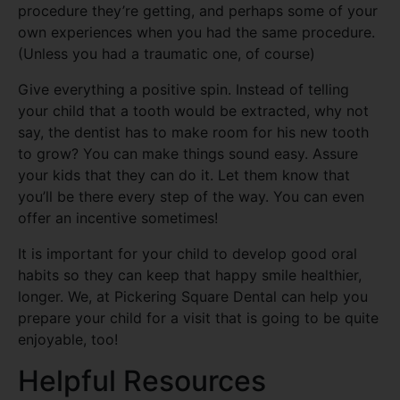
procedure they’re getting, and perhaps some of your
own experiences when you had the same procedure.
(Unless you had a traumatic one, of course)
Give everything a positive spin. Instead of telling
your child that a tooth would be extracted, why not
say, the dentist has to make room for his new tooth
to grow? You can make things sound easy. Assure
your kids that they can do it. Let them know that
you’ll be there every step of the way. You can even
offer an incentive sometimes!
It is important for your child to develop good oral
habits so they can keep that happy smile healthier,
longer. We, at Pickering Square Dental can help you
prepare your child for a visit that is going to be quite
enjoyable, too!
Helpful Resources