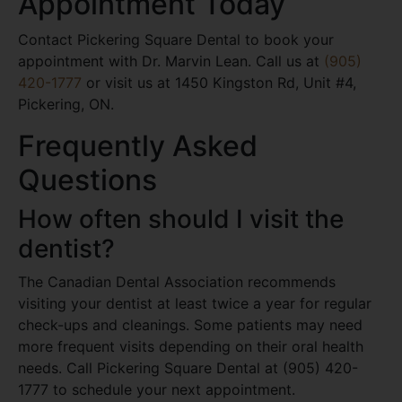
Appointment Today
Contact Pickering Square Dental to book your
appointment with Dr. Marvin Lean. Call us at
(905)
420-1777
or visit us at 1450 Kingston Rd, Unit #4,
Pickering, ON.
Frequently Asked
Questions
How often should I visit the
dentist?
The Canadian Dental Association recommends
visiting your dentist at least twice a year for regular
check-ups and cleanings. Some patients may need
more frequent visits depending on their oral health
needs. Call Pickering Square Dental at (905) 420-
1777 to schedule your next appointment.