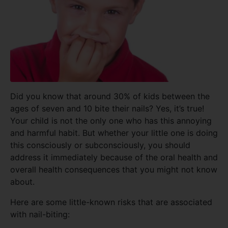
Did you know that around 30% of kids between the
ages of seven and 10 bite their nails? Yes, it’s true!
Your child is not the only one who has this annoying
and harmful habit. But whether your little one is doing
this consciously or subconsciously, you should
address it immediately because of the oral health and
overall health consequences that you might not know
about.
Here are some little-known risks that are associated
with nail-biting: