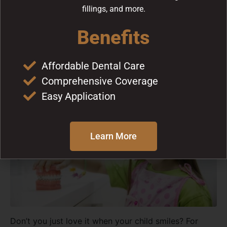
fillings, and more.
How to Prepare Your Child
Benefits
for Dental Visits
Affordable Dental Care
Comprehensive Coverage
Easy Application
Learn More
Don’t you just love it when your child smiles? For