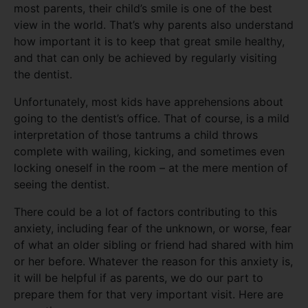
most parents, their child’s smile is one of the best
view in the world. That’s why parents also understand
how important it is to keep that great smile healthy,
and that can only be achieved by regularly visiting
the dentist.
Unfortunately, most kids have apprehensions about
going to the dentist’s office. That of course, is a mild
interpretation of those tantrums a child throws
complete with wailing, kicking, and sometimes even
locking oneself in the room – at the mere mention of
seeing the dentist.
There could be a lot of factors contributing to this
anxiety, including fear of the unknown, or worse, fear
of what an older sibling or friend had shared with him
or her before. Whatever the reason for this anxiety is,
it will be helpful if as parents, we do our part to
prepare them for that very important visit. Here are