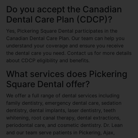
Do you accept the Canadian
Dental Care Plan (CDCP)?
Yes, Pickering Square Dental participates in the
Canadian Dental Care Plan. Our team can help you
understand your coverage and ensure you receive
the dental care you need. Contact us for more details
about CDCP eligibility and benefits.
What services does Pickering
Square Dental offer?
We offer a full range of dental services including
family dentistry, emergency dental care, sedation
dentistry, dental implants, laser dentistry, teeth
whitening, root canal therapy, dental extractions,
periodontal care, and cosmetic dentistry. Dr. Lean
and our team serve patients in Pickering, Ajax,