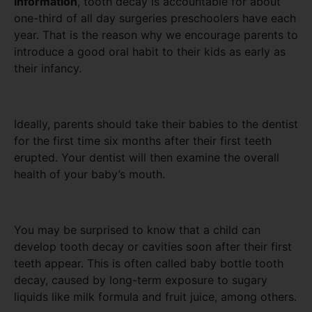
Information
, tooth decay is accountable for about
one-third of all day surgeries preschoolers have each
year. That is the reason why we encourage parents to
introduce a good oral habit to their kids as early as
their infancy.
Ideally, parents should take their babies to the dentist
for the first time six months after their first teeth
erupted. Your dentist will then examine the overall
health of your baby’s mouth.
You may be surprised to know that a child can
develop tooth decay or cavities soon after their first
teeth appear. This is often called baby bottle tooth
decay, caused by long-term exposure to sugary
liquids like milk formula and fruit juice, among others.