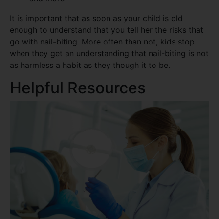
It is important that as soon as your child is old
enough to understand that you tell her the risks that
go with nail-biting. More often than not, kids stop
when they get an understanding that nail-biting is not
as harmless a habit as they though it to be.
Helpful Resources