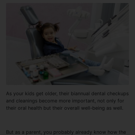
As your kids get older, their biannual dental checkups
and cleanings become more important, not only for
their oral health but their overall well-being as well.
But as a parent, you probably already know how the