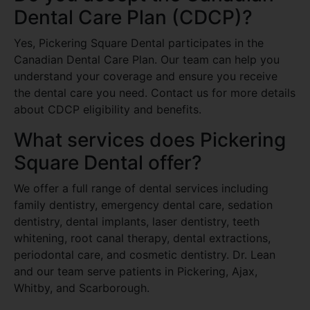
Dental Care Plan (CDCP)?
Yes, Pickering Square Dental participates in the
Canadian Dental Care Plan. Our team can help you
understand your coverage and ensure you receive
the dental care you need. Contact us for more details
about CDCP eligibility and benefits.
What services does Pickering
Square Dental offer?
We offer a full range of dental services including
family dentistry, emergency dental care, sedation
dentistry, dental implants, laser dentistry, teeth
whitening, root canal therapy, dental extractions,
periodontal care, and cosmetic dentistry. Dr. Lean
and our team serve patients in Pickering, Ajax,
Whitby, and Scarborough.