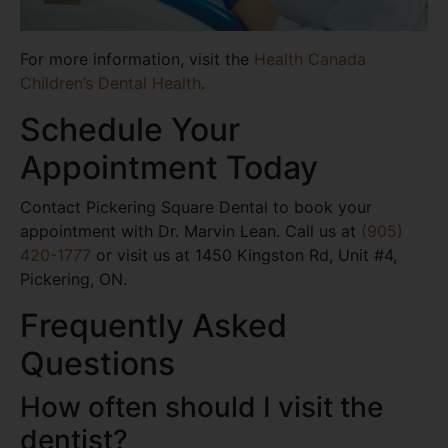
For more information, visit the
Health Canada
Children’s Dental Health
.
Schedule Your
Appointment Today
Contact Pickering Square Dental to book your
appointment with Dr. Marvin Lean. Call us at
(905)
420-1777
or visit us at 1450 Kingston Rd, Unit #4,
Pickering, ON.
Frequently Asked
Questions
How often should I visit the
dentist?