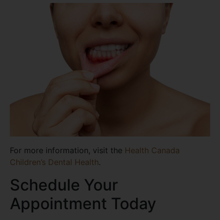
For more information, visit the
Health Canada
Children’s Dental Health
.
Schedule Your
Appointment Today