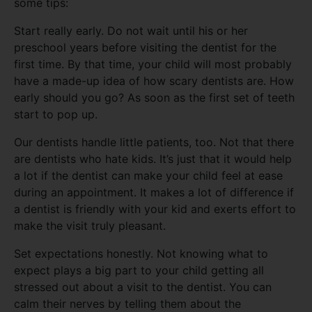
some tips:
Start really early. Do not wait until his or her
preschool years before visiting the dentist for the
first time. By that time, your child will most probably
have a made-up idea of how scary dentists are. How
early should you go? As soon as the first set of teeth
start to pop up.
Our dentists handle little patients, too. Not that there
are dentists who hate kids. It’s just that it would help
a lot if the dentist can make your child feel at ease
during an appointment. It makes a lot of difference if
a dentist is friendly with your kid and exerts effort to
make the visit truly pleasant.
Set expectations honestly. Not knowing what to
expect plays a big part to your child getting all
stressed out about a visit to the dentist. You can
calm their nerves by telling them about the