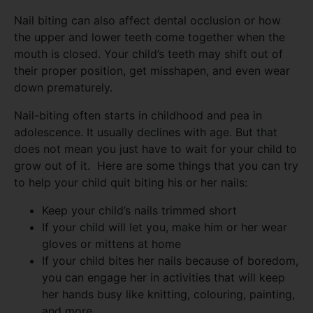
Nail biting can also affect dental occlusion or how
the upper and lower teeth come together when the
mouth is closed. Your child’s teeth may shift out of
their proper position, get misshapen, and even wear
down prematurely.
Nail-biting often starts in childhood and pea in
adolescence. It usually declines with age. But that
does not mean you just have to wait for your child to
grow out of it. Here are some things that you can try
to help your child quit biting his or her nails:
Keep your child’s nails trimmed short
If your child will let you, make him or her wear
gloves or mittens at home
If your child bites her nails because of boredom,
you can engage her in activities that will keep
her hands busy like knitting, colouring, painting,
and more