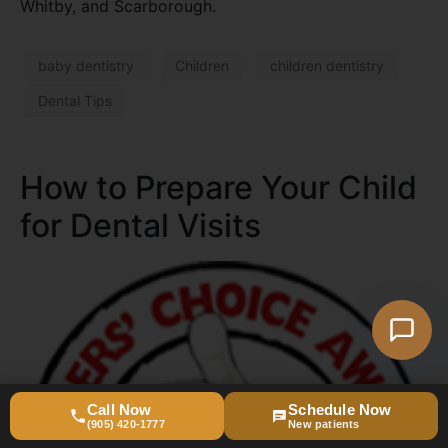
Whitby, and Scarborough.
baby dentistry
Children
children dentistry
Dental Tips
How to Prepare Your Child
for Dental Visits
Call Now
Schedule Now
(905) 420-1777
New patients