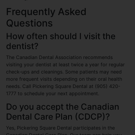
Frequently Asked
Questions
How often should I visit the
dentist?
The Canadian Dental Association recommends
visiting your dentist at least twice a year for regular
check-ups and cleanings. Some patients may need
more frequent visits depending on their oral health
needs. Call Pickering Square Dental at (905) 420-
1777 to schedule your next appointment.
Do you accept the Canadian
Dental Care Plan (CDCP)?
Yes, Pickering Square Dental participates in the