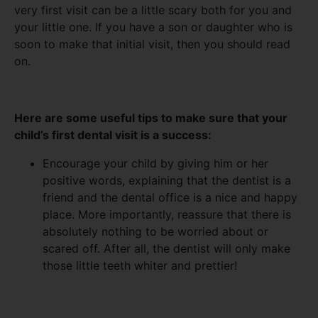
very first visit can be a little scary both for you and
your little one. If you have a son or daughter who is
soon to make that initial visit, then you should read
on.
Here are some useful tips to make sure that your
child’s first dental visit is a success:
Encourage your child by giving him or her
positive words, explaining that the dentist is a
friend and the dental office is a nice and happy
place. More importantly, reassure that there is
absolutely nothing to be worried about or
scared off. After all, the dentist will only make
those little teeth whiter and prettier!