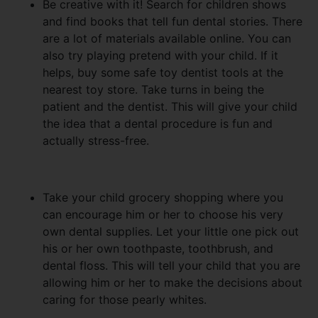
Be creative with it! Search for children shows
and find books that tell fun dental stories. There
are a lot of materials available online. You can
also try playing pretend with your child. If it
helps, buy some safe toy dentist tools at the
nearest toy store. Take turns in being the
patient and the dentist. This will give your child
the idea that a dental procedure is fun and
actually stress-free.
Take your child grocery shopping where you
can encourage him or her to choose his very
own dental supplies. Let your little one pick out
his or her own toothpaste, toothbrush, and
dental floss. This will tell your child that you are
allowing him or her to make the decisions about
caring for those pearly whites.