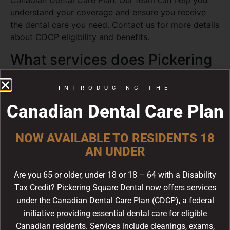
Canadian Dental Care Plan. Our team can help you
understand your coverage and ensure you receive
the dental care you need. Contact us for more details
about CDCP eligibility and benefits.
What services does Pickering
Square Dental offer?
INTRODUCING THE
We offer a full range of dental services including
Canadian Dental Care Plan
family dentistry, emergency dental care, sedation
dentistry, dental implants, laser dentistry, teeth
whitening, root canal therapy, dental extractions,
NOW AVAILABLE TO RESIDENTS 18
periodontal care, and cosmetic dentistry. Dr. Lean
AN UNDER
and our team serve patients in Pickering, Ajax,
Whitby, and Scarborough.
Are you 65 or older, under 18 or 18 – 64 with a Disability
Tax Credit? Pickering Square Dental now offers services
under the Canadian Dental Care Plan (CDCP), a federal
Children
children dentistry
Dentistry
initiative providing essential dental care for eligible
dentists
Canadian residents. Services include cleanings, exams,