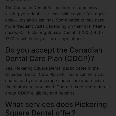
The Canadian Dental Association recommends
visiting your dentist at least twice a year for regular
check-ups and cleanings. Some patients may need
more frequent visits depending on their oral health
needs. Call Pickering Square Dental at (905) 420-
1777 to schedule your next appointment.
Do you accept the Canadian
Dental Care Plan (CDCP)?
Yes, Pickering Square Dental participates in the
Canadian Dental Care Plan. Our team can help you
understand your coverage and ensure you receive
the dental care you need. Contact us for more details
about CDCP eligibility and benefits.
What services does Pickering
Square Dental offer?