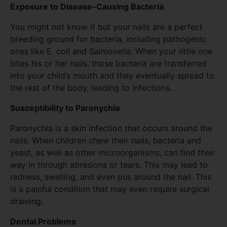
Exposure to Disease-Causing Bacteria
You might not know it but your nails are a perfect
breeding ground for bacteria, including pathogenic
ones like E. coli and Salmonella. When your little one
bites his or her nails, those bacteria are transferred
into your child’s mouth and they eventually spread to
the rest of the body, leading to infections.
Susceptibility to Paronychia
Paronychia is a skin infection that occurs around the
nails. When children chew their nails, bacteria and
yeast, as well as other microorganisms, can find their
way in through abrasions or tears. This may lead to
redness, swelling, and even pus around the nail. This
is a painful condition that may even require surgical
draining.
Dental Problems