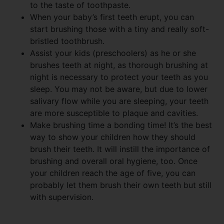
to the taste of toothpaste.
When your baby’s first teeth erupt, you can
start brushing those with a tiny and really soft-
bristled toothbrush.
Assist your kids (preschoolers) as he or she
brushes teeth at night, as thorough brushing at
night is necessary to protect your teeth as you
sleep. You may not be aware, but due to lower
salivary flow while you are sleeping, your teeth
are more susceptible to plaque and cavities.
Make brushing time a bonding time! It’s the best
way to show your children how they should
brush their teeth. It will instill the importance of
brushing and overall oral hygiene, too. Once
your children reach the age of five, you can
probably let them brush their own teeth but still
with supervision.