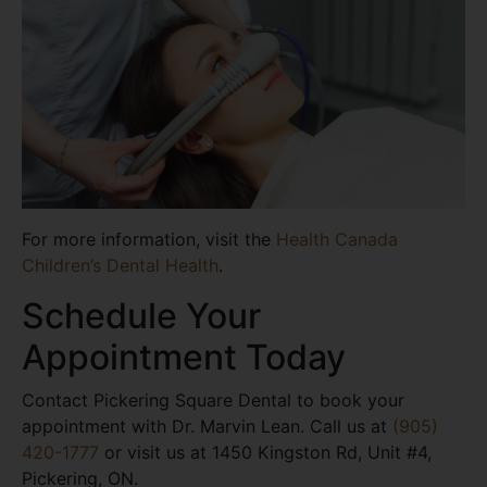
For more information, visit the
Health Canada
Children’s Dental Health
.
Schedule Your
Appointment Today
Contact Pickering Square Dental to book your
appointment with Dr. Marvin Lean. Call us at
(905)
420-1777
or visit us at 1450 Kingston Rd, Unit #4,
Pickering, ON.