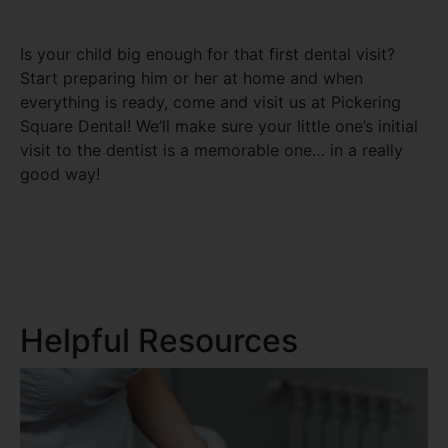
Is your child big enough for that first dental visit?
Start preparing him or her at home and when
everything is ready, come and visit us at Pickering
Square Dental! We’ll make sure your little one’s initial
visit to the dentist is a memorable one… in a really
good way!
Helpful Resources