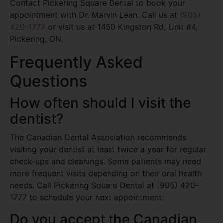
Contact Pickering Square Dental to book your
appointment with Dr. Marvin Lean. Call us at
(905)
420-1777
or visit us at 1450 Kingston Rd, Unit #4,
Pickering, ON.
Frequently Asked
Questions
How often should I visit the
dentist?
The Canadian Dental Association recommends
visiting your dentist at least twice a year for regular
check-ups and cleanings. Some patients may need
more frequent visits depending on their oral health
needs. Call Pickering Square Dental at (905) 420-
1777 to schedule your next appointment.
Do you accept the Canadian