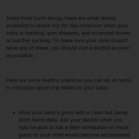
Aside from tooth decay, there are other dental
problems to watch out for like irritations when your
baby is teething, gum diseases, and extended thumb
or pacifier sucking. To make sure your child doesn’t
have any of these, you should visit a dentist as soon
as possible.
Here are some healthy practices you can do at home
to introduce good oral habits to your baby:
Wipe your baby’s gums with a clean but damp
cloth twice daily. Ask your dentist when you
may be able to rub a little toothpaste on those
gums so your child would become accustomed