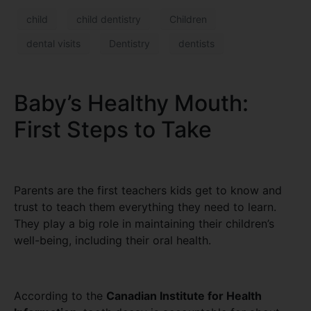
child
child dentistry
Children
dental visits
Dentistry
dentists
Baby’s Healthy Mouth:
First Steps to Take
Parents are the first teachers kids get to know and
trust to teach them everything they need to learn.
They play a big role in maintaining their children’s
well-being, including their oral health.
According to the
Canadian Institute for Health