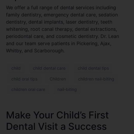
We offer a full range of dental services including
family dentistry, emergency dental care, sedation
dentistry, dental implants, laser dentistry, teeth
whitening, root canal therapy, dental extractions,
periodontal care, and cosmetic dentistry. Dr. Lean
and our team serve patients in Pickering, Ajax,
Whitby, and Scarborough.
child
child dental care
child dental tips
child oral tips
Children
children nail-biting
children oral care
nail-biting
Make Your Child’s First
Dental Visit a Success