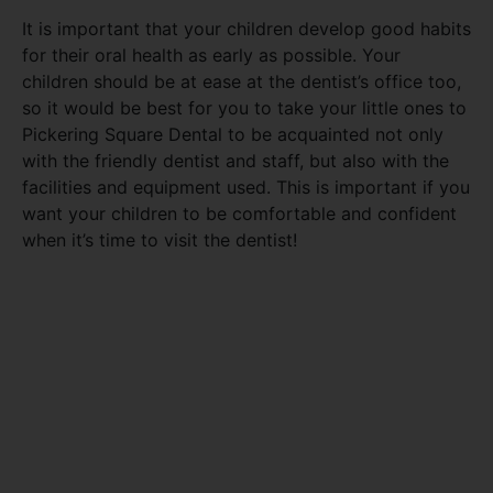
It is important that your children develop good habits
for their oral health as early as possible. Your
children should be at ease at the dentist’s office too,
so it would be best for you to take your little ones to
Pickering Square Dental to be acquainted not only
with the friendly dentist and staff, but also with the
facilities and equipment used. This is important if you
want your children to be comfortable and confident
when it’s time to visit the dentist!