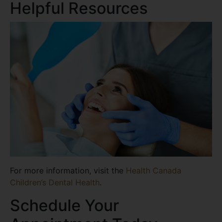
Helpful Resources
For more information, visit the
Health Canada
Children’s Dental Health
.
Schedule Your